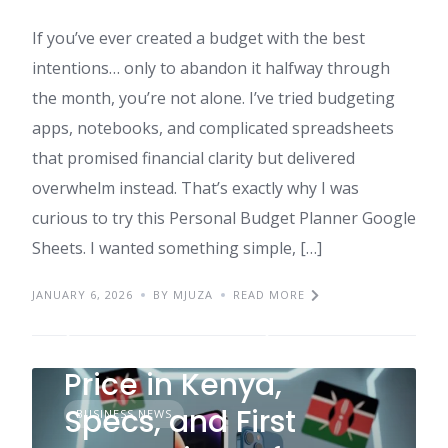
If you’ve ever created a budget with the best
intentions… only to abandon it halfway through
the month, you’re not alone. I’ve tried budgeting
apps, notebooks, and complicated spreadsheets
that promised financial clarity but delivered
overwhelm instead. That’s exactly why I was
curious to try this Personal Budget Planner Google
Sheets. I wanted something simple, […]
JANUARY 6, 2026
BY MJUZA
READ MORE
iPhone 17 Review:
Price in Kenya,
Specs, and First
BUSINESS NEWS