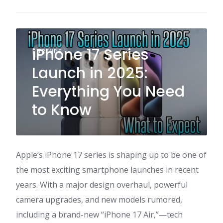
iPhone 17 Series
TRENDS
Launch in 2025:
Everything You Need
to Know
Apple’s iPhone 17 series is shaping up to be one of
the most exciting smartphone launches in recent
years. With a major design overhaul, powerful
camera upgrades, and new models rumored,
including a brand-new “iPhone 17 Air,”—tech