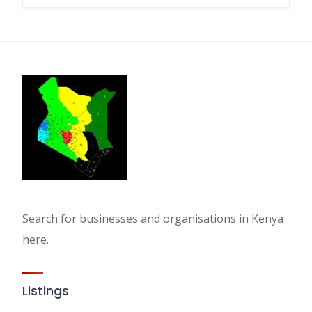
Search for businesses and organisations in Kenya
here.
Listings