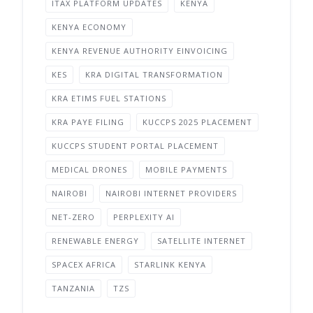
ITAX PLATFORM UPDATES
KENYA
KENYA ECONOMY
KENYA REVENUE AUTHORITY EINVOICING
KES
KRA DIGITAL TRANSFORMATION
KRA ETIMS FUEL STATIONS
KRA PAYE FILING
KUCCPS 2025 PLACEMENT
KUCCPS STUDENT PORTAL PLACEMENT
MEDICAL DRONES
MOBILE PAYMENTS
NAIROBI
NAIROBI INTERNET PROVIDERS
NET-ZERO
PERPLEXITY AI
RENEWABLE ENERGY
SATELLITE INTERNET
SPACEX AFRICA
STARLINK KENYA
TANZANIA
TZS