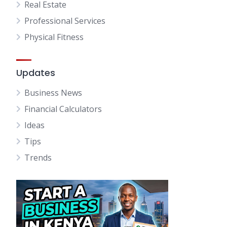
Real Estate
Professional Services
Physical Fitness
Updates
Business News
Financial Calculators
Ideas
Tips
Trends