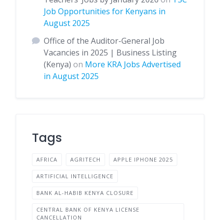
Job Opportunities for Kenyans in
August 2025
Office of the Auditor-General Job
Vacancies in 2025 | Business Listing
(Kenya)
on
More KRA Jobs Advertised
in August 2025
Tags
AFRICA
AGRITECH
APPLE IPHONE 2025
ARTIFICIAL INTELLIGENCE
BANK AL-HABIB KENYA CLOSURE
CENTRAL BANK OF KENYA LICENSE
CANCELLATION