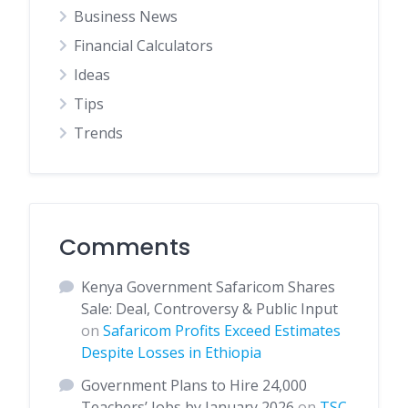
Business News
Financial Calculators
Ideas
Tips
Trends
Comments
Kenya Government Safaricom Shares
Sale: Deal, Controversy & Public Input
on
Safaricom Profits Exceed Estimates
Despite Losses in Ethiopia
Government Plans to Hire 24,000
Teachers’ Jobs by January 2026
on
TSC