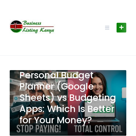
Skip
to
content
Personal Budget
Planner (Google
FINANCIAL CALCULATORS
Sheets) vs Budgeting
Apps: Which Is Better
for Your Money?