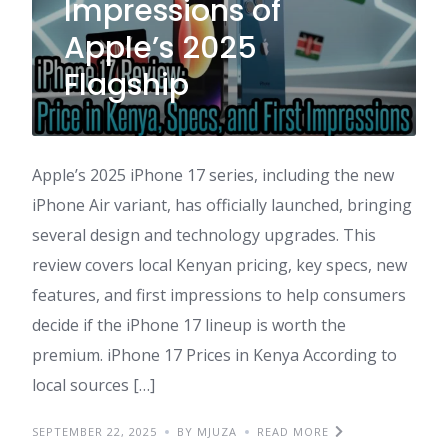
Impressions of
Apple’s 2025
Flagship
Apple’s 2025 iPhone 17 series, including the new
iPhone Air variant, has officially launched, bringing
several design and technology upgrades. This
review covers local Kenyan pricing, key specs, new
features, and first impressions to help consumers
decide if the iPhone 17 lineup is worth the
premium. iPhone 17 Prices in Kenya According to
local sources […]
SEPTEMBER 22, 2025
BY MJUZA
READ MORE