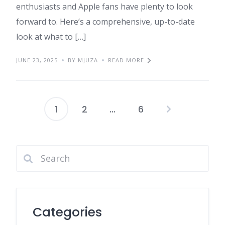
enthusiasts and Apple fans have plenty to look
forward to. Here’s a comprehensive, up-to-date
look at what to […]
JUNE 23, 2025
BY MJUZA
READ MORE
1
2
…
6
Posts
pagination
Categories