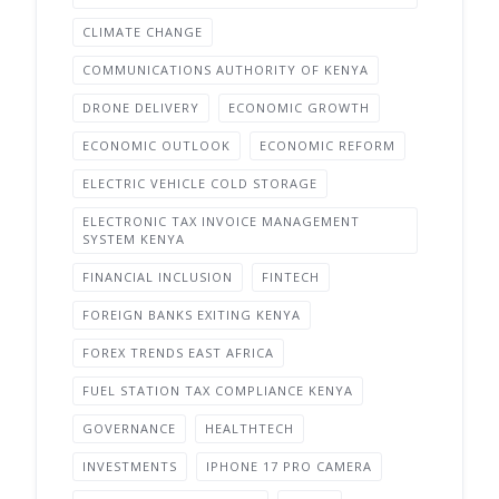
CLIMATE CHANGE
COMMUNICATIONS AUTHORITY OF KENYA
DRONE DELIVERY
ECONOMIC GROWTH
ECONOMIC OUTLOOK
ECONOMIC REFORM
ELECTRIC VEHICLE COLD STORAGE
ELECTRONIC TAX INVOICE MANAGEMENT
SYSTEM KENYA
FINANCIAL INCLUSION
FINTECH
FOREIGN BANKS EXITING KENYA
FOREX TRENDS EAST AFRICA
FUEL STATION TAX COMPLIANCE KENYA
GOVERNANCE
HEALTHTECH
INVESTMENTS
IPHONE 17 PRO CAMERA