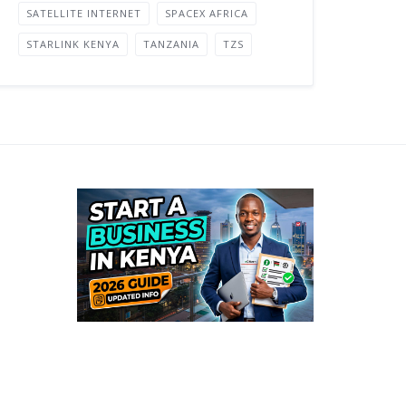
SATELLITE INTERNET
SPACEX AFRICA
STARLINK KENYA
TANZANIA
TZS