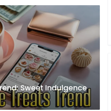
 Trend: Sweet Indulgence