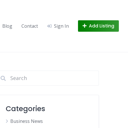
Add Listing
Blog
Contact
Sign In
Categories
Business News