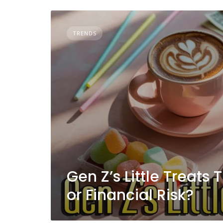
TRENDS
Gen Z’s Little Treats
or Financial Risk?