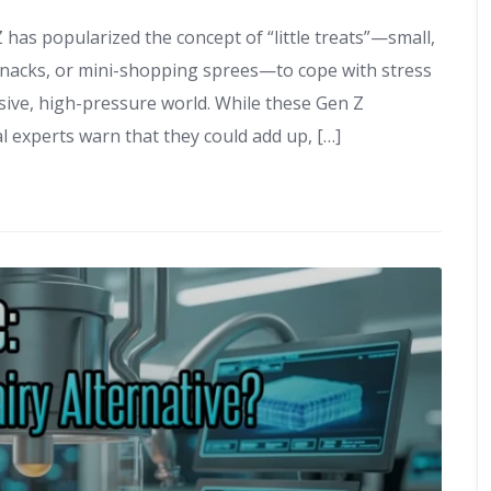
 has popularized the concept of “little treats”—small,
, snacks, or mini-shopping sprees—to cope with stress
ive, high-pressure world. While these Gen Z
l experts warn that they could add up, […]