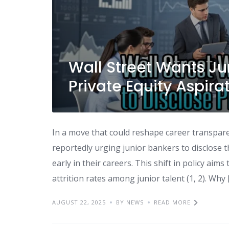
Wall Street Wants Ju
Private Equity Aspira
In a move that could reshape career transparen
reportedly urging junior bankers to disclose th
early in their careers. This shift in policy a
attrition rates among junior talent (1, 2). Why 
AUGUST 22, 2025
BY NEWS
READ MORE