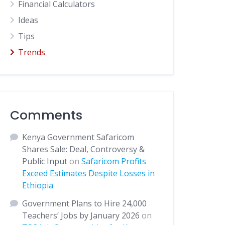
Financial Calculators
Ideas
Tips
Trends
Comments
Kenya Government Safaricom
Shares Sale: Deal, Controversy &
Public Input
on
Safaricom Profits
Exceed Estimates Despite Losses in
Ethiopia
Government Plans to Hire 24,000
Teachers’ Jobs by January 2026
on