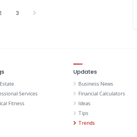
2
3
Posts
pagination
gs
Updates
 Estate
Business News
essional Services
Financial Calculators
cal Fitness
Ideas
Tips
Trends