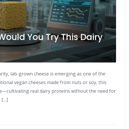
ould You Try This Dairy
arity, lab-grown cheese is emerging as one of the
ditional vegan cheeses made from nuts or soy, this
re—cultivating real dairy proteins without the need for
 […]