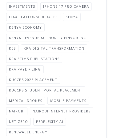
INVESTMENTS
IPHONE 17 PRO CAMERA
ITAX PLATFORM UPDATES
KENYA
KENYA ECONOMY
KENYA REVENUE AUTHORITY EINVOICING
KES
KRA DIGITAL TRANSFORMATION
KRA ETIMS FUEL STATIONS
KRA PAYE FILING
KUCCPS 2025 PLACEMENT
KUCCPS STUDENT PORTAL PLACEMENT
MEDICAL DRONES
MOBILE PAYMENTS
NAIROBI
NAIROBI INTERNET PROVIDERS
NET-ZERO
PERPLEXITY AI
RENEWABLE ENERGY