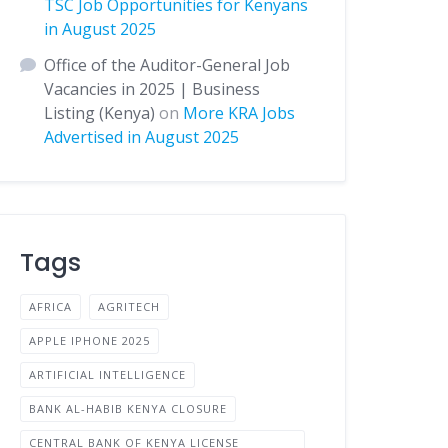
TSC Job Opportunities for Kenyans
in August 2025
Office of the Auditor-General Job
Vacancies in 2025 | Business
Listing (Kenya)
on
More KRA Jobs
Advertised in August 2025
Tags
AFRICA
AGRITECH
APPLE IPHONE 2025
ARTIFICIAL INTELLIGENCE
BANK AL-HABIB KENYA CLOSURE
CENTRAL BANK OF KENYA LICENSE