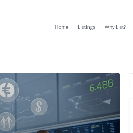
Home
Listings
Why List?