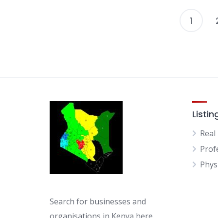
1
Listin
Real
Prof
Physi
Search for businesses and
organisations in Kenya here.