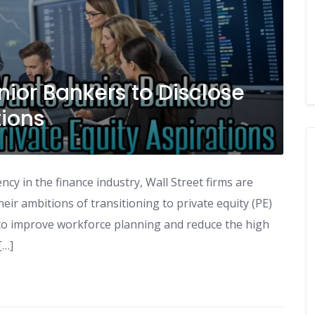
nior Bankers to Disclose
tions
cy in the finance industry, Wall Street firms are
eir ambitions of transitioning to private equity (PE)
ims to improve workforce planning and reduce the high
[…]