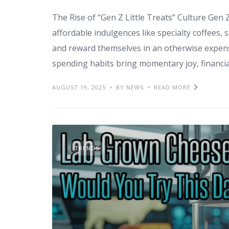
The Rise of “Gen Z Little Treats” Culture Gen Z
affordable indulgences like specialty coffees
and reward themselves in an otherwise expens
spending habits bring momentary joy, financia
AUGUST 19, 2025
BY NEWS
READ MORE
TRENDS