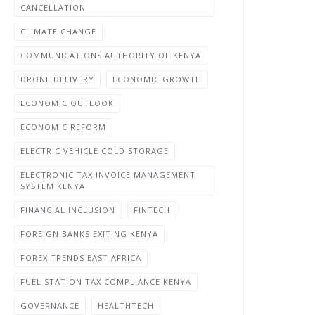
CANCELLATION
CLIMATE CHANGE
COMMUNICATIONS AUTHORITY OF KENYA
DRONE DELIVERY
ECONOMIC GROWTH
ECONOMIC OUTLOOK
ECONOMIC REFORM
ELECTRIC VEHICLE COLD STORAGE
ELECTRONIC TAX INVOICE MANAGEMENT
SYSTEM KENYA
FINANCIAL INCLUSION
FINTECH
FOREIGN BANKS EXITING KENYA
FOREX TRENDS EAST AFRICA
FUEL STATION TAX COMPLIANCE KENYA
GOVERNANCE
HEALTHTECH