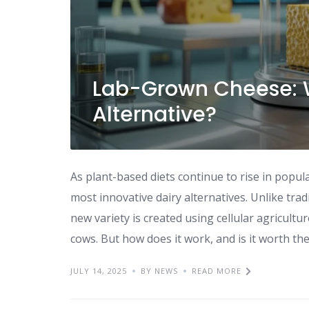
Lab-Grown Cheese: W
Alternative?
As plant-based diets continue to rise in popul
most innovative dairy alternatives. Unlike tra
new variety is created using cellular agricultu
cows. But how does it work, and is it worth the
JULY 14, 2025
BY NEWS
READ MORE