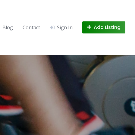
Add Listing
Blog
Contact
Sign In