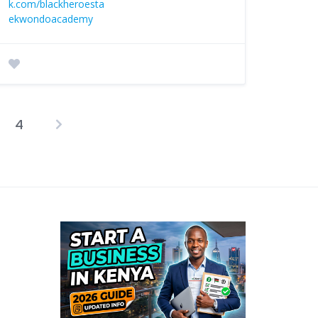
k.com/blackheroesta
ekwondoacademy
4
osts
agination