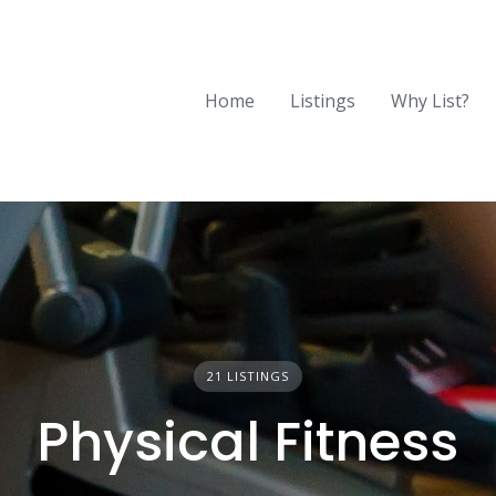
Home
Listings
Why List?
21 LISTINGS
Physical Fitness