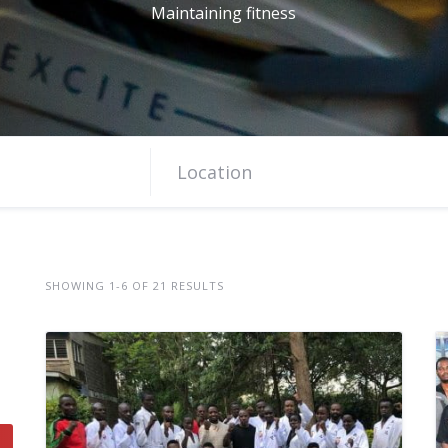
Maintaining fitness
SHOWING 1-6 OF 21 RESULTS