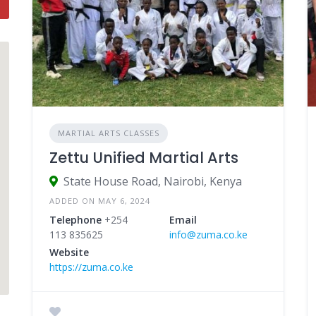
MARTIAL ARTS CLASSES
Zettu Unified Martial Arts
State House Road, Nairobi, Kenya
ADDED ON MAY 6, 2024
Telephone
+254
Email
113 835625
info@zuma.co.ke
Website
https://zuma.co.ke