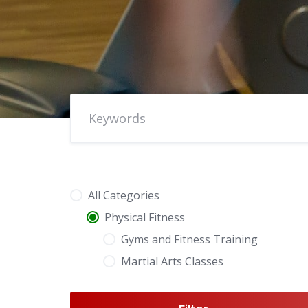
All Categories
Physical Fitness
Gyms and Fitness Training
Martial Arts Classes