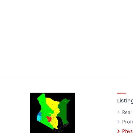
Listin
Real
Prof
Physi