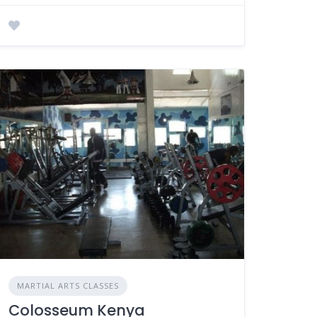
MARTIAL ARTS CLASSES
Colosseum Kenya