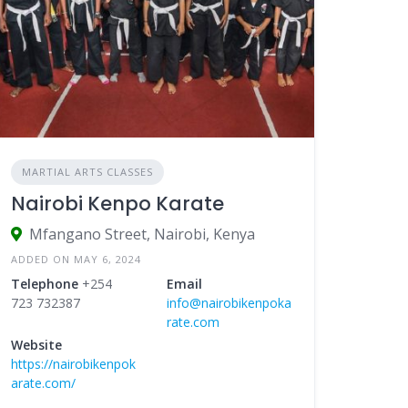
MARTIAL ARTS CLASSES
Nairobi Kenpo Karate
Mfangano Street, Nairobi, Kenya
ADDED ON MAY 6, 2024
Telephone
+254
Email
723 732387
info@nairobikenpoka
rate.com
Website
https://nairobikenpok
arate.com/