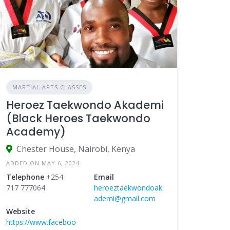
MARTIAL ARTS CLASSES
Heroez Taekwondo Akademi
(Black Heroes Taekwondo
Academy)
Chester House, Nairobi, Kenya
ADDED ON MAY 6, 2024
Telephone
+254
Email
717 777064
heroeztaekwondoak
ademi@gmail.com
Website
https://www.faceboo