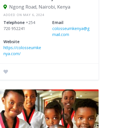
Ngong Road, Nairobi, Kenya
ADDED ON MAY 6, 2024
Telephone
+254
Email
720 952241
colosseumkenya@g
mail.com
Website
https://colosseumke
nya.com/