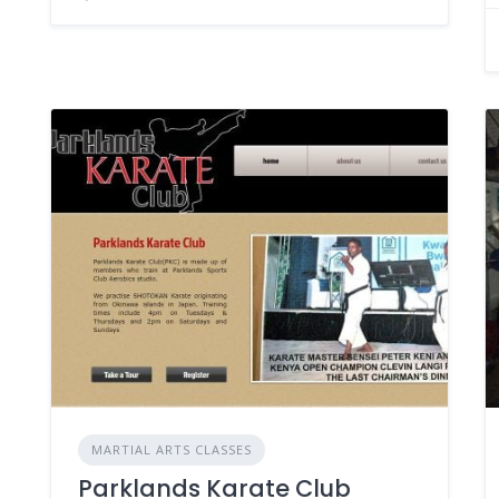
MARTIAL ARTS CLASSES
Parklands Karate Club