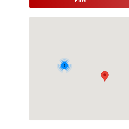
Filter
5