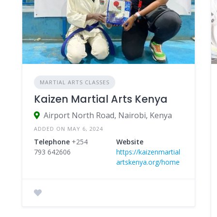
MARTIAL ARTS CLASSES
Kaizen Martial Arts Kenya
Airport North Road, Nairobi, Kenya
ADDED ON MAY 6, 2024
Telephone
+254
Website
793 642606
https://kaizenmartial
artskenya.org/home