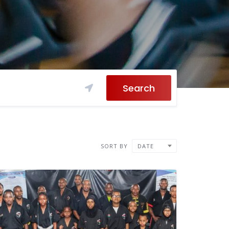
Search
SORT BY
DATE