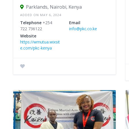
Parklands, Nairobi, Kenya
ADDED ON MAY 6, 2024
Telephone
+254
Email
722 736122
info@pkc.co.ke
Website
https://wmutua.wixsit
e.com/pkc-kenya