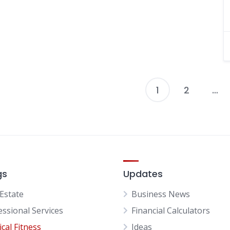
1
2
…
P
p
gs
Updates
 Estate
Business News
essional Services
Financial Calculators
cal Fitness
Ideas