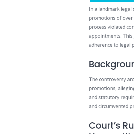
In a landmark legal
promotions of over 2
process violated con
appointments. This 
adherence to legal 
Backgroun
The controversy aros
promotions, alleging
and statutory requi
and circumvented pri
Court’s R