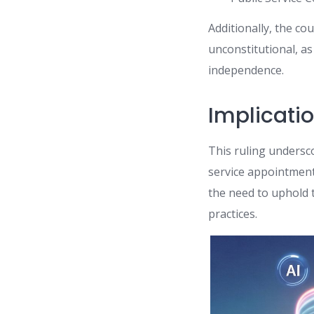
Additionally, the c
unconstitutional, a
independence.
Implicatio
This ruling undersco
service appointmen
the need to uphold 
practices.