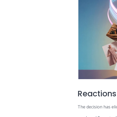
Reactions
The decision has eli