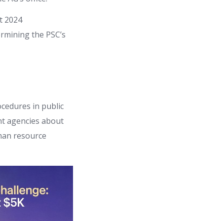
t 2024
ermining the PSC’s
ocedures in public
nt agencies about
uman resource