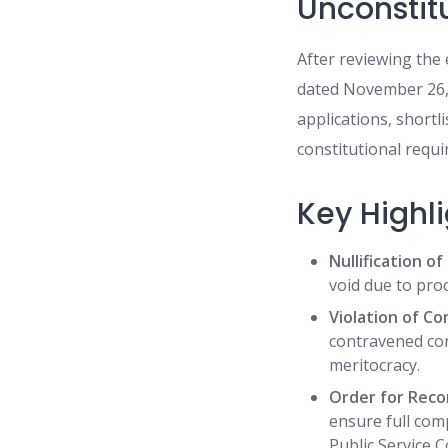
Unconstit
After reviewing th
dated November 26, 
applications, shortl
constitutional requi
Key Highl
Nullification o
void due to pro
Violation of Co
contravened con
meritocracy.
Order for Reco
ensure full com
Public Service C