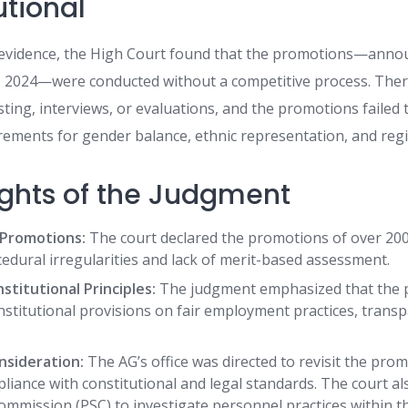
utional
e evidence, the High Court found that the promotions—ann
2024—were conducted without a competitive process. There
isting, interviews, or evaluations, and the promotions failed
rements for gender balance, ethnic representation, and regio
ights of the Judgment
f Promotions:
The court declared the promotions of over 200 o
cedural irregularities and lack of merit-based assessment.
nstitutional Principles:
The judgment emphasized that the 
stitutional provisions on fair employment practices, trans
nsideration:
The AG’s office was directed to revisit the pro
pliance with constitutional and legal standards. The court a
ommission (PSC) to investigate personnel practices within th