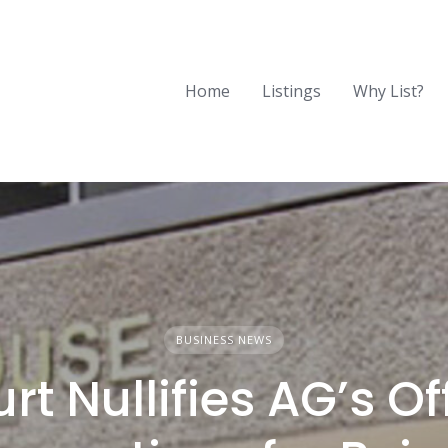
Home
Listings
Why List?
BUSINESS NEWS
rt Nullifies AG’s Of