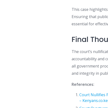
This case highlight
Ensuring that publi
essential for effect
Final Tho
The court’s nullific
accountability and c
all government proce
and integrity in pub
References:
Court Nullifies
– Kenyans.co.ke