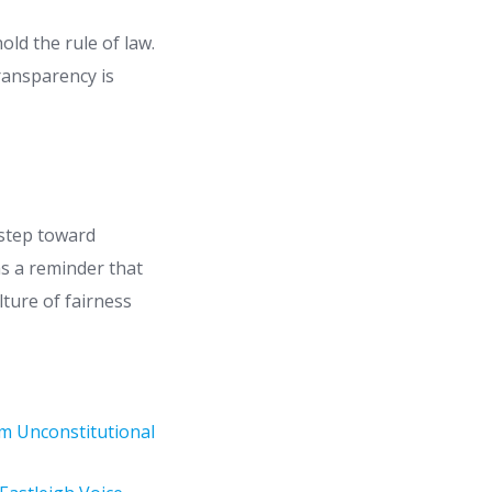
ld the rule of law.
ransparency is
 step toward
as a reminder that
lture of fairness
em Unconstitutional