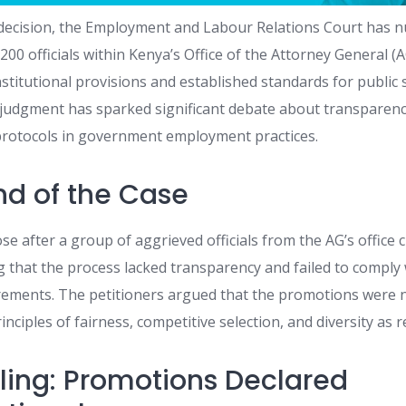
 decision, the Employment and Labour Relations Court has nul
00 officials within Kenya’s Office of the Attorney General (A
stitutional provisions and established standards for public 
judgment has sparked significant debate about transparency
protocols in government employment practices.
d of the Case
e after a group of aggrieved officials from the AG’s office 
 that the process lacked transparency and failed to comply 
rements. The petitioners argued that the promotions were 
nciples of fairness, competitive selection, and diversity as r
uling: Promotions Declared