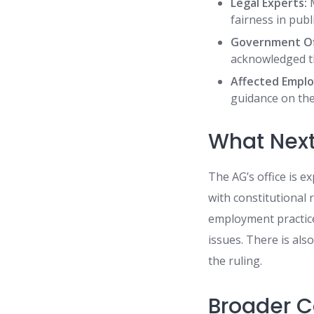
Legal Experts:
M
fairness in publi
Government Off
acknowledged th
Affected Emplo
guidance on the 
What Nex
The AG’s office is 
with constitutional
employment practic
issues. There is also
the ruling.
Broader C