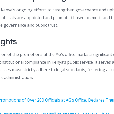
s Kenya’s ongoing efforts to strengthen governance and upho
c officials are appointed and promoted based on merit and t
ive governance and public trust.
ughts
ation of the promotions at the AG’s office marks a significant
onstitutional compliance in Kenya’s public service. It serves 
sses must strictly adhere to legal standards, fostering a cu
lic administration.
 Promotions of Over 200 Officials at AG’s Office, Declares Th