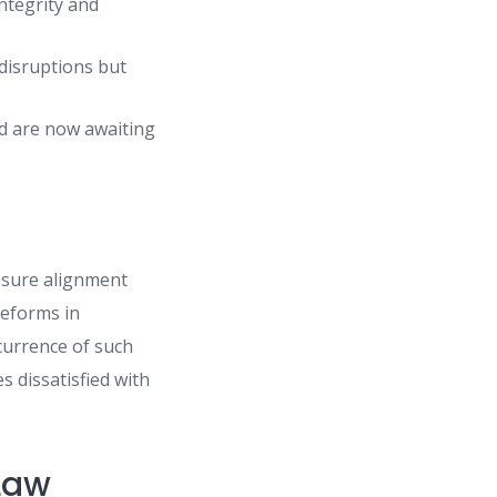
integrity and
disruptions but
ed are now awaiting
ensure alignment
reforms in
currence of such
s dissatisfied with
 Law