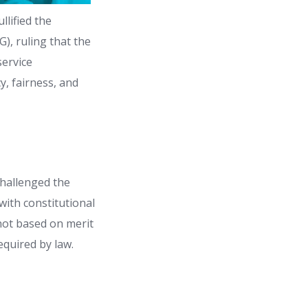
lified the
G), ruling that the
service
, fairness, and
challenged the
with constitutional
not based on merit
equired by law.