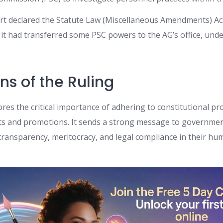
ourt declared the Statute Law (Miscellaneous Amendments) Ac
s it had transferred some PSC powers to the AG’s office, und
ns of the Ruling
res the critical importance of adhering to constitutional pr
ts and promotions. It sends a strong message to governme
transparency, meritocracy, and legal compliance in their h