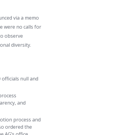
ounced via a memo
 were no calls for
 to observe
nal diversity.
fficials null and
process
parency, and
motion process and
lso ordered the
e AG’s office.