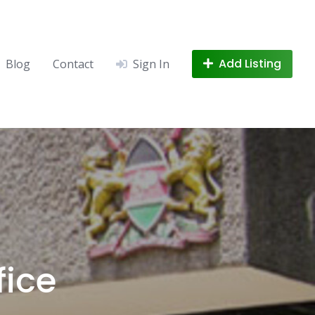
Add Listing
Blog
Contact
Sign In
fice