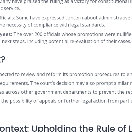
any have praised the ruling as a victory for constitutional 
c service.
icials:
Some have expressed concern about administrative 
e necessity of compliance with legal standards.
yees:
The over 200 officials whose promotions were nullifi
next steps, including potential re-evaluation of their cases.
t?
expected to review and reform its promotion procedures to 
 requirements. The court’s decision may also prompt similar 
es across other government departments to prevent the re
 the possibility of appeals or further legal action from partie
ontext: Upholding the Rule of