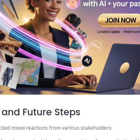
 and Future Steps
cited mixed reactions from various stakeholders: