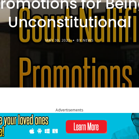
romotions for Bei
Unconstitutional
MAY 30, 2025
BY NEWS
Advertisements