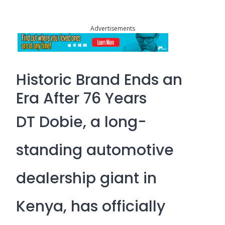
Advertisements
Historic Brand Ends an
Era After 76 Years
DT Dobie, a long-
standing automotive
dealership giant in
Kenya, has officially