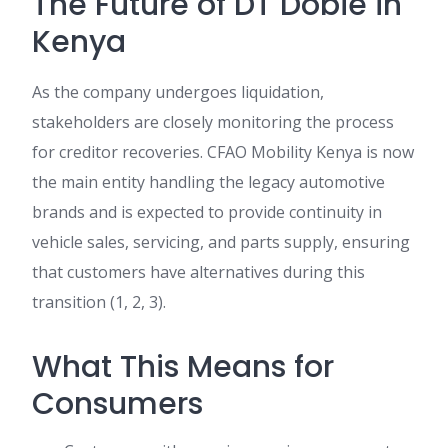
The Future of DT Dobie in
Kenya
As the company undergoes liquidation,
stakeholders are closely monitoring the process
for creditor recoveries. CFAO Mobility Kenya is now
the main entity handling the legacy automotive
brands and is expected to provide continuity in
vehicle sales, servicing, and parts supply, ensuring
that customers have alternatives during this
transition (1, 2, 3).
What This Means for
Consumers