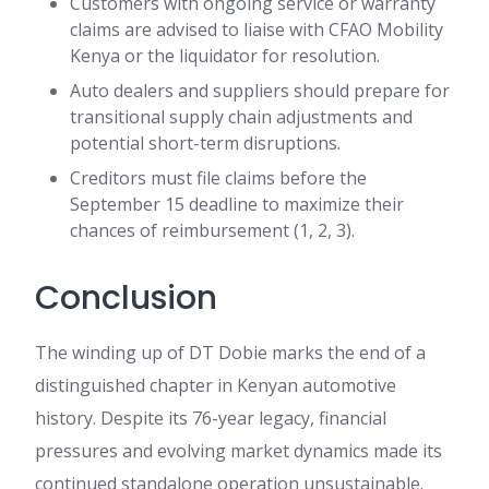
Customers with ongoing service or warranty
claims are advised to liaise with CFAO Mobility
Kenya or the liquidator for resolution.
Auto dealers and suppliers should prepare for
transitional supply chain adjustments and
potential short-term disruptions.
Creditors must file claims before the
September 15 deadline to maximize their
chances of reimbursement (1, 2, 3).
Conclusion
The winding up of DT Dobie marks the end of a
distinguished chapter in Kenyan automotive
history. Despite its 76-year legacy, financial
pressures and evolving market dynamics made its
continued standalone operation unsustainable.