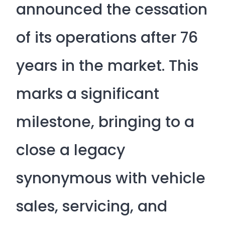
announced the cessation
of its operations after 76
years in the market. This
marks a significant
milestone, bringing to a
close a legacy
synonymous with vehicle
sales, servicing, and