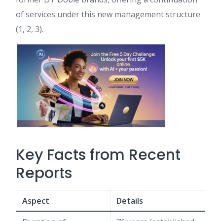
of services under this new management structure
(1, 2, 3).
Key Facts from Recent
Reports
Aspect
Details