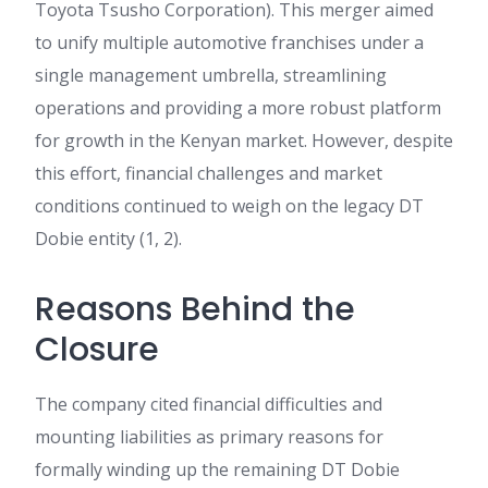
Toyota Tsusho Corporation). This merger aimed
to unify multiple automotive franchises under a
single management umbrella, streamlining
operations and providing a more robust platform
for growth in the Kenyan market. However, despite
this effort, financial challenges and market
conditions continued to weigh on the legacy DT
Dobie entity (1, 2).
Reasons Behind the
Closure
The company cited financial difficulties and
mounting liabilities as primary reasons for
formally winding up the remaining DT Dobie