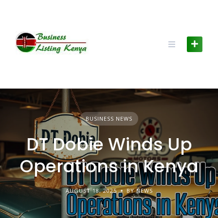
Skip
to
content
BUSINESS NEWS
DT Dobie Winds Up
Operations in Kenya
AUGUST 18, 2025
BY NEWS