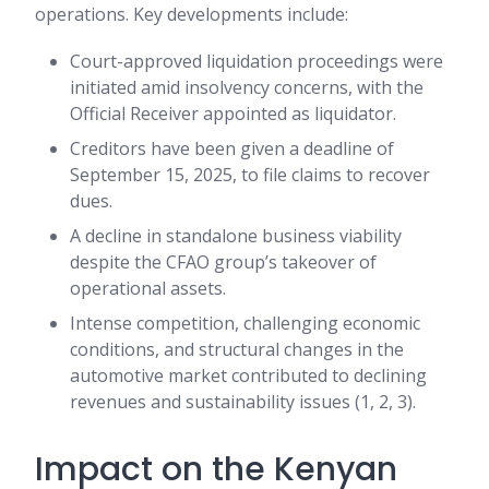
operations. Key developments include:
Court-approved liquidation proceedings were
initiated amid insolvency concerns, with the
Official Receiver appointed as liquidator.
Creditors have been given a deadline of
September 15, 2025, to file claims to recover
dues.
A decline in standalone business viability
despite the CFAO group’s takeover of
operational assets.
Intense competition, challenging economic
conditions, and structural changes in the
automotive market contributed to declining
revenues and sustainability issues (1, 2, 3).
Impact on the Kenyan