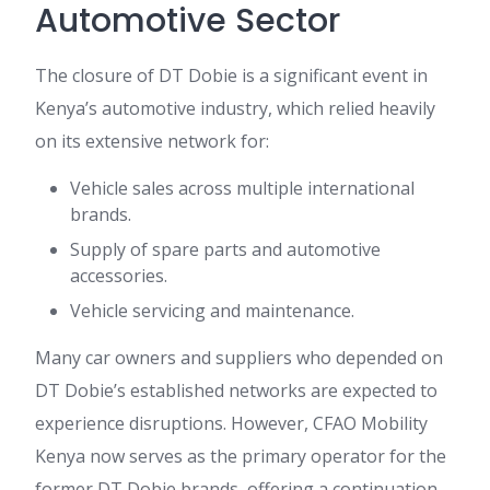
Automotive Sector
The closure of DT Dobie is a significant event in
Kenya’s automotive industry, which relied heavily
on its extensive network for:
Vehicle sales across multiple international
brands.
Supply of spare parts and automotive
accessories.
Vehicle servicing and maintenance.
Many car owners and suppliers who depended on
DT Dobie’s established networks are expected to
experience disruptions. However, CFAO Mobility
Kenya now serves as the primary operator for the
former DT Dobie brands, offering a continuation