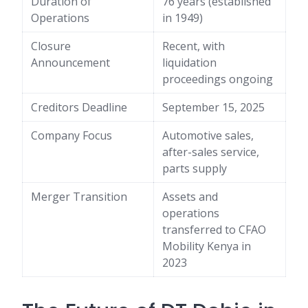
Duration of
76 years (established
Operations
in 1949)
Closure
Recent, with
Announcement
liquidation
proceedings ongoing
Creditors Deadline
September 15, 2025
Company Focus
Automotive sales,
after-sales service,
parts supply
Merger Transition
Assets and
operations
transferred to CFAO
Mobility Kenya in
2023