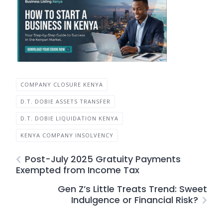
COMPANY CLOSURE KENYA
D.T. DOBIE ASSETS TRANSFER
D.T. DOBIE LIQUIDATION KENYA
KENYA COMPANY INSOLVENCY
Post-July 2025 Gratuity Payments
Exempted from Income Tax
Gen Z’s Little Treats Trend: Sweet
Indulgence or Financial Risk?