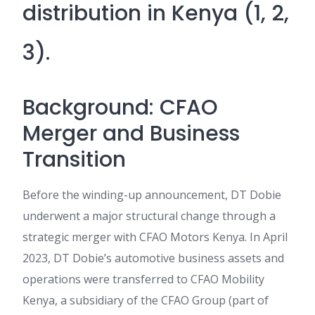
distribution in Kenya (1, 2,
3).
Background: CFAO
Merger and Business
Transition
Before the winding-up announcement, DT Dobie
underwent a major structural change through a
strategic merger with CFAO Motors Kenya. In April
2023, DT Dobie’s automotive business assets and
operations were transferred to CFAO Mobility
Kenya, a subsidiary of the CFAO Group (part of