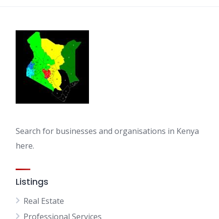
Search for businesses and organisations in Kenya
here.
Listings
Real Estate
Professional Services