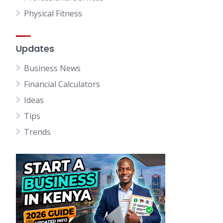
Physical Fitness
Updates
Business News
Financial Calculators
Ideas
Tips
Trends