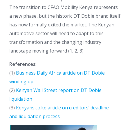
The transition to CFAO Mobility Kenya represents
a new phase, but the historic DT Dobie brand itself
has now formally exited the market. The Kenyan
automotive sector will need to adapt to this
transformation and the changing industry
landscape moving forward (1, 2, 3).
References
:
(1)
Business Daily Africa article on DT Dobie
winding up
(2)
Kenyan Wall Street report on DT Dobie
liquidation
(3)
Kenyans.co.ke article on creditors’ deadline
and liquidation process