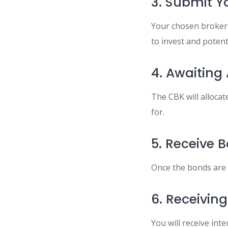
3. Submit Yo
Your chosen broker 
to invest and potent
4. Awaiting
The CBK will alloca
for.
5. Receive 
Once the bonds are a
6. Receivi
You will receive int