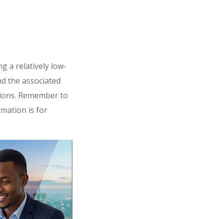
 a relatively low-
nd the associated
isions. Remember to
mation is for