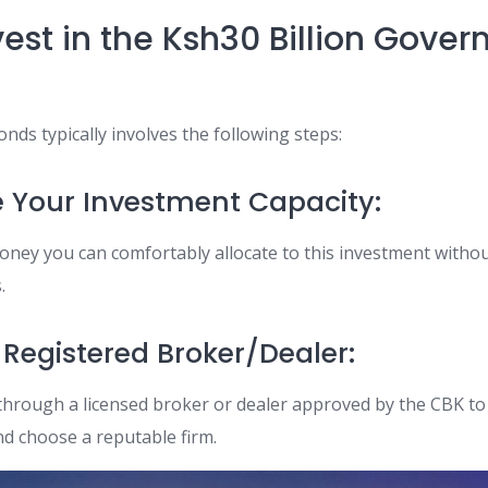
vest in the Ksh30 Billion Gove
onds typically involves the following steps:
e Your Investment Capacity:
ney you can comfortably allocate to this investment with
.
a Registered Broker/Dealer:
through a licensed broker or dealer approved by the CBK to 
nd choose a reputable firm.