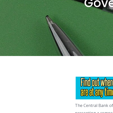
Gove
The Central Bank of