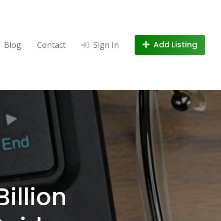
Add Listing
Blog
Contact
Sign In
illion