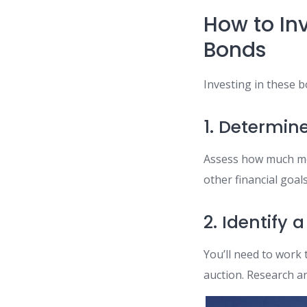
How to In
Bonds
Investing in these b
1. Determin
Assess how much mo
other financial goals
2. Identify 
You’ll need to work 
auction. Research a