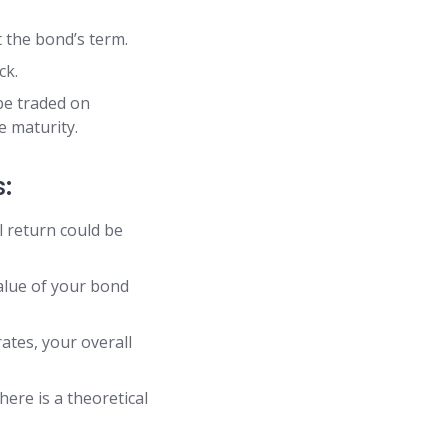
 the bond’s term.
ck.
e traded on
e maturity.
:
al return could be
value of your bond
ates, your overall
here is a theoretical