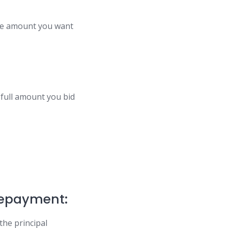
the amount you want
 full amount you bid
Repayment:
the principal