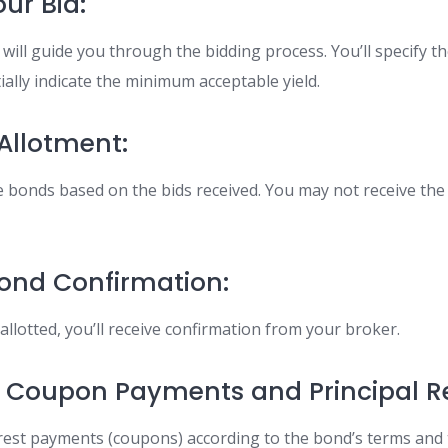
ur Bid:
will guide you through the bidding process. You’ll specify 
ially indicate the minimum acceptable yield.
 Allotment:
te bonds based on the bids received. You may not receive the
Bond Confirmation:
llotted, you’ll receive confirmation from your broker.
ng Coupon Payments and Principal 
erest payments (coupons) according to the bond’s terms and 