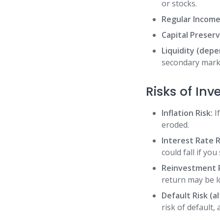
or stocks.
Regular Income
Capital Preserv
Liquidity (dep
secondary market
Risks of In
Inflation Risk:
If
eroded.
Interest Rate R
could fall if you
Reinvestment R
return may be l
Default Risk (a
risk of default,