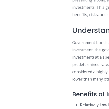
presenting a compell
investments. This gu
benefits, risks, and 
Understa
Government bonds ar
investment, the gov
investment) at a spe
predetermined rate.
considered a highly 
lower than many othe
Benefits of
Relatively Low 