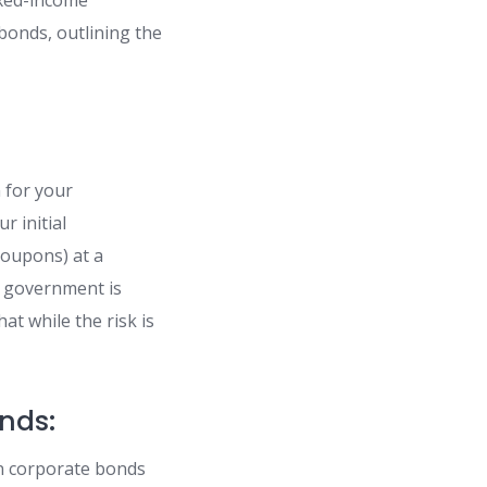
ixed-income
bonds, outlining the
 for your
 initial
coupons) at a
e government is
at while the risk is
nds:
n corporate bonds