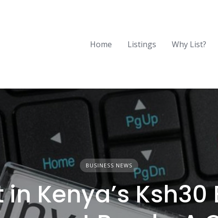
Home
Listings
Why List?
BUSINESS NEWS
t in Kenya’s Ksh30 B