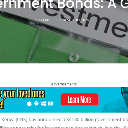
rnment Bonds: A 
DECEMBER 17, 2024
BY NEWS
Advertisements
 Kenya (CBK) has announced a Ksh30 billion government bo