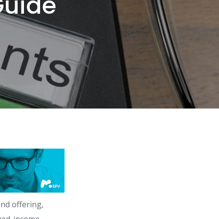
Guide
nd offering,