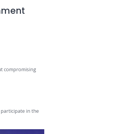
rnment
out compromising
participate in the