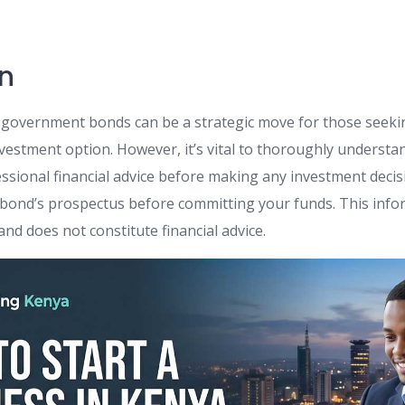
n
 government bonds can be a strategic move for those seeking
nvestment option. However, it’s vital to thoroughly understa
essional financial advice before making any investment dec
e bond’s prospectus before committing your funds. This infor
nd does not constitute financial advice.