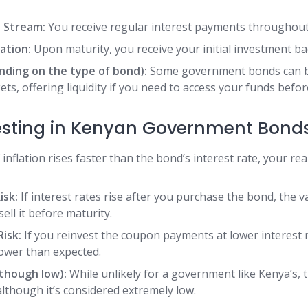
 Stream:
You receive regular interest payments throughout
ation:
Upon maturity, you receive your initial investment ba
ending on the type of bond):
Some government bonds can b
s, offering liquidity if you need to access your funds befor
vesting in Kenyan Government Bonds
 inflation rises faster than the bond’s interest rate, your re
isk:
If interest rates rise after you purchase the bond, the 
 sell it before maturity.
isk:
If you reinvest the coupon payments at lower interest r
ower than expected.
lthough low):
While unlikely for a government like Kenya’s, t
 although it’s considered extremely low.