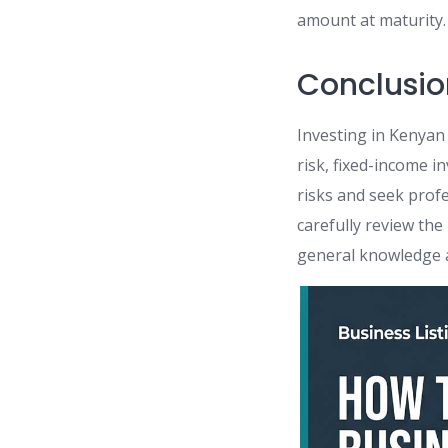
amount at maturity.
Conclusio
Investing in Kenyan
risk, fixed-income i
risks and seek prof
carefully review th
general knowledge a