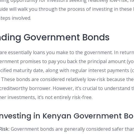
ing opportunity for investors seeking relatively low-risk, f
ide will walk you through the process of investing in these 
steps involved.
nding Government Bonds
e essentially loans you make to the government. In return
ernment promises to pay you back the principal amount (your
cified maturity date, along with regular interest payments (
 These bonds are considered relatively low-risk because th
creditworthy borrower. However, it’s crucial to understand th
r investments, it’s not entirely risk-free.
 Investing in Kenyan Government Bo
Risk:
Government bonds are generally considered safer tha