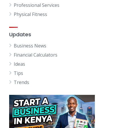
Professional Services
Physical Fitness
Updates
Business News
Financial Calculators
Ideas
Tips
Trends