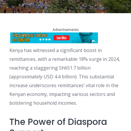
Advertisements
Kenya has witnessed a significant boost in
remittances, with a remarkable 18% surge in 2024,
reaching a staggering Sh651.7 billion
(approximately USD 4.4 billion). This substantial
increase underscores remittances’ vital role in the
Kenyan economy, impacting various sectors and
bolstering household incomes.
The Power of Diaspora