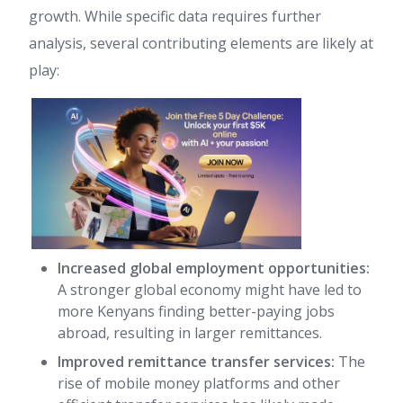
growth. While specific data requires further
analysis, several contributing elements are likely at
play:
Increased global employment opportunities:
A stronger global economy might have led to
more Kenyans finding better-paying jobs
abroad, resulting in larger remittances.
Improved remittance transfer services:
The
rise of mobile money platforms and other