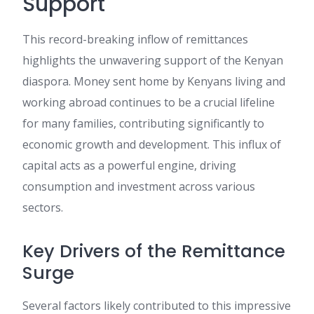
Support
This record-breaking inflow of remittances
highlights the unwavering support of the Kenyan
diaspora. Money sent home by Kenyans living and
working abroad continues to be a crucial lifeline
for many families, contributing significantly to
economic growth and development. This influx of
capital acts as a powerful engine, driving
consumption and investment across various
sectors.
Key Drivers of the Remittance
Surge
Several factors likely contributed to this impressive