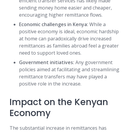
efficient transfer services has likely made
sending money home easier and cheaper,
encouraging higher remittance flows.
Economic challenges in Kenya:
While a
positive economy is ideal, economic hardship
at home can paradoxically drive increased
remittances as families abroad feel a greater
need to support loved ones.
Government initiatives:
Any government
policies aimed at facilitating and streamlining
remittance transfers may have played a
positive role in the increase.
Impact on the Kenyan
Economy
The substantial increase in remittances has