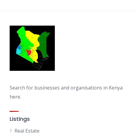
Search for businesses and organisations in Kenya
here.
Listings
Real Estate