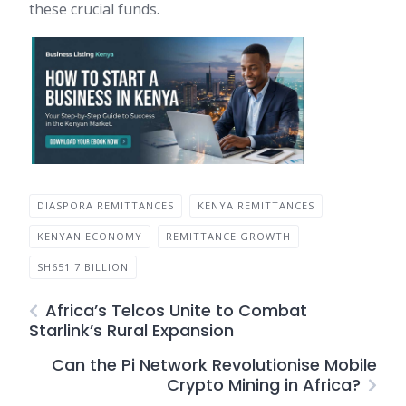
these crucial funds.
DIASPORA REMITTANCES
KENYA REMITTANCES
KENYAN ECONOMY
REMITTANCE GROWTH
SH651.7 BILLION
Africa’s Telcos Unite to Combat
Starlink’s Rural Expansion
Can the Pi Network Revolutionise Mobile
Crypto Mining in Africa?