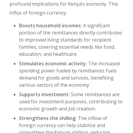
profound implications for Kenya’s economy. This
influx of foreign currency:
Boosts household incomes:
A significant
portion of the remittances directly contributes
to improved living standards for recipient
families, covering essential needs like food,
education, and healthcare.
Stimulates economic activity:
The increased
spending power fueled by remittances fuels
demand for goods and services, benefiting
various sectors of the economy.
Supports investment:
Some remittances are
used for investment purposes, contributing to
economic growth and job creation.
Strengthens the shilling:
The inflow of
foreign currency can help stabilize and
strengthen the Kenyan shilling, reducing