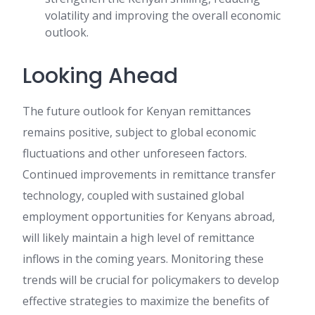
volatility and improving the overall economic
outlook.
Looking Ahead
The future outlook for Kenyan remittances
remains positive, subject to global economic
fluctuations and other unforeseen factors.
Continued improvements in remittance transfer
technology, coupled with sustained global
employment opportunities for Kenyans abroad,
will likely maintain a high level of remittance
inflows in the coming years. Monitoring these
trends will be crucial for policymakers to develop
effective strategies to maximize the benefits of