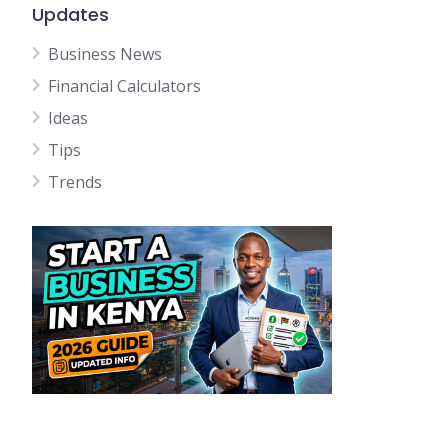
Updates
Business News
Financial Calculators
Ideas
Tips
Trends