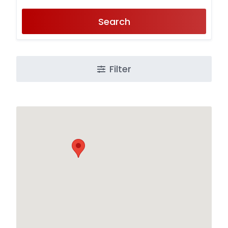
Search
Filter