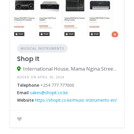
MUSICAL INSTRUMENTS
Shop It
International House, Mama Ngina Street, Nairobi, Kenya
ADDED ON APRIL 30, 2024
Telephone
+254 777 777000
Email
sakes@shopit.co.ke
Website
https://shopit.co.ke/music-instruments-en/