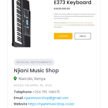
MUSICAL INSTRUMENTS
Njiani Music Shop
Nairobi, Kenya
ADDED ON APRIL 30, 2024
Telephone
+254 795 168375
Email
njianimusicshop@gmail.com
Website
https://njianimusicshop.co.ke/