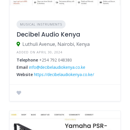
MUSICAL INSTRUMENTS
Decibel Audio Kenya
Luthuli Avenue, Nairobi, Kenya
ADDED ON APRIL 30, 2024
Telephone
+254 792 048380
Email
info@decibelaudiokenya.co.ke
Website
https://decibelaudiokenya.co.ke/