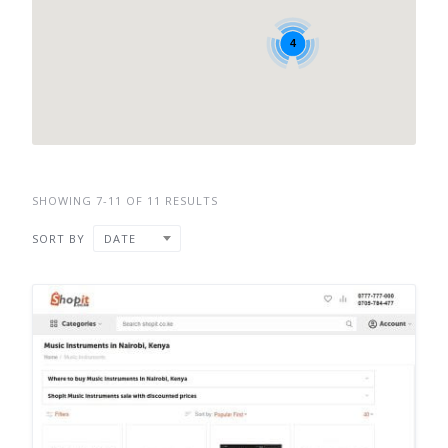
4
SHOWING 7-11 OF 11 RESULTS
SORT BY
DATE