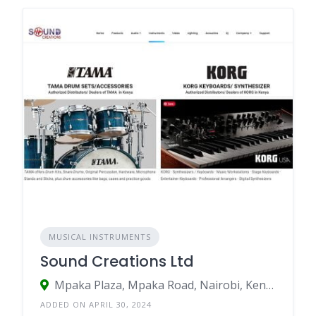
MUSICAL INSTRUMENTS
Sound Creations Ltd
Mpaka Plaza, Mpaka Road, Nairobi, Kenya
ADDED ON APRIL 30, 2024