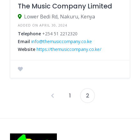
The Music Company Limited
Lower Bedi Rd, Nakuru, Kenya
ADDED ON APRIL 30, 2024
Telephone
+254 51 2212320
Email
info@themusiccompany.co.ke
Website
https://themusiccompany.co.ke/
1
2
Posts
pagination