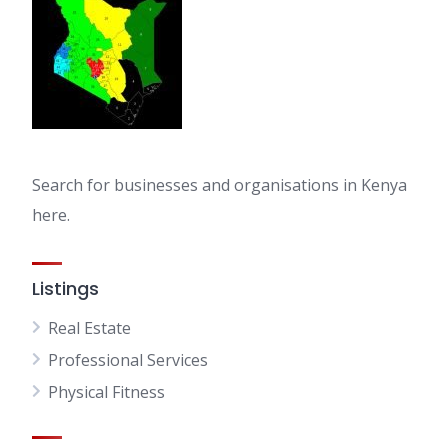
Search for businesses and organisations in Kenya
here.
Listings
Real Estate
Professional Services
Physical Fitness