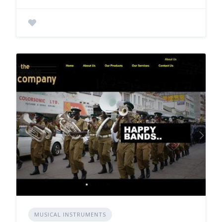
MUSICAL INSTRUMENTS