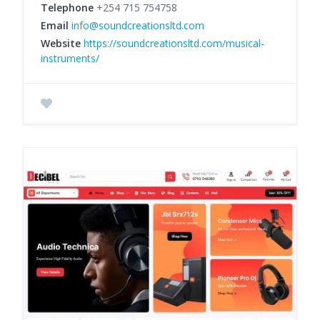
Telephone
+254 715 754758
Email
info@soundcreationsltd.com
Website
https://soundcreationsltd.com/musical-
instruments/