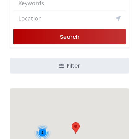
Search
Filter
2