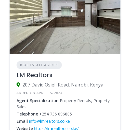
REAL ESTATE AGENTS
LM Realtors
207 David Osieli Road, Nairobi, Kenya
ADDED ON APRIL 15, 2024
Agent Specialization
Property Rentals, Property
Sales
Telephone
+254 736 096805
Email
info@lmrealtors.co.ke
Website
https://lmrealtors.co.ke/