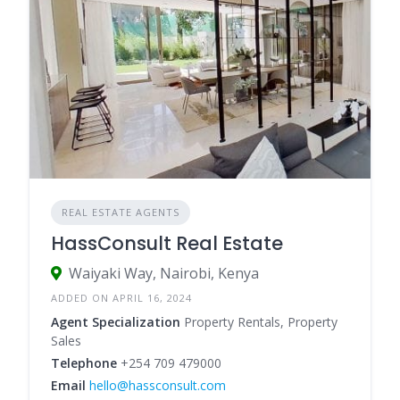
REAL ESTATE AGENTS
HassConsult Real Estate
Waiyaki Way, Nairobi, Kenya
ADDED ON APRIL 16, 2024
Agent Specialization
Property Rentals, Property
Sales
Telephone
+254 709 479000
Email
hello@hassconsult.com