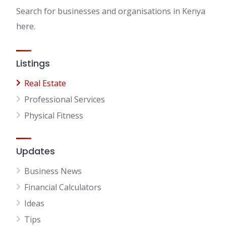
Search for businesses and organisations in Kenya
here.
Listings
Real Estate
Professional Services
Physical Fitness
Updates
Business News
Financial Calculators
Ideas
Tips