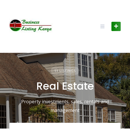
Skip
to
content
11 LISTINGS
Real Estate
Property investments, sales, rentals and
management