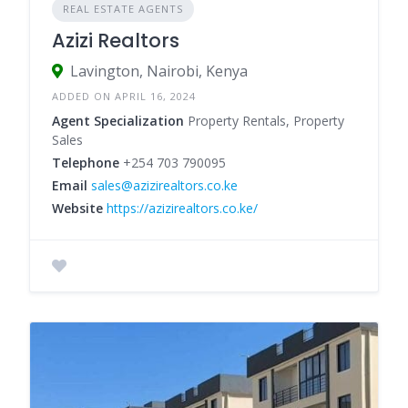
REAL ESTATE AGENTS
Azizi Realtors
Lavington, Nairobi, Kenya
ADDED ON APRIL 16, 2024
Agent Specialization
Property Rentals, Property
Sales
Telephone
+254 703 790095
Email
sales@azizirealtors.co.ke
Website
https://azizirealtors.co.ke/