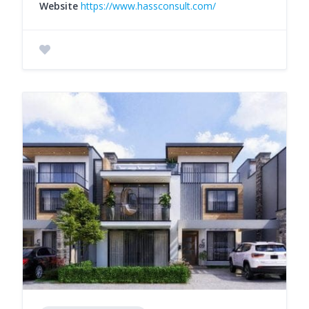
Website
https://www.hassconsult.com/