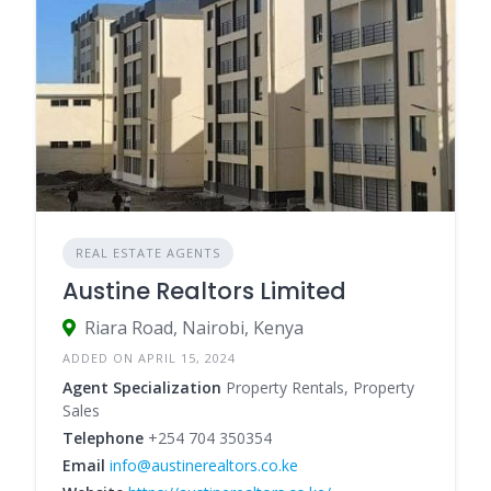
REAL ESTATE AGENTS
Austine Realtors Limited
Riara Road, Nairobi, Kenya
ADDED ON APRIL 15, 2024
Agent Specialization
Property Rentals, Property
Sales
Telephone
+254 704 350354
Email
info@austinerealtors.co.ke