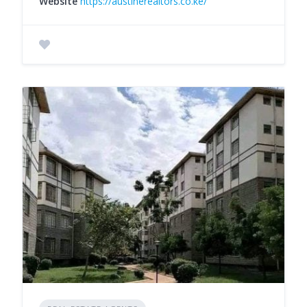
Website
https://austinerealtors.co.ke/