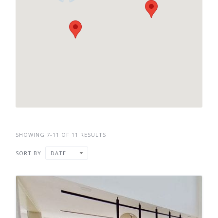
SHOWING 7-11 OF 11 RESULTS
SORT BY
DATE