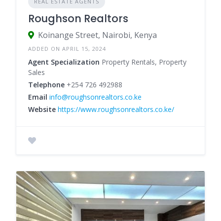
REAL ESTATE AGENTS
Roughson Realtors
Koinange Street, Nairobi, Kenya
ADDED ON APRIL 15, 2024
Agent Specialization
Property Rentals, Property
Sales
Telephone
+254 726 492988
Email
info@roughsonrealtors.co.ke
Website
https://www.roughsonrealtors.co.ke/