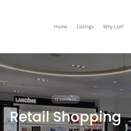
Home
Listings
Why List?
12 LISTINGS
Retail Shopping