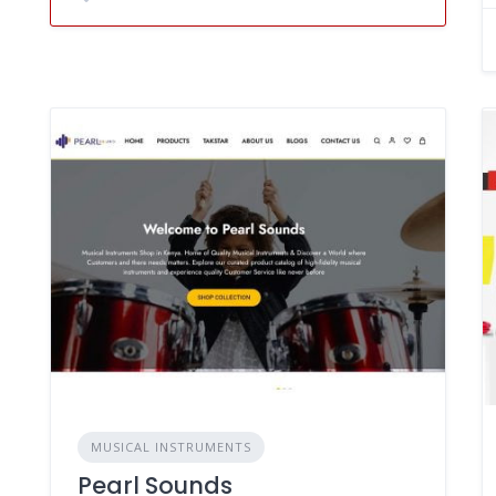
MUSICAL INSTRUMENTS
Pearl Sounds