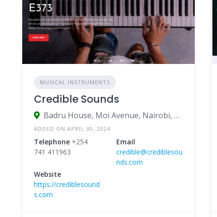
MUSICAL INSTRUMENTS
Credible Sounds
Badru House, Moi Avenue, Nairobi, Kenya
ADDED ON APRIL 30, 2024
Telephone
+254
Email
741 411963
credible@crediblesou
nds.com
Website
https://crediblesound
s.com