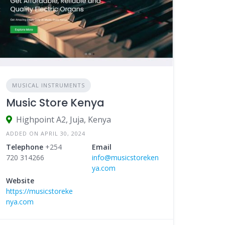
MUSICAL INSTRUMENTS
Music Store Kenya
Highpoint A2, Juja, Kenya
ADDED ON APRIL 30, 2024
Telephone
+254
Email
720 314266
info@musicstoreken
ya.com
Website
https://musicstoreke
nya.com