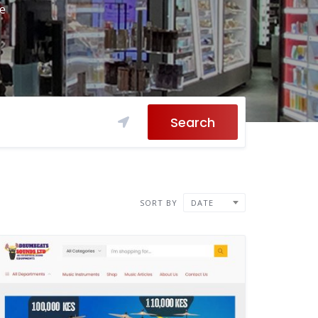
re
Search
SORT BY
DATE