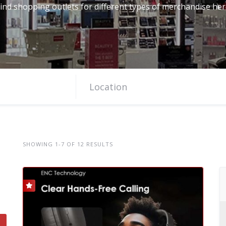
ind shopping outlets for different types of merchandise he
SHOWING 1-7 OF 12 RESULTS