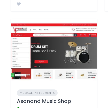
MUSICAL INSTRUMENTS
Asanand Music Shop