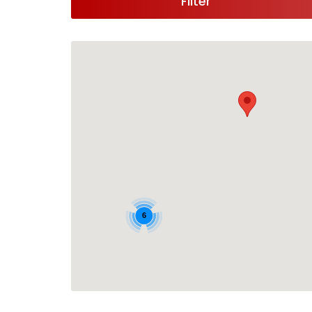
Filter
6