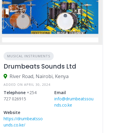
MUSICAL INSTRUMENTS
Drumbeats Sounds Ltd
River Road, Nairobi, Kenya
ADDED ON APRIL 30, 2024
Telephone
+254
Email
727 026915
info@drumbeatssou
nds.co.ke
Website
https://drumbeatsso
unds.co.ke/