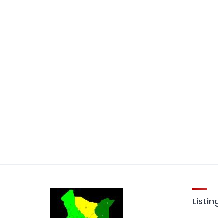
Listin