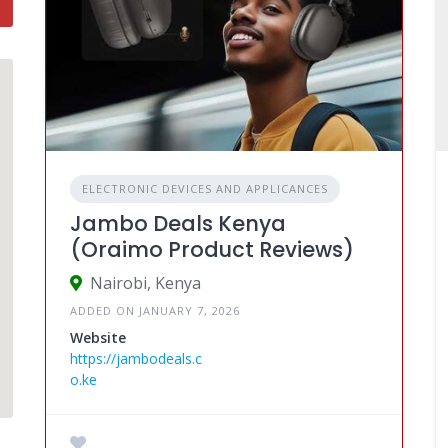
ELECTRONIC DEVICES AND APPLICANCES
Jambo Deals Kenya
(Oraimo Product Reviews)
Nairobi, Kenya
ADDED ON JANUARY 7, 2026
Website
https://jambodeals.c
o.ke