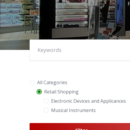
F
All Categories
Retail Shopping
Electronic Devices and Applicances
Musical Instruments