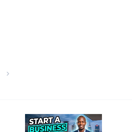
osts
agination