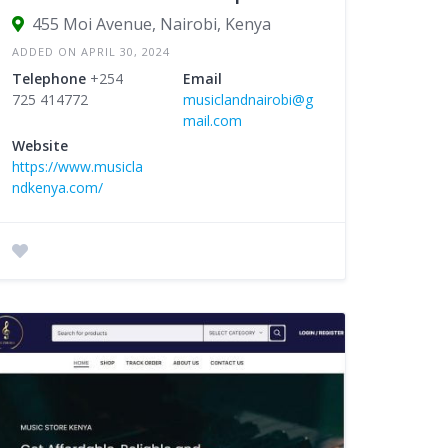
455 Moi Avenue, Nairobi, Kenya
ADDED ON APRIL 30, 2024
Telephone
+254
Email
725 414772
musiclandnairobi@g
mail.com
Website
https://www.musicla
ndkenya.com/