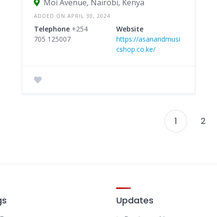
Moi Avenue, Nairobi, Kenya
ADDED ON APRIL 30, 2024
Telephone
+254
Website
705 125007
https://asanandmusi
cshop.co.ke/
1
2
P
p
gs
Updates