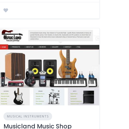
MUSICAL INSTRUMENTS
Musicland Music Shop