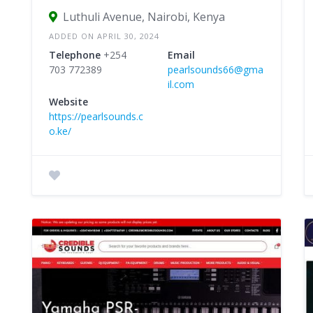
Luthuli Avenue, Nairobi, Kenya
ADDED ON APRIL 30, 2024
Telephone
+254
Email
703 772389
pearlsounds66@gma
il.com
Website
https://pearlsounds.c
o.ke/