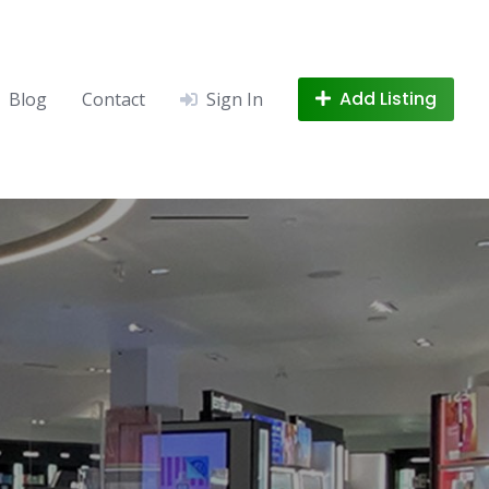
Add Listing
Blog
Contact
Sign In