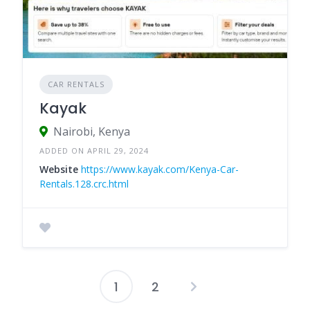
CAR RENTALS
Kayak
Nairobi, Kenya
ADDED ON APRIL 29, 2024
Website
https://www.kayak.com/Kenya-Car-
Rentals.128.crc.html
1
2
Posts