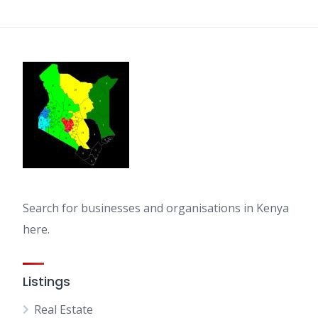
pagination
Search for businesses and organisations in Kenya
here.
Listings
Real Estate