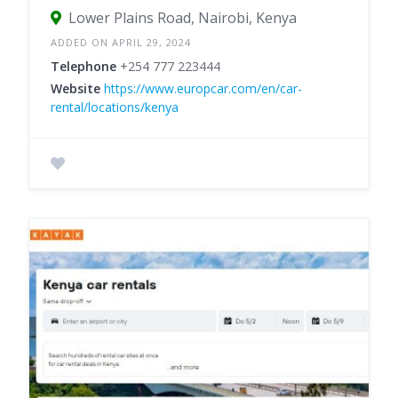
Lower Plains Road, Nairobi, Kenya
ADDED ON APRIL 29, 2024
Telephone
+254 777 223444
Website
https://www.europcar.com/en/car-
rental/locations/kenya