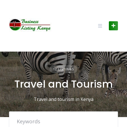
Skip
to
content
12 LISTINGS
Travel and Tourism
Travel and tourism in Kenya