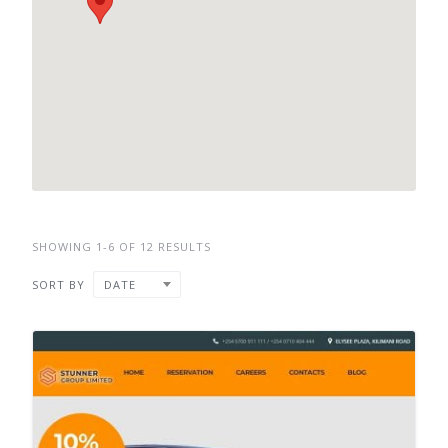
SHOWING 1-6 OF 12 RESULTS
SORT BY
DATE