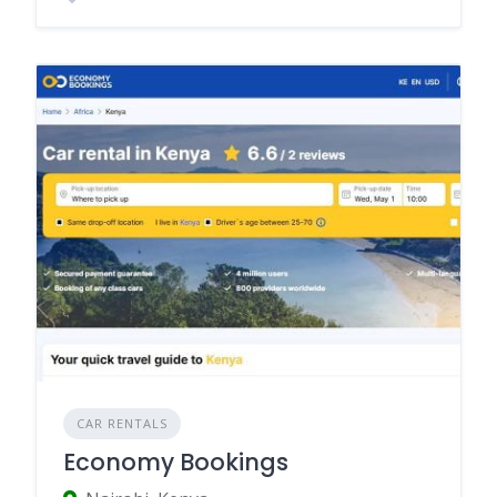
CAR RENTALS
Economy Bookings