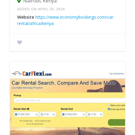
Nairobi, Kenya
ADDED ON APRIL 29, 2024
Website
https://www.economybookings.com/car-
rental/africa/kenya