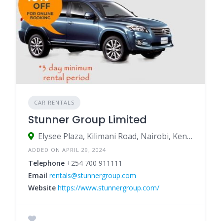
CAR RENTALS
Stunner Group Limited
Elysee Plaza, Kilimani Road, Nairobi, Kenya
ADDED ON APRIL 29, 2024
Telephone
+254 700 911111
Email
rentals@stunnergroup.com
Website
https://www.stunnergroup.com/