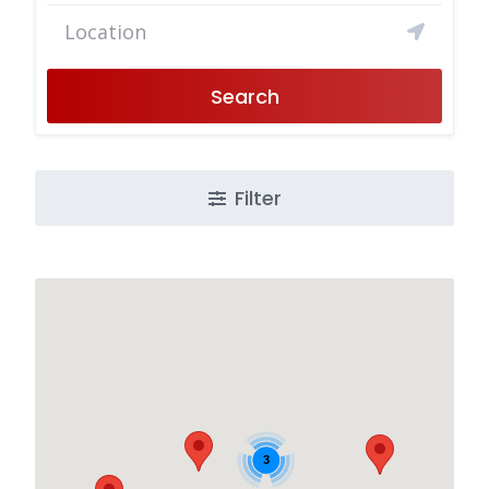
Search
Filter
3