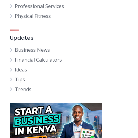
Professional Services
Physical Fitness
Updates
Business News
Financial Calculators
Ideas
Tips
Trends