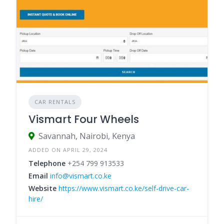
CAR RENTALS
Vismart Four Wheels
Savannah, Nairobi, Kenya
ADDED ON APRIL 29, 2024
Telephone
+254 799 913533
Email
info@vismart.co.ke
Website
https://www.vismart.co.ke/self-drive-car-
hire/