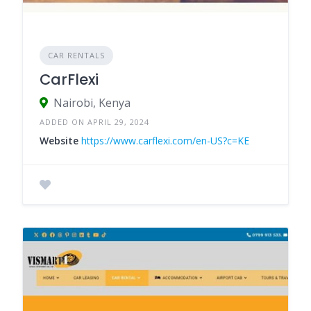
CAR RENTALS
CarFlexi
Nairobi, Kenya
ADDED ON APRIL 29, 2024
Website
https://www.carflexi.com/en-US?c=KE