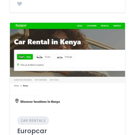
CAR RENTALS
Europcar