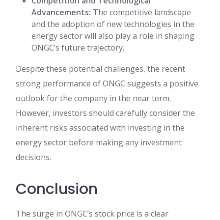
Competition and Technological
Advancements:
The competitive landscape
and the adoption of new technologies in the
energy sector will also play a role in shaping
ONGC’s future trajectory.
Despite these potential challenges, the recent
strong performance of ONGC suggests a positive
outlook for the company in the near term.
However, investors should carefully consider the
inherent risks associated with investing in the
energy sector before making any investment
decisions.
Conclusion
The surge in ONGC’s stock price is a clear