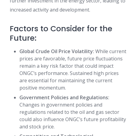
further investment in the energy sector, leading to
increased activity and development.
Factors to Consider for the
Future:
Global Crude Oil Price Volatility:
While current
prices are favorable, future price fluctuations
remain a key risk factor that could impact
ONGC’s performance. Sustained high prices
are essential for maintaining the current
positive momentum.
Government Policies and Regulations:
Changes in government policies and
regulations related to the oil and gas sector
could also influence ONGC’s future profitability
and stock price.