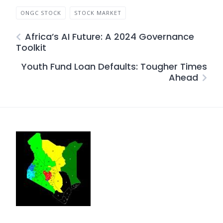
ONGC STOCK
STOCK MARKET
Africa’s AI Future: A 2024 Governance
Toolkit
Youth Fund Loan Defaults: Tougher Times
Ahead