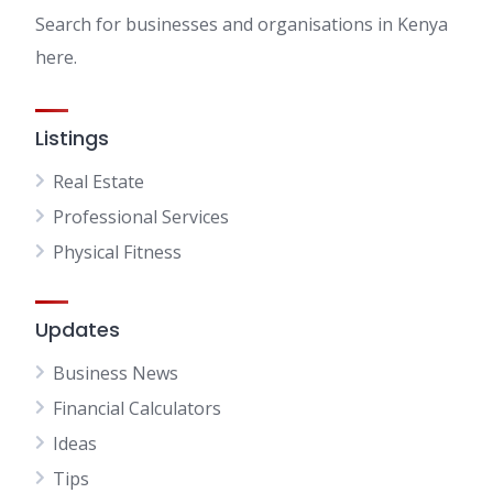
Search for businesses and organisations in Kenya
here.
Listings
Real Estate
Professional Services
Physical Fitness
Updates
Business News
Financial Calculators
Ideas
Tips