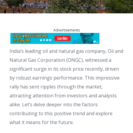
Advertisements
India’s leading oil and natural gas company, Oil and
Natural Gas Corporation (ONGC), witnessed a
significant surge in its stock price recently, driven
by robust earnings performance. This impressive
rally has sent ripples through the market,
attracting attention from investors and analysts
alike. Let’s delve deeper into the factors
contributing to this positive trend and explore
what it means for the future.