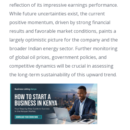
reflection of its impressive earnings performance.
While future uncertainties exist, the current
positive momentum, driven by strong financial
results and favorable market conditions, paints a
largely optimistic picture for the company and the
broader Indian energy sector. Further monitoring
of global oil prices, government policies, and
competitive dynamics will be crucial in assessing
the long-term sustainability of this upward trend.