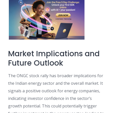
Market Implications and
Future Outlook
The ONGC stock rally has broader implications for
the Indian energy sector and the overall market. It
signals a positive outlook for energy companies,
indicating investor confidence in the sector’s
growth potential. This could potentially trigger