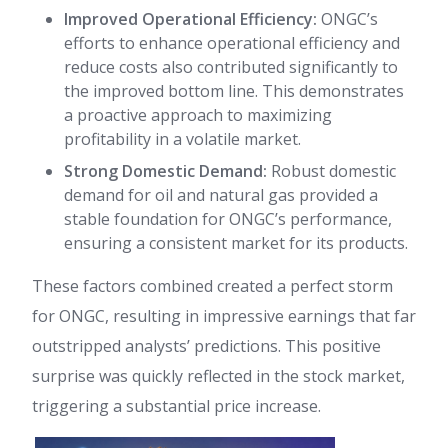
Improved Operational Efficiency:
ONGC’s
efforts to enhance operational efficiency and
reduce costs also contributed significantly to
the improved bottom line. This demonstrates
a proactive approach to maximizing
profitability in a volatile market.
Strong Domestic Demand:
Robust domestic
demand for oil and natural gas provided a
stable foundation for ONGC’s performance,
ensuring a consistent market for its products.
These factors combined created a perfect storm
for ONGC, resulting in impressive earnings that far
outstripped analysts’ predictions. This positive
surprise was quickly reflected in the stock market,
triggering a substantial price increase.