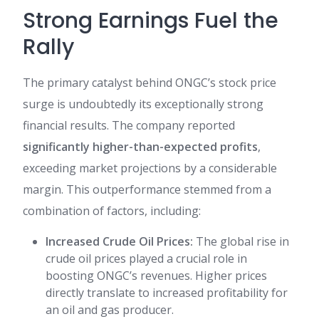
Strong Earnings Fuel the
Rally
The primary catalyst behind ONGC’s stock price
surge is undoubtedly its exceptionally strong
financial results. The company reported
significantly higher-than-expected profits
,
exceeding market projections by a considerable
margin. This outperformance stemmed from a
combination of factors, including:
Increased Crude Oil Prices:
The global rise in
crude oil prices played a crucial role in
boosting ONGC’s revenues. Higher prices
directly translate to increased profitability for
an oil and gas producer.