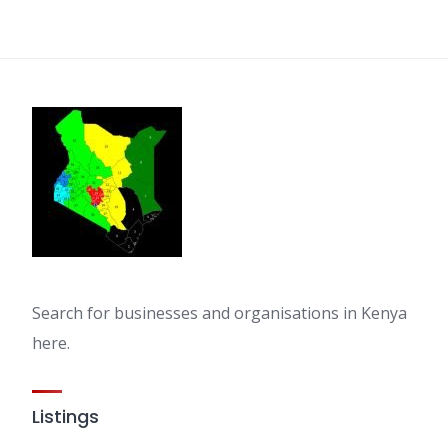
Search for businesses and organisations in Kenya
here.
Listings