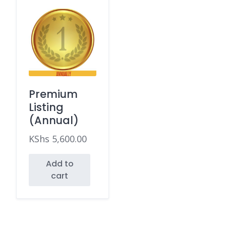
Premium
Listing
(Annual)
KShs
5,600.00
Add to
cart