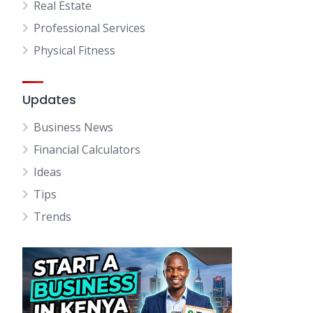
Real Estate
Professional Services
Physical Fitness
Updates
Business News
Financial Calculators
Ideas
Tips
Trends