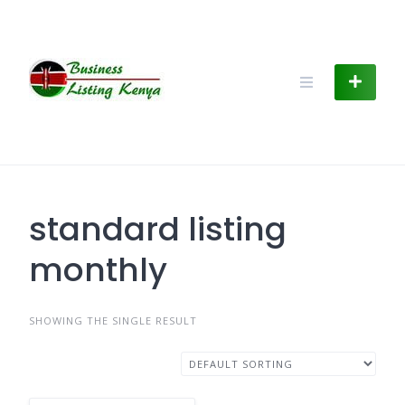
Skip
to
content
standard listing
monthly
SHOWING THE SINGLE RESULT