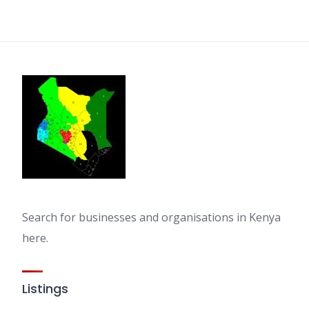
Search for businesses and organisations in Kenya
here.
Listings