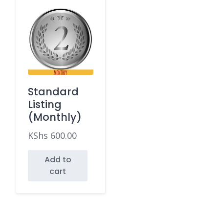
Standard
Listing
(Monthly)
KShs
600.00
Add to
cart