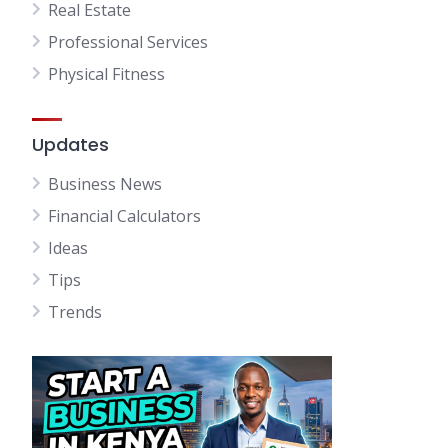
Real Estate
Professional Services
Physical Fitness
Updates
Business News
Financial Calculators
Ideas
Tips
Trends