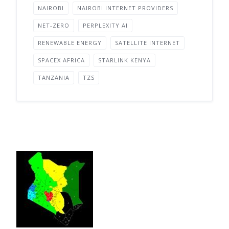
NAIROBI
NAIROBI INTERNET PROVIDERS
NET-ZERO
PERPLEXITY AI
RENEWABLE ENERGY
SATELLITE INTERNET
SPACEX AFRICA
STARLINK KENYA
TANZANIA
TZS