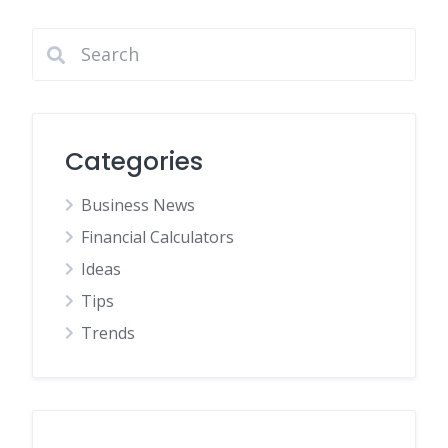
Categories
Business News
Financial Calculators
Ideas
Tips
Trends