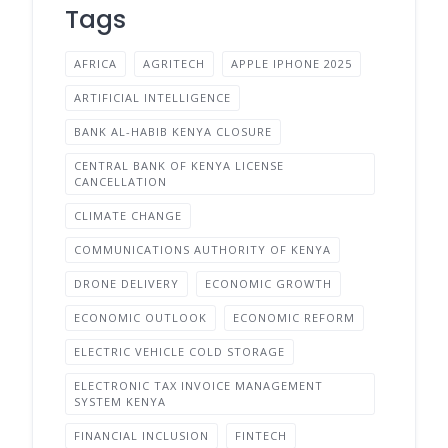
Tags
AFRICA
AGRITECH
APPLE IPHONE 2025
ARTIFICIAL INTELLIGENCE
BANK AL-HABIB KENYA CLOSURE
CENTRAL BANK OF KENYA LICENSE
CANCELLATION
CLIMATE CHANGE
COMMUNICATIONS AUTHORITY OF KENYA
DRONE DELIVERY
ECONOMIC GROWTH
ECONOMIC OUTLOOK
ECONOMIC REFORM
ELECTRIC VEHICLE COLD STORAGE
ELECTRONIC TAX INVOICE MANAGEMENT
SYSTEM KENYA
FINANCIAL INCLUSION
FINTECH