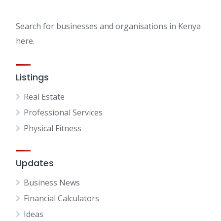
Search for businesses and organisations in Kenya
here.
Listings
Real Estate
Professional Services
Physical Fitness
Updates
Business News
Financial Calculators
Ideas