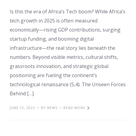
Is this the era of Africa’s Tech boom? While Africa’s
tech growth in 2025 is often measured
economically—rising GDP contributions, surging
startup funding, and booming digital
infrastructure—the real story lies beneath the
numbers. Beyond visible metrics, cultural shifts,
grassroots innovation, and strategic global
positioning are fueling the continent’s
technological renaissance (5,4). The Unseen Forces
Behind […]
JUNE 12, 2025
BY NEWS
READ MORE