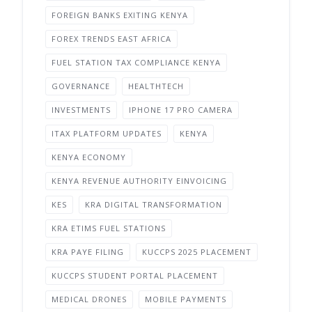
FOREIGN BANKS EXITING KENYA
FOREX TRENDS EAST AFRICA
FUEL STATION TAX COMPLIANCE KENYA
GOVERNANCE
HEALTHTECH
INVESTMENTS
IPHONE 17 PRO CAMERA
ITAX PLATFORM UPDATES
KENYA
KENYA ECONOMY
KENYA REVENUE AUTHORITY EINVOICING
KES
KRA DIGITAL TRANSFORMATION
KRA ETIMS FUEL STATIONS
KRA PAYE FILING
KUCCPS 2025 PLACEMENT
KUCCPS STUDENT PORTAL PLACEMENT
MEDICAL DRONES
MOBILE PAYMENTS