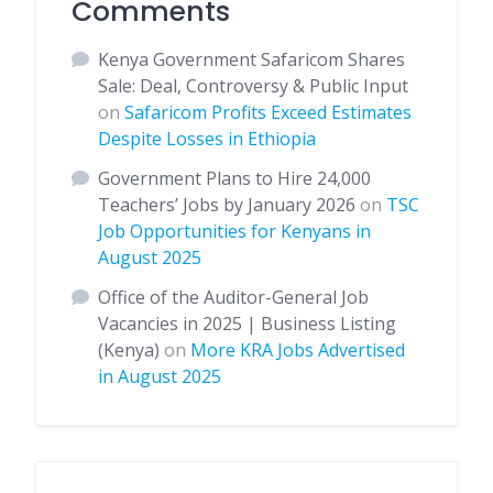
Comments
Kenya Government Safaricom Shares
Sale: Deal, Controversy & Public Input
on
Safaricom Profits Exceed Estimates
Despite Losses in Ethiopia
Government Plans to Hire 24,000
Teachers’ Jobs by January 2026
on
TSC
Job Opportunities for Kenyans in
August 2025
Office of the Auditor-General Job
Vacancies in 2025 | Business Listing
(Kenya)
on
More KRA Jobs Advertised
in August 2025