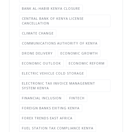
BANK AL-HABIB KENYA CLOSURE
CENTRAL BANK OF KENYA LICENSE
CANCELLATION
CLIMATE CHANGE
COMMUNICATIONS AUTHORITY OF KENYA
DRONE DELIVERY
ECONOMIC GROWTH
ECONOMIC OUTLOOK
ECONOMIC REFORM
ELECTRIC VEHICLE COLD STORAGE
ELECTRONIC TAX INVOICE MANAGEMENT
SYSTEM KENYA
FINANCIAL INCLUSION
FINTECH
FOREIGN BANKS EXITING KENYA
FOREX TRENDS EAST AFRICA
FUEL STATION TAX COMPLIANCE KENYA