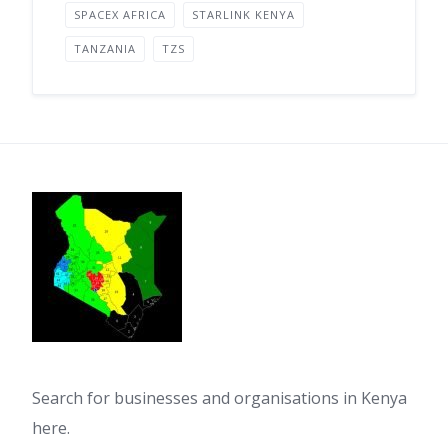
SPACEX AFRICA
STARLINK KENYA
TANZANIA
TZS
Search for businesses and organisations in Kenya
here.