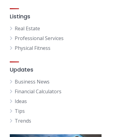
Listings
Real Estate
Professional Services
Physical Fitness
Updates
Business News
Financial Calculators
Ideas
Tips
Trends