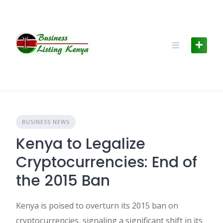
Skip
to
content
BUSINESS NEWS
Kenya to Legalize
Cryptocurrencies: End of
the 2015 Ban
Kenya is poised to overturn its 2015 ban on
cryptocurrencies, signaling a significant shift in its