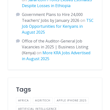
Despite Losses in Ethiopia
Government Plans to Hire 24,000
Teachers’ Jobs by January 2026
on
TSC
Job Opportunities for Kenyans in
August 2025
Office of the Auditor-General Job
Vacancies in 2025 | Business Listing
(Kenya)
on
More KRA Jobs Advertised
in August 2025
Tags
AFRICA
AGRITECH
APPLE IPHONE 2025
ARTIFICIAL INTELLIGENCE