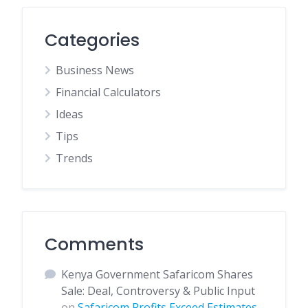
Categories
Business News
Financial Calculators
Ideas
Tips
Trends
Comments
Kenya Government Safaricom Shares
Sale: Deal, Controversy & Public Input
on
Safaricom Profits Exceed Estimates