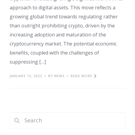
approach to digital assets. This move reflects a
growing global trend towards regulating rather
than outright prohibiting crypto, driven by the
increasing adoption and maturation of the
cryptocurrency market. The potential economic
benefits, coupled with the challenges of
suppressing […]
JANUARY 13, 2025
BY NEWS
READ MORE