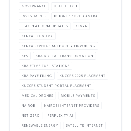
GOVERNANCE
HEALTHTECH
INVESTMENTS
IPHONE 17 PRO CAMERA
ITAX PLATFORM UPDATES
KENYA
KENYA ECONOMY
KENYA REVENUE AUTHORITY EINVOICING
KES
KRA DIGITAL TRANSFORMATION
KRA ETIMS FUEL STATIONS
KRA PAYE FILING
KUCCPS 2025 PLACEMENT
KUCCPS STUDENT PORTAL PLACEMENT
MEDICAL DRONES
MOBILE PAYMENTS
NAIROBI
NAIROBI INTERNET PROVIDERS
NET-ZERO
PERPLEXITY AI
RENEWABLE ENERGY
SATELLITE INTERNET