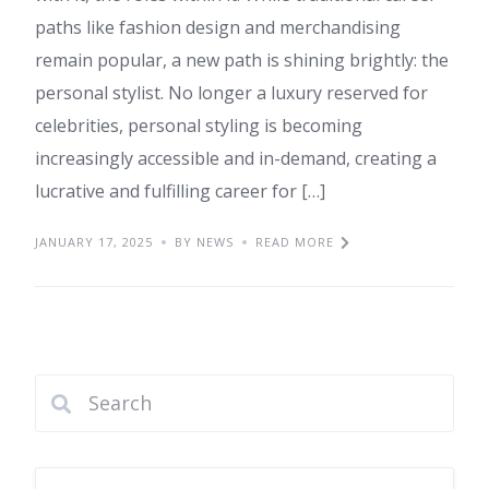
paths like fashion design and merchandising
remain popular, a new path is shining brightly: the
personal stylist. No longer a luxury reserved for
celebrities, personal styling is becoming
increasingly accessible and in-demand, creating a
lucrative and fulfilling career for […]
JANUARY 17, 2025
BY NEWS
READ MORE