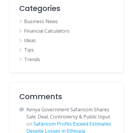
Categories
Business News
Financial Calculators
Ideas
Tips
Trends
Comments
Kenya Government Safaricom Shares
Sale: Deal, Controversy & Public Input
on
Safaricom Profits Exceed Estimates
Despite Losses in Ethiopia