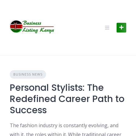
Skip
to
content
BUSINESS NEWS
Personal Stylists: The
Redefined Career Path to
Success
The fashion industry is constantly evolving, and
with it, the roles within it. While traditional career