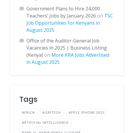
Government Plans to Hire 24,000
Teachers’ Jobs by January 2026
on
TSC
Job Opportunities for Kenyans in
August 2025
Office of the Auditor-General Job
Vacancies in 2025 | Business Listing
(Kenya)
on
More KRA Jobs Advertised
in August 2025
Tags
AFRICA
AGRITECH
APPLE IPHONE 2025
ARTIFICIAL INTELLIGENCE
BANK AL-HABIB KENYA CLOSURE