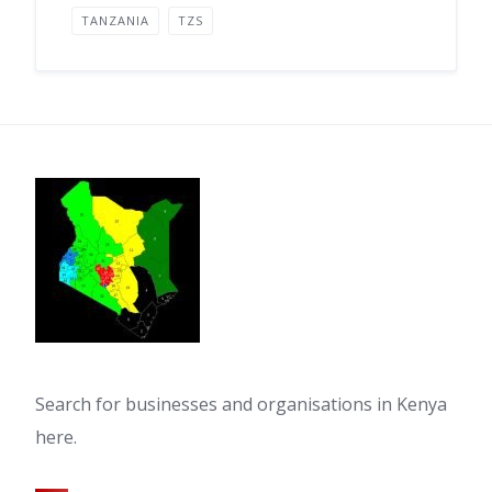
TANZANIA
TZS
Search for businesses and organisations in Kenya
here.