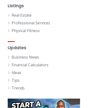
Listings
Real Estate
Professional Services
Physical Fitness
Updates
Business News
Financial Calculators
Ideas
Tips
Trends