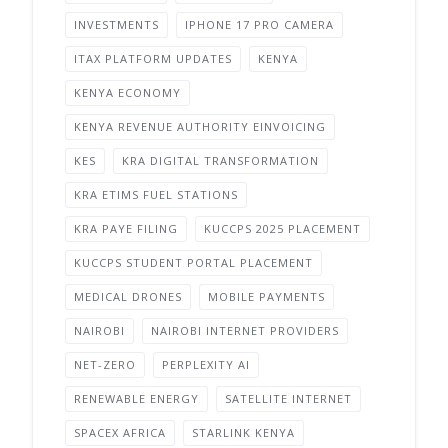
INVESTMENTS
IPHONE 17 PRO CAMERA
ITAX PLATFORM UPDATES
KENYA
KENYA ECONOMY
KENYA REVENUE AUTHORITY EINVOICING
KES
KRA DIGITAL TRANSFORMATION
KRA ETIMS FUEL STATIONS
KRA PAYE FILING
KUCCPS 2025 PLACEMENT
KUCCPS STUDENT PORTAL PLACEMENT
MEDICAL DRONES
MOBILE PAYMENTS
NAIROBI
NAIROBI INTERNET PROVIDERS
NET-ZERO
PERPLEXITY AI
RENEWABLE ENERGY
SATELLITE INTERNET
SPACEX AFRICA
STARLINK KENYA