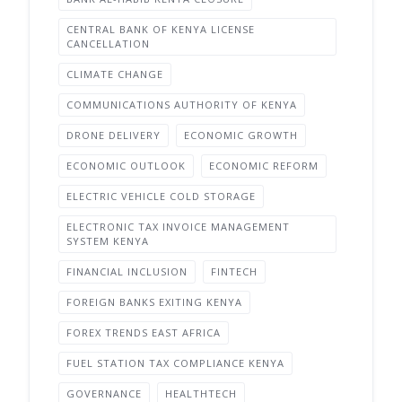
CENTRAL BANK OF KENYA LICENSE
CANCELLATION
CLIMATE CHANGE
COMMUNICATIONS AUTHORITY OF KENYA
DRONE DELIVERY
ECONOMIC GROWTH
ECONOMIC OUTLOOK
ECONOMIC REFORM
ELECTRIC VEHICLE COLD STORAGE
ELECTRONIC TAX INVOICE MANAGEMENT
SYSTEM KENYA
FINANCIAL INCLUSION
FINTECH
FOREIGN BANKS EXITING KENYA
FOREX TRENDS EAST AFRICA
FUEL STATION TAX COMPLIANCE KENYA
GOVERNANCE
HEALTHTECH