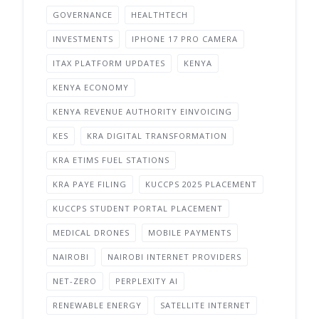
GOVERNANCE
HEALTHTECH
INVESTMENTS
IPHONE 17 PRO CAMERA
ITAX PLATFORM UPDATES
KENYA
KENYA ECONOMY
KENYA REVENUE AUTHORITY EINVOICING
KES
KRA DIGITAL TRANSFORMATION
KRA ETIMS FUEL STATIONS
KRA PAYE FILING
KUCCPS 2025 PLACEMENT
KUCCPS STUDENT PORTAL PLACEMENT
MEDICAL DRONES
MOBILE PAYMENTS
NAIROBI
NAIROBI INTERNET PROVIDERS
NET-ZERO
PERPLEXITY AI
RENEWABLE ENERGY
SATELLITE INTERNET