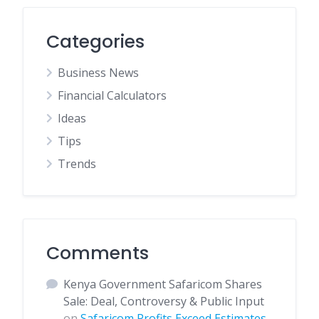
Categories
Business News
Financial Calculators
Ideas
Tips
Trends
Comments
Kenya Government Safaricom Shares
Sale: Deal, Controversy & Public Input
on
Safaricom Profits Exceed Estimates