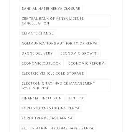
BANK AL-HABIB KENYA CLOSURE
CENTRAL BANK OF KENYA LICENSE
CANCELLATION
CLIMATE CHANGE
COMMUNICATIONS AUTHORITY OF KENYA
DRONE DELIVERY
ECONOMIC GROWTH
ECONOMIC OUTLOOK
ECONOMIC REFORM
ELECTRIC VEHICLE COLD STORAGE
ELECTRONIC TAX INVOICE MANAGEMENT
SYSTEM KENYA
FINANCIAL INCLUSION
FINTECH
FOREIGN BANKS EXITING KENYA
FOREX TRENDS EAST AFRICA
FUEL STATION TAX COMPLIANCE KENYA