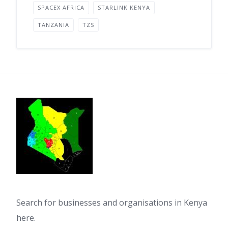
SPACEX AFRICA
STARLINK KENYA
TANZANIA
TZS
Search for businesses and organisations in Kenya
here.