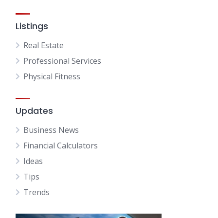
Listings
Real Estate
Professional Services
Physical Fitness
Updates
Business News
Financial Calculators
Ideas
Tips
Trends