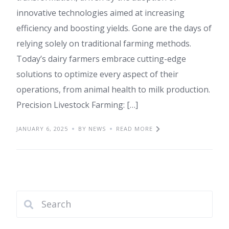
innovative technologies aimed at increasing
efficiency and boosting yields. Gone are the days of
relying solely on traditional farming methods.
Today’s dairy farmers embrace cutting-edge
solutions to optimize every aspect of their
operations, from animal health to milk production.
Precision Livestock Farming: […]
JANUARY 6, 2025
BY NEWS
READ MORE