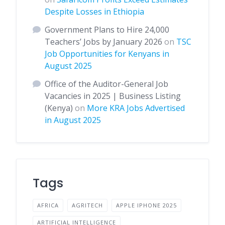
Despite Losses in Ethiopia
Government Plans to Hire 24,000
Teachers’ Jobs by January 2026
on
TSC
Job Opportunities for Kenyans in
August 2025
Office of the Auditor-General Job
Vacancies in 2025 | Business Listing
(Kenya)
on
More KRA Jobs Advertised
in August 2025
Tags
AFRICA
AGRITECH
APPLE IPHONE 2025
ARTIFICIAL INTELLIGENCE