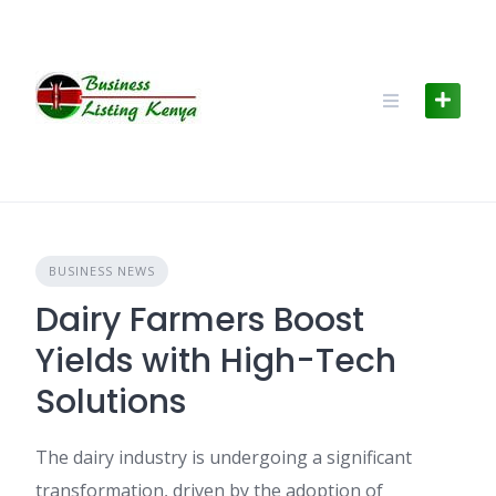
Skip
to
content
BUSINESS NEWS
Dairy Farmers Boost
Yields with High-Tech
Solutions
The dairy industry is undergoing a significant
transformation, driven by the adoption of