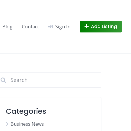
Add Listing
Blog
Contact
Sign In
Categories
Business News