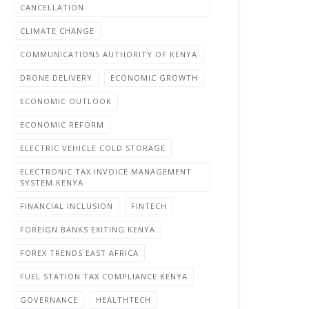
CANCELLATION
CLIMATE CHANGE
COMMUNICATIONS AUTHORITY OF KENYA
DRONE DELIVERY
ECONOMIC GROWTH
ECONOMIC OUTLOOK
ECONOMIC REFORM
ELECTRIC VEHICLE COLD STORAGE
ELECTRONIC TAX INVOICE MANAGEMENT
SYSTEM KENYA
FINANCIAL INCLUSION
FINTECH
FOREIGN BANKS EXITING KENYA
FOREX TRENDS EAST AFRICA
FUEL STATION TAX COMPLIANCE KENYA
GOVERNANCE
HEALTHTECH