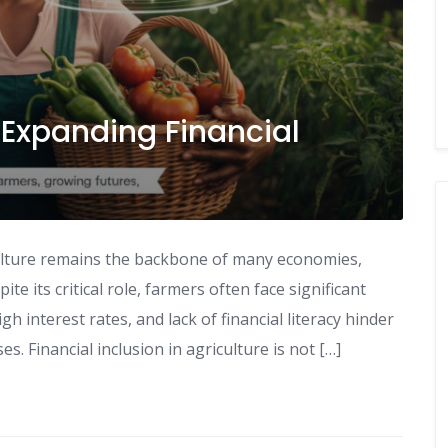
: Expanding Financial
iculture remains the backbone of many economies,
te its critical role, farmers often face significant
igh interest rates, and lack of financial literacy hinder
es. Financial inclusion in agriculture is not […]