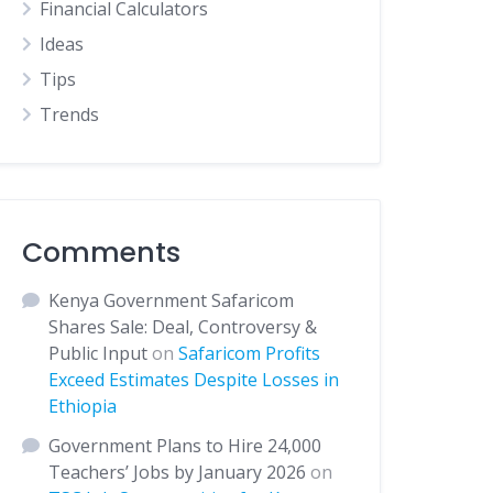
Financial Calculators
Ideas
Tips
Trends
Comments
Kenya Government Safaricom
Shares Sale: Deal, Controversy &
Public Input
on
Safaricom Profits
Exceed Estimates Despite Losses in
Ethiopia
Government Plans to Hire 24,000
Teachers’ Jobs by January 2026
on