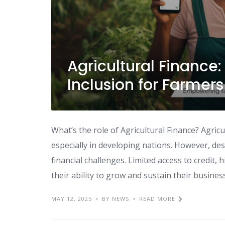
Agricultural Finance
Inclusion for Farmers
What’s the role of Agricultural Finance? Agr
especially in developing nations. However, despi
financial challenges. Limited access to credit, h
their ability to grow and sustain their business
MAY 12, 2025
BY NEWS
READ MORE