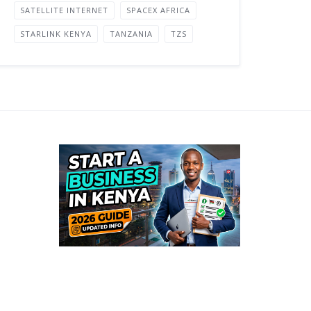
SATELLITE INTERNET
SPACEX AFRICA
STARLINK KENYA
TANZANIA
TZS