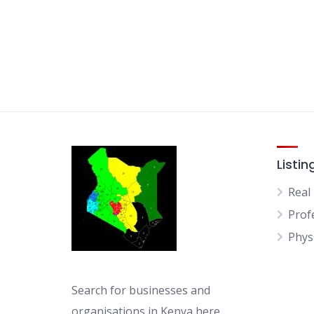
Listin
Real
Prof
Physi
Search for businesses and
organisations in Kenya here.