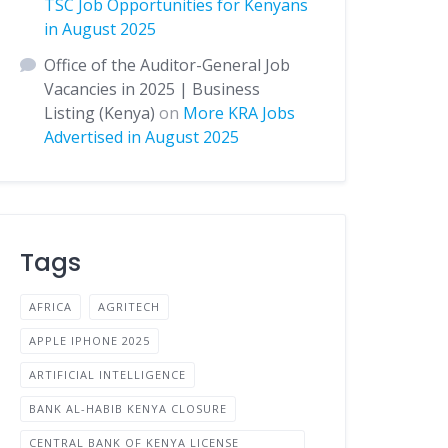
TSC Job Opportunities for Kenyans
in August 2025
Office of the Auditor-General Job
Vacancies in 2025 | Business
Listing (Kenya)
on
More KRA Jobs
Advertised in August 2025
Tags
AFRICA
AGRITECH
APPLE IPHONE 2025
ARTIFICIAL INTELLIGENCE
BANK AL-HABIB KENYA CLOSURE
CENTRAL BANK OF KENYA LICENSE