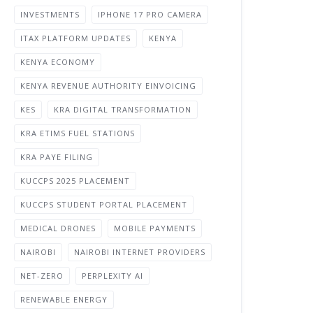
INVESTMENTS
IPHONE 17 PRO CAMERA
ITAX PLATFORM UPDATES
KENYA
KENYA ECONOMY
KENYA REVENUE AUTHORITY EINVOICING
KES
KRA DIGITAL TRANSFORMATION
KRA ETIMS FUEL STATIONS
KRA PAYE FILING
KUCCPS 2025 PLACEMENT
KUCCPS STUDENT PORTAL PLACEMENT
MEDICAL DRONES
MOBILE PAYMENTS
NAIROBI
NAIROBI INTERNET PROVIDERS
NET-ZERO
PERPLEXITY AI
RENEWABLE ENERGY