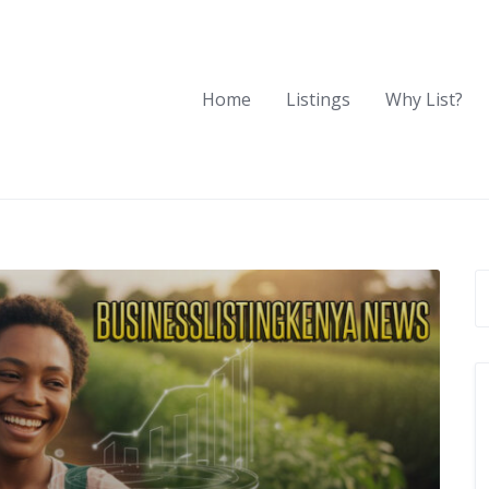
Home
Listings
Why List?