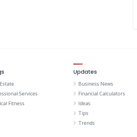
gs
Updates
 Estate
Business News
essional Services
Financial Calculators
cal Fitness
Ideas
Tips
Trends