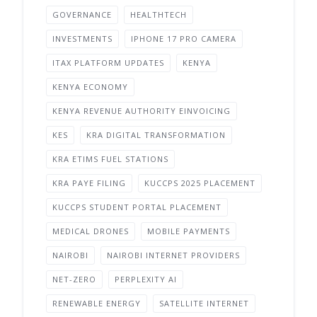
GOVERNANCE
HEALTHTECH
INVESTMENTS
IPHONE 17 PRO CAMERA
ITAX PLATFORM UPDATES
KENYA
KENYA ECONOMY
KENYA REVENUE AUTHORITY EINVOICING
KES
KRA DIGITAL TRANSFORMATION
KRA ETIMS FUEL STATIONS
KRA PAYE FILING
KUCCPS 2025 PLACEMENT
KUCCPS STUDENT PORTAL PLACEMENT
MEDICAL DRONES
MOBILE PAYMENTS
NAIROBI
NAIROBI INTERNET PROVIDERS
NET-ZERO
PERPLEXITY AI
RENEWABLE ENERGY
SATELLITE INTERNET