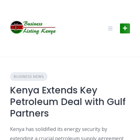
Skip
to
content
BUSINESS NEWS
Kenya Extends Key
Petroleum Deal with Gulf
Partners
Kenya has solidified its energy security by
extending a crucial petroleum supply agreement