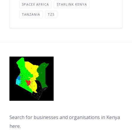
SPACEX AFRICA
STARLINK KENYA
TANZANIA
TZS
Search for businesses and organisations in Kenya
here.