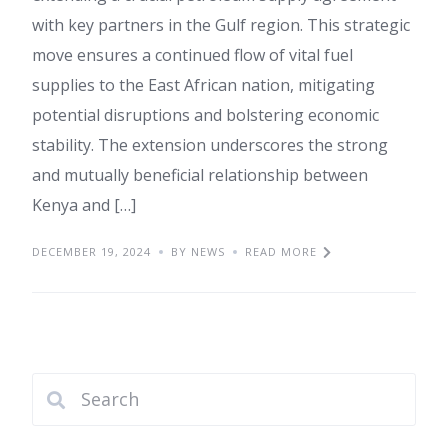
with key partners in the Gulf region. This strategic
move ensures a continued flow of vital fuel
supplies to the East African nation, mitigating
potential disruptions and bolstering economic
stability. The extension underscores the strong
and mutually beneficial relationship between
Kenya and […]
DECEMBER 19, 2024
BY NEWS
READ MORE