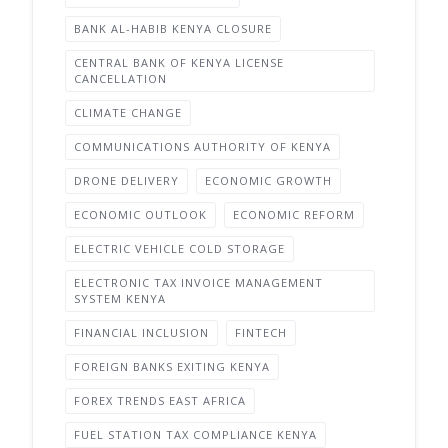
BANK AL-HABIB KENYA CLOSURE
CENTRAL BANK OF KENYA LICENSE
CANCELLATION
CLIMATE CHANGE
COMMUNICATIONS AUTHORITY OF KENYA
DRONE DELIVERY
ECONOMIC GROWTH
ECONOMIC OUTLOOK
ECONOMIC REFORM
ELECTRIC VEHICLE COLD STORAGE
ELECTRONIC TAX INVOICE MANAGEMENT
SYSTEM KENYA
FINANCIAL INCLUSION
FINTECH
FOREIGN BANKS EXITING KENYA
FOREX TRENDS EAST AFRICA
FUEL STATION TAX COMPLIANCE KENYA