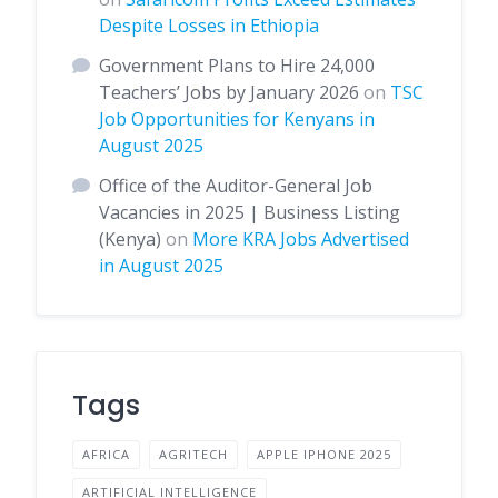
Despite Losses in Ethiopia
Government Plans to Hire 24,000
Teachers’ Jobs by January 2026
on
TSC
Job Opportunities for Kenyans in
August 2025
Office of the Auditor-General Job
Vacancies in 2025 | Business Listing
(Kenya)
on
More KRA Jobs Advertised
in August 2025
Tags
AFRICA
AGRITECH
APPLE IPHONE 2025
ARTIFICIAL INTELLIGENCE