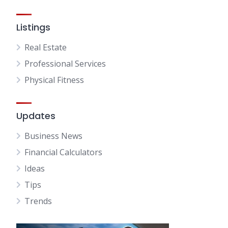
Listings
Real Estate
Professional Services
Physical Fitness
Updates
Business News
Financial Calculators
Ideas
Tips
Trends