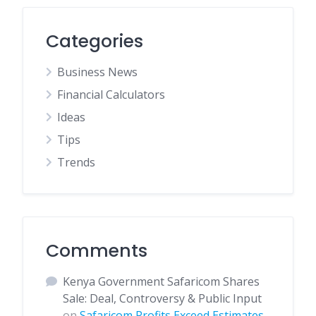
Categories
Business News
Financial Calculators
Ideas
Tips
Trends
Comments
Kenya Government Safaricom Shares
Sale: Deal, Controversy & Public Input
on
Safaricom Profits Exceed Estimates