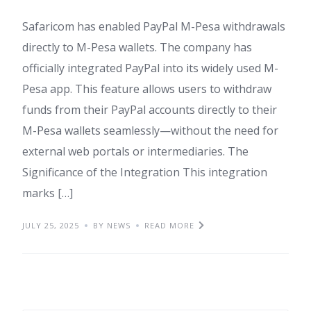
Safaricom has enabled PayPal M-Pesa withdrawals
directly to M-Pesa wallets. The company has
officially integrated PayPal into its widely used M-
Pesa app. This feature allows users to withdraw
funds from their PayPal accounts directly to their
M-Pesa wallets seamlessly—without the need for
external web portals or intermediaries. The
Significance of the Integration This integration
marks […]
JULY 25, 2025
BY NEWS
READ MORE