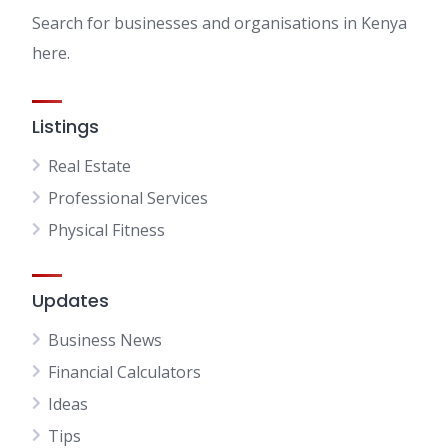
Search for businesses and organisations in Kenya
here.
Listings
Real Estate
Professional Services
Physical Fitness
Updates
Business News
Financial Calculators
Ideas
Tips