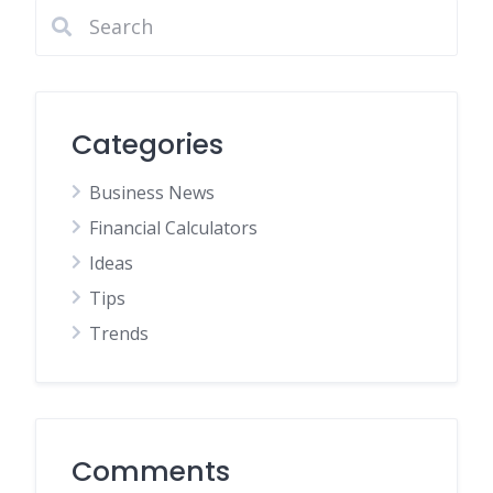
Categories
Business News
Financial Calculators
Ideas
Tips
Trends
Comments