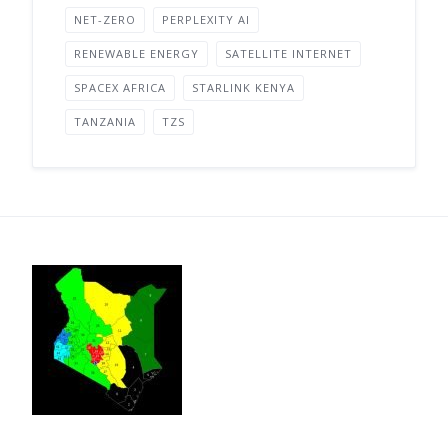
NET-ZERO
PERPLEXITY AI
RENEWABLE ENERGY
SATELLITE INTERNET
SPACEX AFRICA
STARLINK KENYA
TANZANIA
TZS