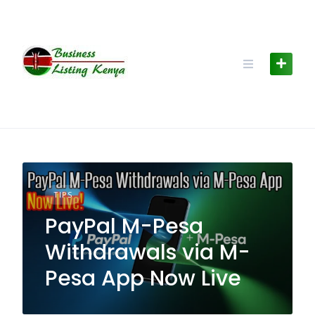
Skip
to
content
TIPS
PayPal M-Pesa
Withdrawals via M-
Pesa App Now Live