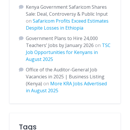
Kenya Government Safaricom Shares
Sale: Deal, Controversy & Public Input
on
Safaricom Profits Exceed Estimates
Despite Losses in Ethiopia
Government Plans to Hire 24,000
Teachers’ Jobs by January 2026
on
TSC
Job Opportunities for Kenyans in
August 2025
Office of the Auditor-General Job
Vacancies in 2025 | Business Listing
(Kenya)
on
More KRA Jobs Advertised
in August 2025
Tags