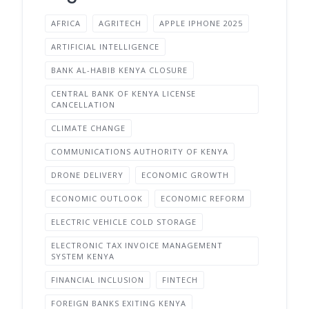
AFRICA
AGRITECH
APPLE IPHONE 2025
ARTIFICIAL INTELLIGENCE
BANK AL-HABIB KENYA CLOSURE
CENTRAL BANK OF KENYA LICENSE
CANCELLATION
CLIMATE CHANGE
COMMUNICATIONS AUTHORITY OF KENYA
DRONE DELIVERY
ECONOMIC GROWTH
ECONOMIC OUTLOOK
ECONOMIC REFORM
ELECTRIC VEHICLE COLD STORAGE
ELECTRONIC TAX INVOICE MANAGEMENT
SYSTEM KENYA
FINANCIAL INCLUSION
FINTECH
FOREIGN BANKS EXITING KENYA