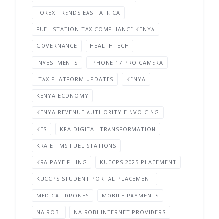
FOREX TRENDS EAST AFRICA
FUEL STATION TAX COMPLIANCE KENYA
GOVERNANCE
HEALTHTECH
INVESTMENTS
IPHONE 17 PRO CAMERA
ITAX PLATFORM UPDATES
KENYA
KENYA ECONOMY
KENYA REVENUE AUTHORITY EINVOICING
KES
KRA DIGITAL TRANSFORMATION
KRA ETIMS FUEL STATIONS
KRA PAYE FILING
KUCCPS 2025 PLACEMENT
KUCCPS STUDENT PORTAL PLACEMENT
MEDICAL DRONES
MOBILE PAYMENTS
NAIROBI
NAIROBI INTERNET PROVIDERS