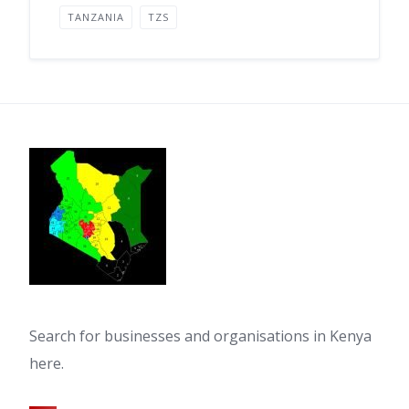
TANZANIA
TZS
Search for businesses and organisations in Kenya
here.