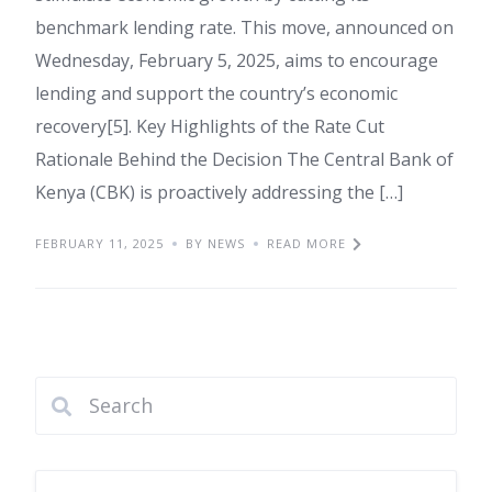
benchmark lending rate. This move, announced on
Wednesday, February 5, 2025, aims to encourage
lending and support the country’s economic
recovery[5]. Key Highlights of the Rate Cut
Rationale Behind the Decision The Central Bank of
Kenya (CBK) is proactively addressing the […]
FEBRUARY 11, 2025
BY NEWS
READ MORE