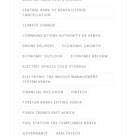
CENTRAL BANK OF KENYA LICENSE
CANCELLATION
CLIMATE CHANGE
COMMUNICATIONS AUTHORITY OF KENYA
DRONE DELIVERY
ECONOMIC GROWTH
ECONOMIC OUTLOOK
ECONOMIC REFORM
ELECTRIC VEHICLE COLD STORAGE
ELECTRONIC TAX INVOICE MANAGEMENT
SYSTEM KENYA
FINANCIAL INCLUSION
FINTECH
FOREIGN BANKS EXITING KENYA
FOREX TRENDS EAST AFRICA
FUEL STATION TAX COMPLIANCE KENYA
GOVERNANCE
HEALTHTECH