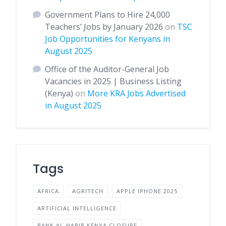
Government Plans to Hire 24,000
Teachers’ Jobs by January 2026
on
TSC
Job Opportunities for Kenyans in
August 2025
Office of the Auditor-General Job
Vacancies in 2025 | Business Listing
(Kenya)
on
More KRA Jobs Advertised
in August 2025
Tags
AFRICA
AGRITECH
APPLE IPHONE 2025
ARTIFICIAL INTELLIGENCE
BANK AL-HABIB KENYA CLOSURE