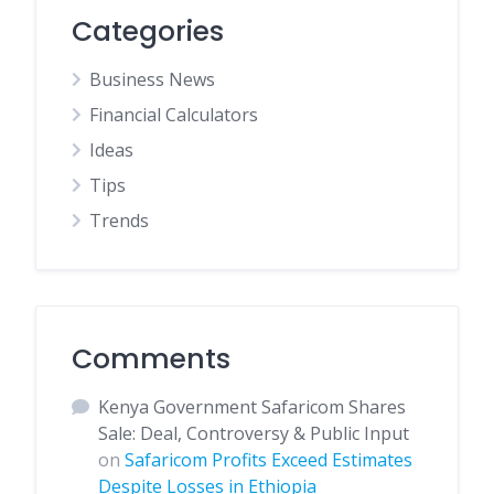
Categories
Business News
Financial Calculators
Ideas
Tips
Trends
Comments
Kenya Government Safaricom Shares
Sale: Deal, Controversy & Public Input
on
Safaricom Profits Exceed Estimates
Despite Losses in Ethiopia