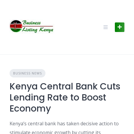
Skip
to
content
BUSINESS NEWS
Kenya Central Bank Cuts
Lending Rate to Boost
Economy
Kenya’s central bank has taken decisive action to
stimulate economic growth by cutting its