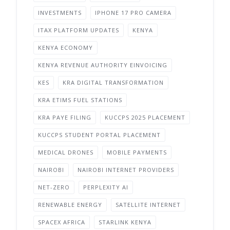
INVESTMENTS
IPHONE 17 PRO CAMERA
ITAX PLATFORM UPDATES
KENYA
KENYA ECONOMY
KENYA REVENUE AUTHORITY EINVOICING
KES
KRA DIGITAL TRANSFORMATION
KRA ETIMS FUEL STATIONS
KRA PAYE FILING
KUCCPS 2025 PLACEMENT
KUCCPS STUDENT PORTAL PLACEMENT
MEDICAL DRONES
MOBILE PAYMENTS
NAIROBI
NAIROBI INTERNET PROVIDERS
NET-ZERO
PERPLEXITY AI
RENEWABLE ENERGY
SATELLITE INTERNET
SPACEX AFRICA
STARLINK KENYA