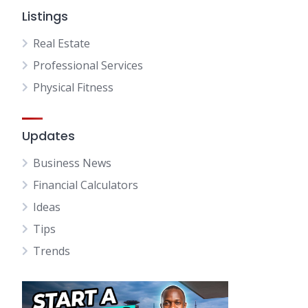
Listings
Real Estate
Professional Services
Physical Fitness
Updates
Business News
Financial Calculators
Ideas
Tips
Trends