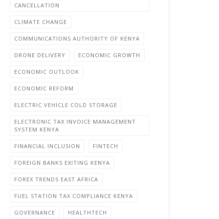
CANCELLATION
CLIMATE CHANGE
COMMUNICATIONS AUTHORITY OF KENYA
DRONE DELIVERY
ECONOMIC GROWTH
ECONOMIC OUTLOOK
ECONOMIC REFORM
ELECTRIC VEHICLE COLD STORAGE
ELECTRONIC TAX INVOICE MANAGEMENT
SYSTEM KENYA
FINANCIAL INCLUSION
FINTECH
FOREIGN BANKS EXITING KENYA
FOREX TRENDS EAST AFRICA
FUEL STATION TAX COMPLIANCE KENYA
GOVERNANCE
HEALTHTECH