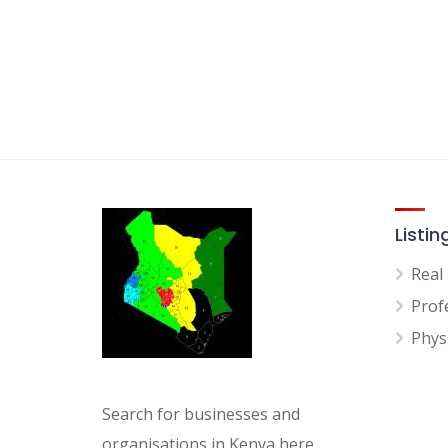
Listin
Real
Prof
Physi
Search for businesses and
organisations in Kenya here.