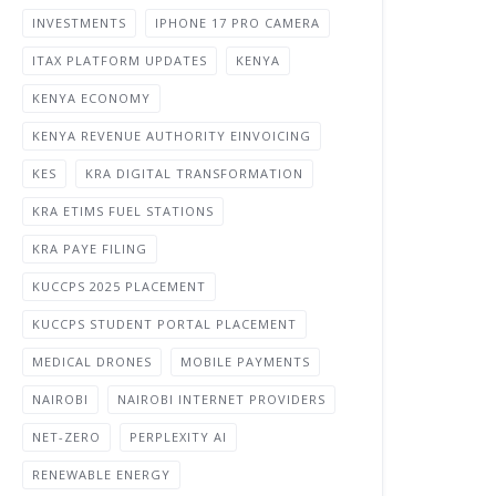
INVESTMENTS
IPHONE 17 PRO CAMERA
ITAX PLATFORM UPDATES
KENYA
KENYA ECONOMY
KENYA REVENUE AUTHORITY EINVOICING
KES
KRA DIGITAL TRANSFORMATION
KRA ETIMS FUEL STATIONS
KRA PAYE FILING
KUCCPS 2025 PLACEMENT
KUCCPS STUDENT PORTAL PLACEMENT
MEDICAL DRONES
MOBILE PAYMENTS
NAIROBI
NAIROBI INTERNET PROVIDERS
NET-ZERO
PERPLEXITY AI
RENEWABLE ENERGY