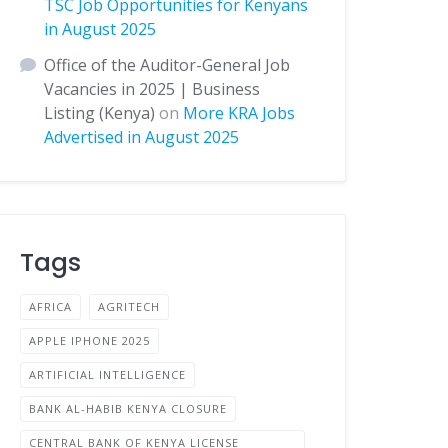
TSC Job Opportunities for Kenyans
in August 2025
Office of the Auditor-General Job
Vacancies in 2025 | Business
Listing (Kenya)
on
More KRA Jobs
Advertised in August 2025
Tags
AFRICA
AGRITECH
APPLE IPHONE 2025
ARTIFICIAL INTELLIGENCE
BANK AL-HABIB KENYA CLOSURE
CENTRAL BANK OF KENYA LICENSE