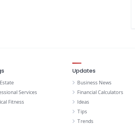
gs
Updates
 Estate
Business News
essional Services
Financial Calculators
cal Fitness
Ideas
Tips
Trends