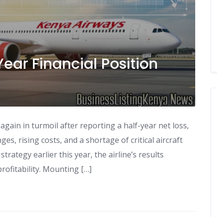
ear Financial Position
 again in turmoil after reporting a half-year net loss,
es, rising costs, and a shortage of critical aircraft
trategy earlier this year, the airline’s results
profitability. Mounting […]