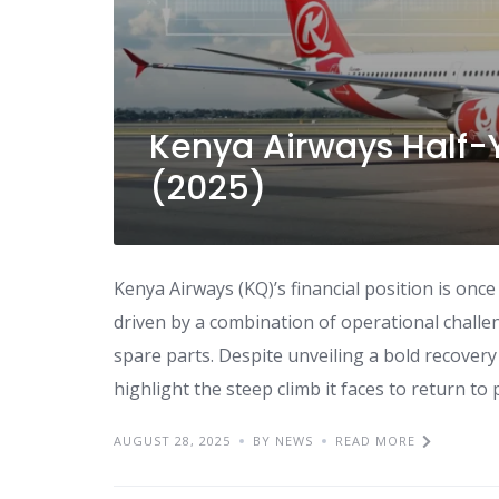
Kenya Airways Half-Y
(2025)
Kenya Airways (KQ)’s financial position is once
driven by a combination of operational challeng
spare parts. Despite unveiling a bold recovery s
highlight the steep climb it faces to return to 
AUGUST 28, 2025
BY NEWS
READ MORE