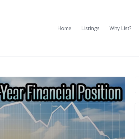
Home
Listings
Why List?