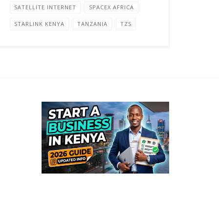
SATELLITE INTERNET
SPACEX AFRICA
STARLINK KENYA
TANZANIA
TZS