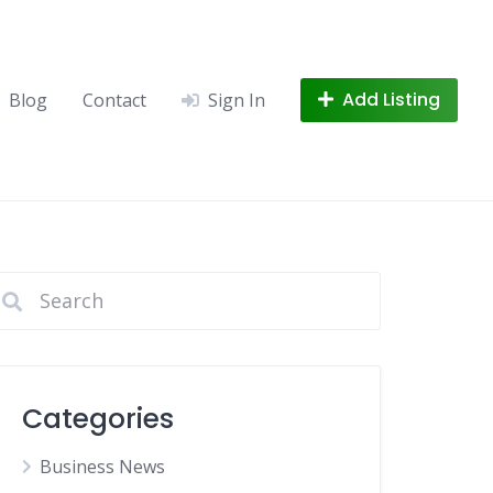
Add Listing
Blog
Contact
Sign In
Categories
Business News