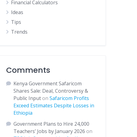
Financial Calculators
Ideas
Tips
Trends
Comments
Kenya Government Safaricom
Shares Sale: Deal, Controversy &
Public Input
on
Safaricom Profits
Exceed Estimates Despite Losses in
Ethiopia
Government Plans to Hire 24,000
Teachers’ Jobs by January 2026
on