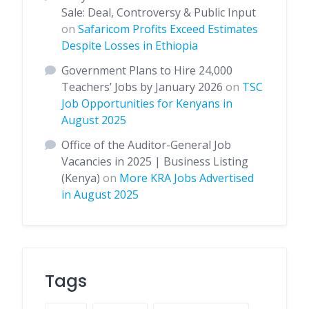
Sale: Deal, Controversy & Public Input
on
Safaricom Profits Exceed Estimates
Despite Losses in Ethiopia
Government Plans to Hire 24,000
Teachers’ Jobs by January 2026
on
TSC
Job Opportunities for Kenyans in
August 2025
Office of the Auditor-General Job
Vacancies in 2025 | Business Listing
(Kenya)
on
More KRA Jobs Advertised
in August 2025
Tags