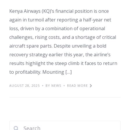
Kenya Airways (KQ)’s financial position is once
again in turmoil after reporting a half-year net
loss, driven by a combination of operational
challenges, rising costs, and a shortage of critical
aircraft spare parts. Despite unveiling a bold
recovery strategy earlier this year, the airline’s
results highlight the steep climb it faces to return
to profitability. Mounting […]
AUGUST 28, 2025
BY NEWS
READ MORE