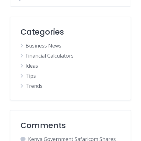
Categories
Business News
Financial Calculators
Ideas
Tips
Trends
Comments
Kenya Government Safaricom Shares