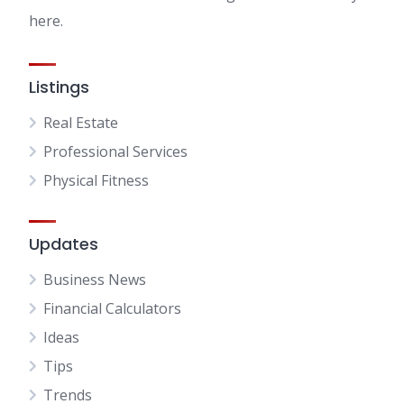
here.
Listings
Real Estate
Professional Services
Physical Fitness
Updates
Business News
Financial Calculators
Ideas
Tips
Trends