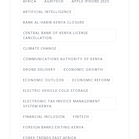
AFRICA
AGRITECH
APPLE IPHONE 2025
ARTIFICIAL INTELLIGENCE
BANK AL-HABIB KENYA CLOSURE
CENTRAL BANK OF KENYA LICENSE
CANCELLATION
CLIMATE CHANGE
COMMUNICATIONS AUTHORITY OF KENYA
DRONE DELIVERY
ECONOMIC GROWTH
ECONOMIC OUTLOOK
ECONOMIC REFORM
ELECTRIC VEHICLE COLD STORAGE
ELECTRONIC TAX INVOICE MANAGEMENT
SYSTEM KENYA
FINANCIAL INCLUSION
FINTECH
FOREIGN BANKS EXITING KENYA
FOREX TRENDS EAST AFRICA