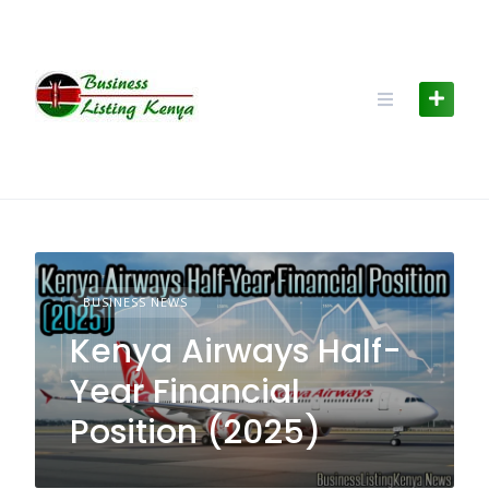
Skip
to
content
BUSINESS NEWS
Kenya Airways Half-
Year Financial
Position (2025)