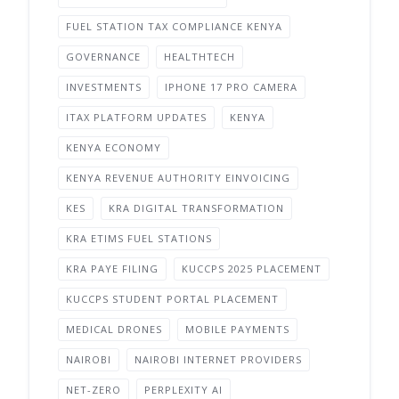
FUEL STATION TAX COMPLIANCE KENYA
GOVERNANCE
HEALTHTECH
INVESTMENTS
IPHONE 17 PRO CAMERA
ITAX PLATFORM UPDATES
KENYA
KENYA ECONOMY
KENYA REVENUE AUTHORITY EINVOICING
KES
KRA DIGITAL TRANSFORMATION
KRA ETIMS FUEL STATIONS
KRA PAYE FILING
KUCCPS 2025 PLACEMENT
KUCCPS STUDENT PORTAL PLACEMENT
MEDICAL DRONES
MOBILE PAYMENTS
NAIROBI
NAIROBI INTERNET PROVIDERS
NET-ZERO
PERPLEXITY AI