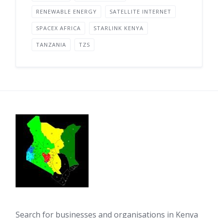
RENEWABLE ENERGY
SATELLITE INTERNET
SPACEX AFRICA
STARLINK KENYA
TANZANIA
TZS
Search for businesses and organisations in Kenya