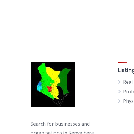
Listin
Real
Prof
Physi
Search for businesses and
organisations in Kenya here.