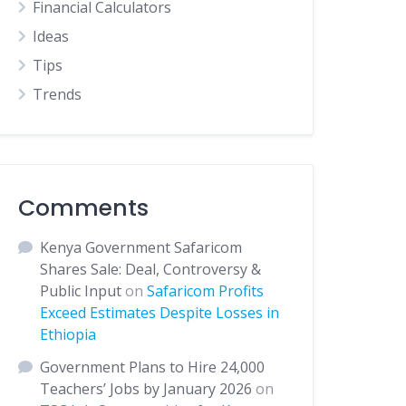
Financial Calculators
Ideas
Tips
Trends
Comments
Kenya Government Safaricom
Shares Sale: Deal, Controversy &
Public Input
on
Safaricom Profits
Exceed Estimates Despite Losses in
Ethiopia
Government Plans to Hire 24,000
Teachers’ Jobs by January 2026
on