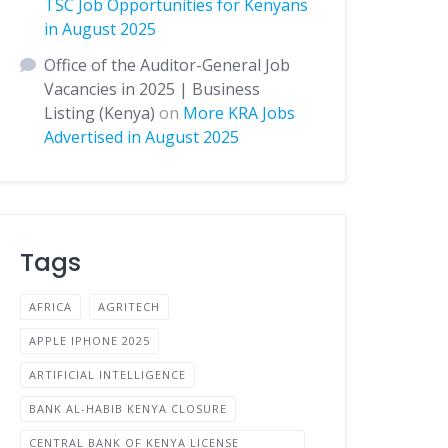
TSC Job Opportunities for Kenyans
in August 2025
Office of the Auditor-General Job
Vacancies in 2025 | Business
Listing (Kenya)
on
More KRA Jobs
Advertised in August 2025
Tags
AFRICA
AGRITECH
APPLE IPHONE 2025
ARTIFICIAL INTELLIGENCE
BANK AL-HABIB KENYA CLOSURE
CENTRAL BANK OF KENYA LICENSE