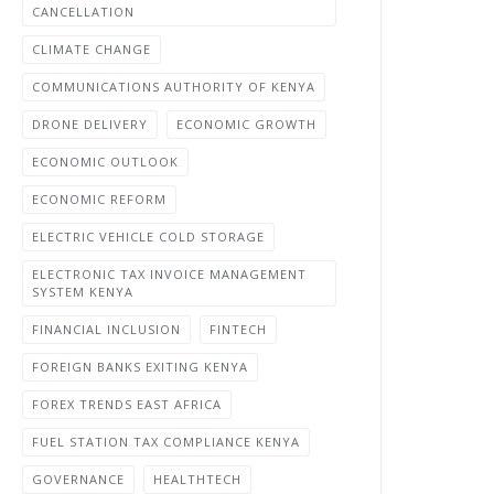
CANCELLATION
CLIMATE CHANGE
COMMUNICATIONS AUTHORITY OF KENYA
DRONE DELIVERY
ECONOMIC GROWTH
ECONOMIC OUTLOOK
ECONOMIC REFORM
ELECTRIC VEHICLE COLD STORAGE
ELECTRONIC TAX INVOICE MANAGEMENT
SYSTEM KENYA
FINANCIAL INCLUSION
FINTECH
FOREIGN BANKS EXITING KENYA
FOREX TRENDS EAST AFRICA
FUEL STATION TAX COMPLIANCE KENYA
GOVERNANCE
HEALTHTECH