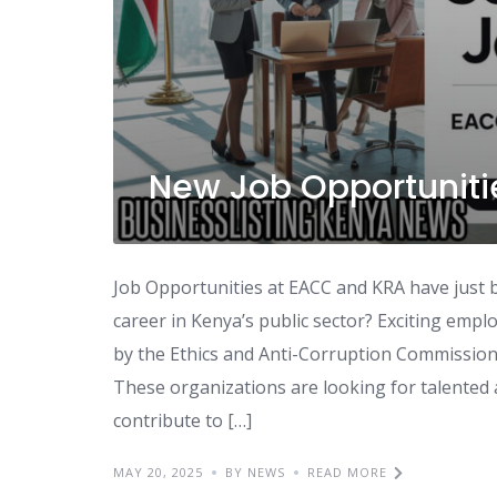
New Job Opportuniti
Job Opportunities at EACC and KRA have just
career in Kenya’s public sector? Exciting em
by the Ethics and Anti-Corruption Commission
These organizations are looking for talented a
contribute to […]
MAY 20, 2025
BY NEWS
READ MORE