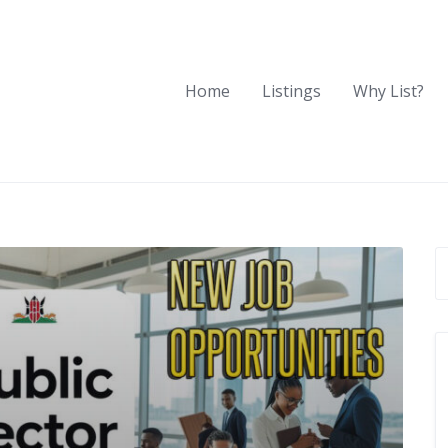
Home
Listings
Why List?