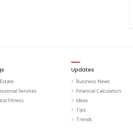
gs
Updates
 Estate
Business News
essional Services
Financial Calculators
cal Fitness
Ideas
Tips
Trends