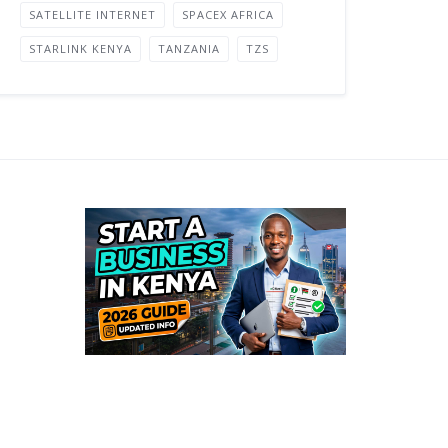
SATELLITE INTERNET
SPACEX AFRICA
STARLINK KENYA
TANZANIA
TZS