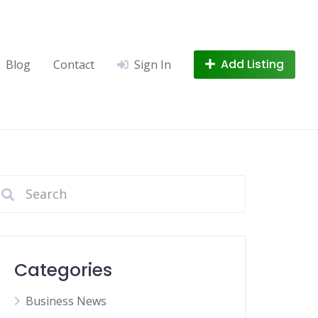
Add Listing
Blog
Contact
Sign In
Categories
Business News