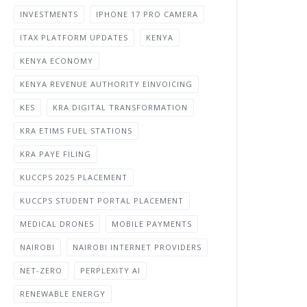
INVESTMENTS
IPHONE 17 PRO CAMERA
ITAX PLATFORM UPDATES
KENYA
KENYA ECONOMY
KENYA REVENUE AUTHORITY EINVOICING
KES
KRA DIGITAL TRANSFORMATION
KRA ETIMS FUEL STATIONS
KRA PAYE FILING
KUCCPS 2025 PLACEMENT
KUCCPS STUDENT PORTAL PLACEMENT
MEDICAL DRONES
MOBILE PAYMENTS
NAIROBI
NAIROBI INTERNET PROVIDERS
NET-ZERO
PERPLEXITY AI
RENEWABLE ENERGY