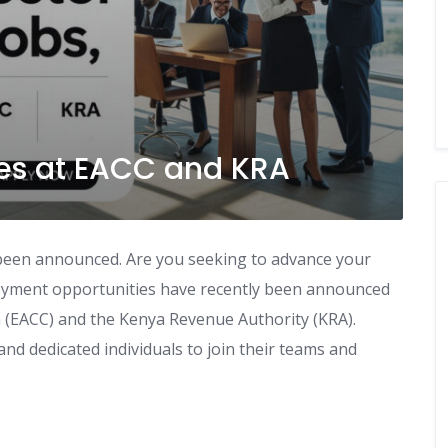
es at EACC and KRA
 been announced. Are you seeking to advance your
ployment opportunities have recently been announced
 (EACC) and the Kenya Revenue Authority (KRA).
nd dedicated individuals to join their teams and