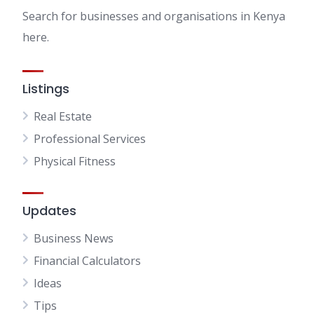
Search for businesses and organisations in Kenya
here.
Listings
Real Estate
Professional Services
Physical Fitness
Updates
Business News
Financial Calculators
Ideas
Tips