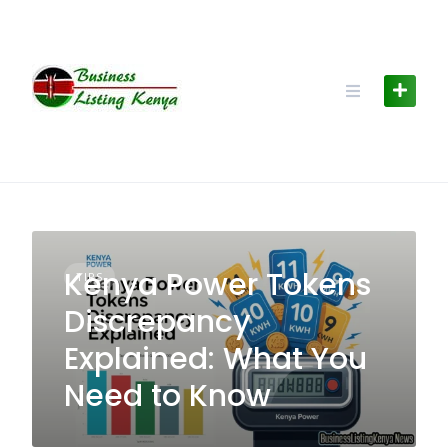
Skip
to
content
Kenya Power Tokens
TIPS
Discrepancy
Explained: What You
Need to Know