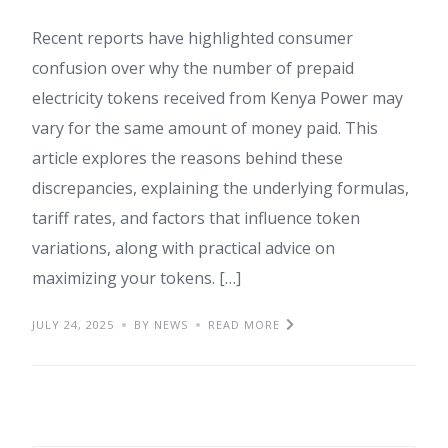
Recent reports have highlighted consumer
confusion over why the number of prepaid
electricity tokens received from Kenya Power may
vary for the same amount of money paid. This
article explores the reasons behind these
discrepancies, explaining the underlying formulas,
tariff rates, and factors that influence token
variations, along with practical advice on
maximizing your tokens. […]
JULY 24, 2025
BY NEWS
READ MORE