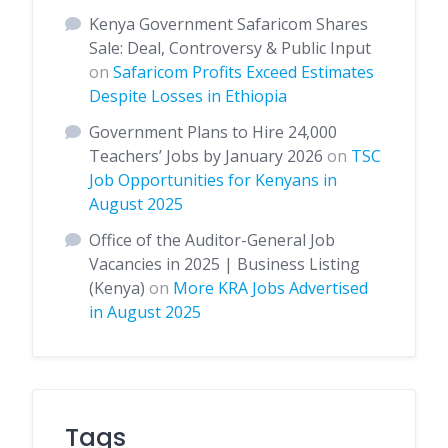
Kenya Government Safaricom Shares
Sale: Deal, Controversy & Public Input
on
Safaricom Profits Exceed Estimates
Despite Losses in Ethiopia
Government Plans to Hire 24,000
Teachers’ Jobs by January 2026
on
TSC
Job Opportunities for Kenyans in
August 2025
Office of the Auditor-General Job
Vacancies in 2025 | Business Listing
(Kenya)
on
More KRA Jobs Advertised
in August 2025
Tags