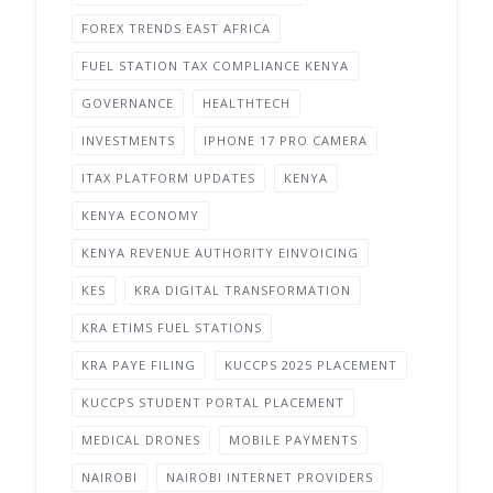
FOREX TRENDS EAST AFRICA
FUEL STATION TAX COMPLIANCE KENYA
GOVERNANCE
HEALTHTECH
INVESTMENTS
IPHONE 17 PRO CAMERA
ITAX PLATFORM UPDATES
KENYA
KENYA ECONOMY
KENYA REVENUE AUTHORITY EINVOICING
KES
KRA DIGITAL TRANSFORMATION
KRA ETIMS FUEL STATIONS
KRA PAYE FILING
KUCCPS 2025 PLACEMENT
KUCCPS STUDENT PORTAL PLACEMENT
MEDICAL DRONES
MOBILE PAYMENTS
NAIROBI
NAIROBI INTERNET PROVIDERS