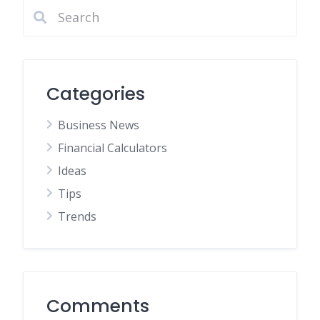
Categories
Business News
Financial Calculators
Ideas
Tips
Trends
Comments