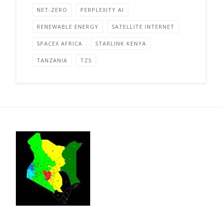
NET-ZERO
PERPLEXITY AI
RENEWABLE ENERGY
SATELLITE INTERNET
SPACEX AFRICA
STARLINK KENYA
TANZANIA
TZS