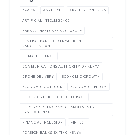
AFRICA
AGRITECH
APPLE IPHONE 2025
ARTIFICIAL INTELLIGENCE
BANK AL-HABIB KENYA CLOSURE
CENTRAL BANK OF KENYA LICENSE
CANCELLATION
CLIMATE CHANGE
COMMUNICATIONS AUTHORITY OF KENYA
DRONE DELIVERY
ECONOMIC GROWTH
ECONOMIC OUTLOOK
ECONOMIC REFORM
ELECTRIC VEHICLE COLD STORAGE
ELECTRONIC TAX INVOICE MANAGEMENT
SYSTEM KENYA
FINANCIAL INCLUSION
FINTECH
FOREIGN BANKS EXITING KENYA