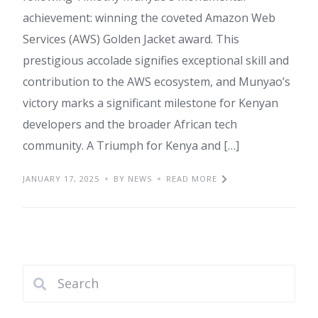
achievement: winning the coveted Amazon Web
Services (AWS) Golden Jacket award. This
prestigious accolade signifies exceptional skill and
contribution to the AWS ecosystem, and Munyao’s
victory marks a significant milestone for Kenyan
developers and the broader African tech
community. A Triumph for Kenya and […]
JANUARY 17, 2025
BY NEWS
READ MORE