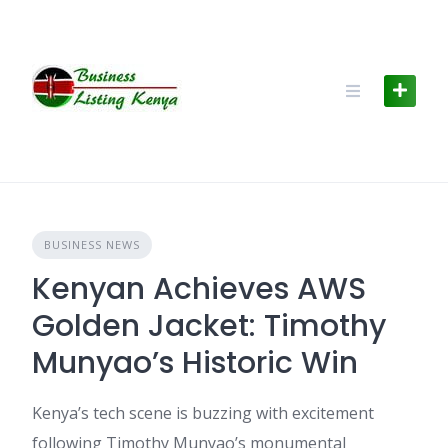
Skip
to
content
BUSINESS NEWS
Kenyan Achieves AWS
Golden Jacket: Timothy
Munyao’s Historic Win
Kenya’s tech scene is buzzing with excitement
following Timothy Munyao’s monumental