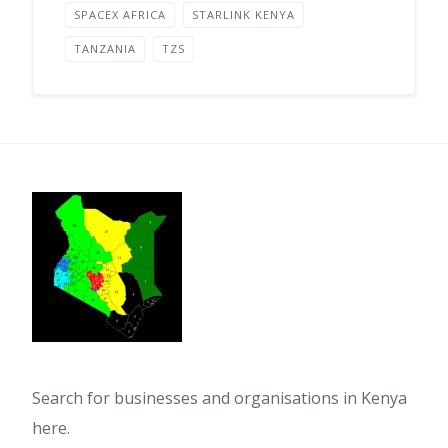
SPACEX AFRICA
STARLINK KENYA
TANZANIA
TZS
Search for businesses and organisations in Kenya
here.