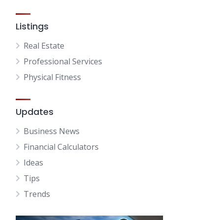
Listings
Real Estate
Professional Services
Physical Fitness
Updates
Business News
Financial Calculators
Ideas
Tips
Trends