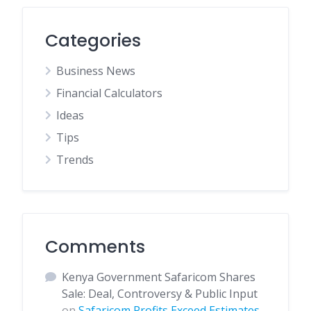
Categories
Business News
Financial Calculators
Ideas
Tips
Trends
Comments
Kenya Government Safaricom Shares
Sale: Deal, Controversy & Public Input
on
Safaricom Profits Exceed Estimates