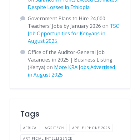
Despite Losses in Ethiopia
Government Plans to Hire 24,000
Teachers’ Jobs by January 2026
on
TSC
Job Opportunities for Kenyans in
August 2025
Office of the Auditor-General Job
Vacancies in 2025 | Business Listing
(Kenya)
on
More KRA Jobs Advertised
in August 2025
Tags
AFRICA
AGRITECH
APPLE IPHONE 2025
ARTIFICIAL INTELLIGENCE