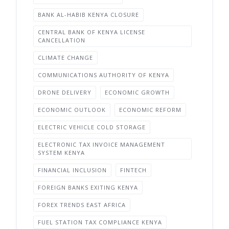
BANK AL-HABIB KENYA CLOSURE
CENTRAL BANK OF KENYA LICENSE
CANCELLATION
CLIMATE CHANGE
COMMUNICATIONS AUTHORITY OF KENYA
DRONE DELIVERY
ECONOMIC GROWTH
ECONOMIC OUTLOOK
ECONOMIC REFORM
ELECTRIC VEHICLE COLD STORAGE
ELECTRONIC TAX INVOICE MANAGEMENT
SYSTEM KENYA
FINANCIAL INCLUSION
FINTECH
FOREIGN BANKS EXITING KENYA
FOREX TRENDS EAST AFRICA
FUEL STATION TAX COMPLIANCE KENYA