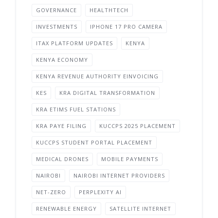
GOVERNANCE
HEALTHTECH
INVESTMENTS
IPHONE 17 PRO CAMERA
ITAX PLATFORM UPDATES
KENYA
KENYA ECONOMY
KENYA REVENUE AUTHORITY EINVOICING
KES
KRA DIGITAL TRANSFORMATION
KRA ETIMS FUEL STATIONS
KRA PAYE FILING
KUCCPS 2025 PLACEMENT
KUCCPS STUDENT PORTAL PLACEMENT
MEDICAL DRONES
MOBILE PAYMENTS
NAIROBI
NAIROBI INTERNET PROVIDERS
NET-ZERO
PERPLEXITY AI
RENEWABLE ENERGY
SATELLITE INTERNET