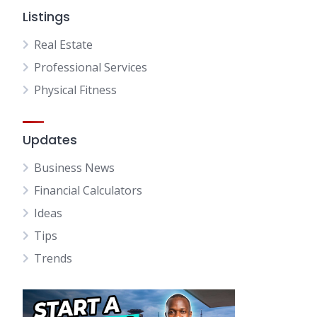
Listings
Real Estate
Professional Services
Physical Fitness
Updates
Business News
Financial Calculators
Ideas
Tips
Trends