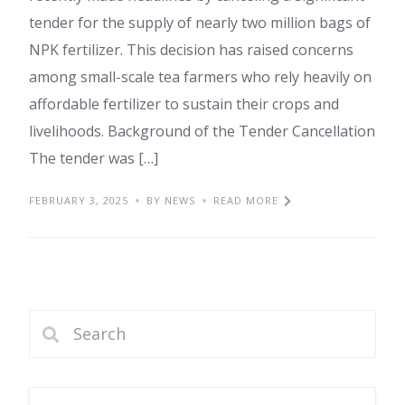
tender for the supply of nearly two million bags of
NPK fertilizer. This decision has raised concerns
among small-scale tea farmers who rely heavily on
affordable fertilizer to sustain their crops and
livelihoods. Background of the Tender Cancellation
The tender was […]
FEBRUARY 3, 2025
BY NEWS
READ MORE