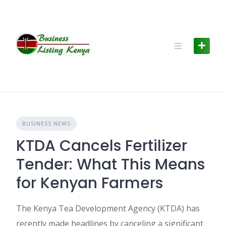
Skip
to
content
BUSINESS NEWS
KTDA Cancels Fertilizer
Tender: What This Means
for Kenyan Farmers
The Kenya Tea Development Agency (KTDA) has
recently made headlines by canceling a significant