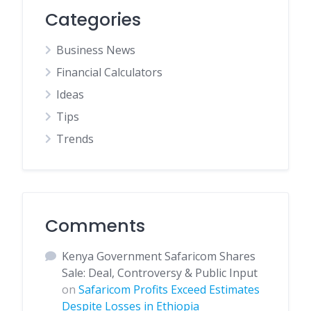
Categories
Business News
Financial Calculators
Ideas
Tips
Trends
Comments
Kenya Government Safaricom Shares
Sale: Deal, Controversy & Public Input
on
Safaricom Profits Exceed Estimates
Despite Losses in Ethiopia