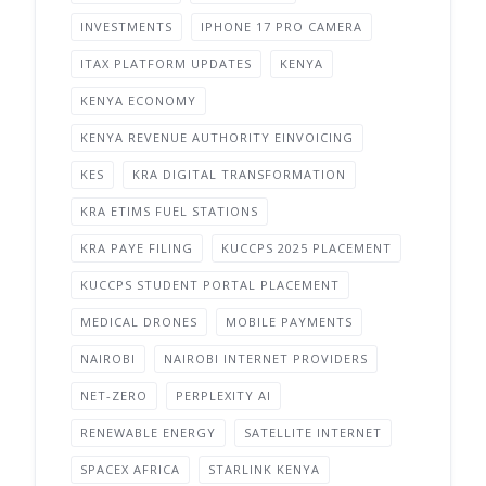
INVESTMENTS
IPHONE 17 PRO CAMERA
ITAX PLATFORM UPDATES
KENYA
KENYA ECONOMY
KENYA REVENUE AUTHORITY EINVOICING
KES
KRA DIGITAL TRANSFORMATION
KRA ETIMS FUEL STATIONS
KRA PAYE FILING
KUCCPS 2025 PLACEMENT
KUCCPS STUDENT PORTAL PLACEMENT
MEDICAL DRONES
MOBILE PAYMENTS
NAIROBI
NAIROBI INTERNET PROVIDERS
NET-ZERO
PERPLEXITY AI
RENEWABLE ENERGY
SATELLITE INTERNET
SPACEX AFRICA
STARLINK KENYA