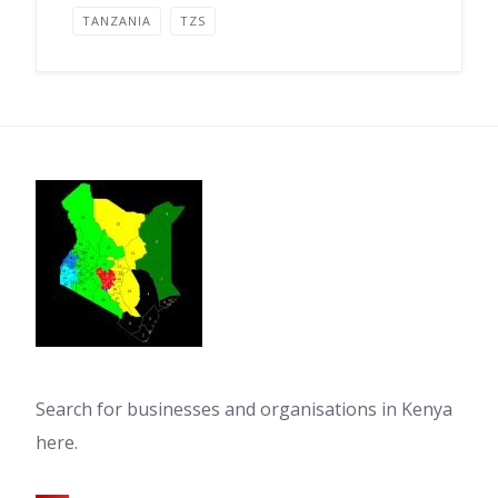
TANZANIA
TZS
Search for businesses and organisations in Kenya
here.