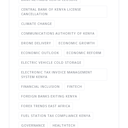
CENTRAL BANK OF KENYA LICENSE
CANCELLATION
CLIMATE CHANGE
COMMUNICATIONS AUTHORITY OF KENYA
DRONE DELIVERY
ECONOMIC GROWTH
ECONOMIC OUTLOOK
ECONOMIC REFORM
ELECTRIC VEHICLE COLD STORAGE
ELECTRONIC TAX INVOICE MANAGEMENT
SYSTEM KENYA
FINANCIAL INCLUSION
FINTECH
FOREIGN BANKS EXITING KENYA
FOREX TRENDS EAST AFRICA
FUEL STATION TAX COMPLIANCE KENYA
GOVERNANCE
HEALTHTECH