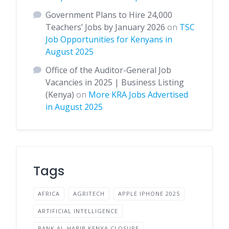
Government Plans to Hire 24,000
Teachers’ Jobs by January 2026
on
TSC
Job Opportunities for Kenyans in
August 2025
Office of the Auditor-General Job
Vacancies in 2025 | Business Listing
(Kenya)
on
More KRA Jobs Advertised
in August 2025
Tags
AFRICA
AGRITECH
APPLE IPHONE 2025
ARTIFICIAL INTELLIGENCE
BANK AL-HABIB KENYA CLOSURE