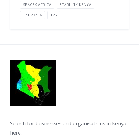
SPACEX AFRICA
STARLINK KENYA
TANZANIA
TZS
Search for businesses and organisations in Kenya
here.