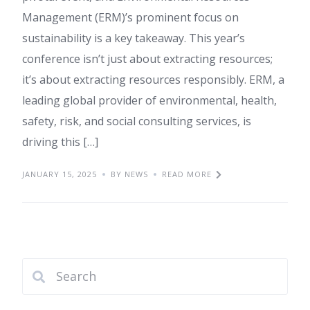
Management (ERM)’s prominent focus on
sustainability is a key takeaway. This year’s
conference isn’t just about extracting resources;
it’s about extracting resources responsibly. ERM, a
leading global provider of environmental, health,
safety, risk, and social consulting services, is
driving this […]
JANUARY 15, 2025
BY NEWS
READ MORE