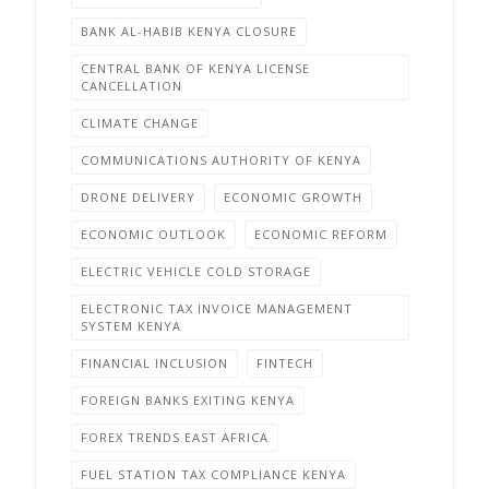
BANK AL-HABIB KENYA CLOSURE
CENTRAL BANK OF KENYA LICENSE
CANCELLATION
CLIMATE CHANGE
COMMUNICATIONS AUTHORITY OF KENYA
DRONE DELIVERY
ECONOMIC GROWTH
ECONOMIC OUTLOOK
ECONOMIC REFORM
ELECTRIC VEHICLE COLD STORAGE
ELECTRONIC TAX INVOICE MANAGEMENT
SYSTEM KENYA
FINANCIAL INCLUSION
FINTECH
FOREIGN BANKS EXITING KENYA
FOREX TRENDS EAST AFRICA
FUEL STATION TAX COMPLIANCE KENYA