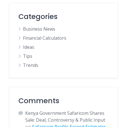
Categories
Business News
Financial Calculators
Ideas
Tips
Trends
Comments
Kenya Government Safaricom Shares
Sale: Deal, Controversy & Public Input
on
Safaricom Profits Exceed Estimates