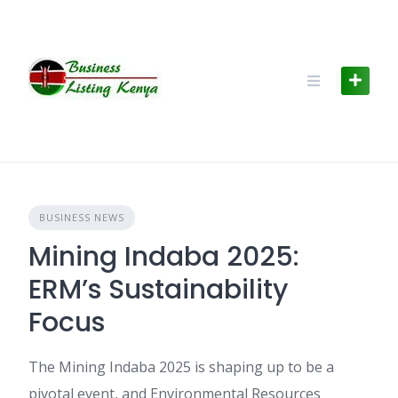
Skip
to
content
BUSINESS NEWS
Mining Indaba 2025:
ERM’s Sustainability
Focus
The Mining Indaba 2025 is shaping up to be a
pivotal event, and Environmental Resources