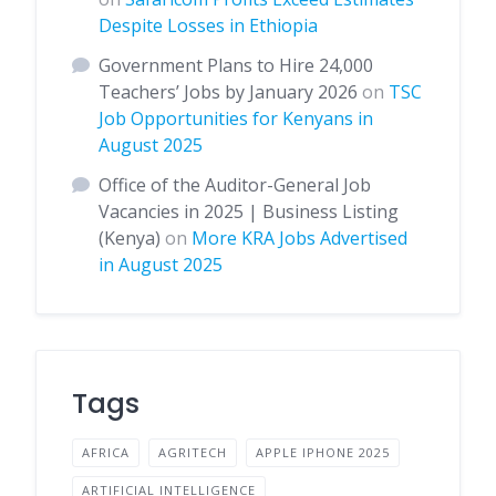
Despite Losses in Ethiopia
Government Plans to Hire 24,000
Teachers’ Jobs by January 2026
on
TSC
Job Opportunities for Kenyans in
August 2025
Office of the Auditor-General Job
Vacancies in 2025 | Business Listing
(Kenya)
on
More KRA Jobs Advertised
in August 2025
Tags
AFRICA
AGRITECH
APPLE IPHONE 2025
ARTIFICIAL INTELLIGENCE