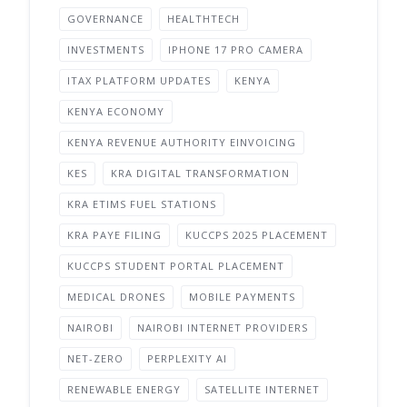
GOVERNANCE
HEALTHTECH
INVESTMENTS
IPHONE 17 PRO CAMERA
ITAX PLATFORM UPDATES
KENYA
KENYA ECONOMY
KENYA REVENUE AUTHORITY EINVOICING
KES
KRA DIGITAL TRANSFORMATION
KRA ETIMS FUEL STATIONS
KRA PAYE FILING
KUCCPS 2025 PLACEMENT
KUCCPS STUDENT PORTAL PLACEMENT
MEDICAL DRONES
MOBILE PAYMENTS
NAIROBI
NAIROBI INTERNET PROVIDERS
NET-ZERO
PERPLEXITY AI
RENEWABLE ENERGY
SATELLITE INTERNET