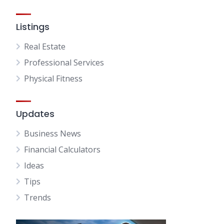
Listings
Real Estate
Professional Services
Physical Fitness
Updates
Business News
Financial Calculators
Ideas
Tips
Trends