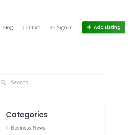
Add Listing
Blog
Contact
Sign In
Categories
Business News