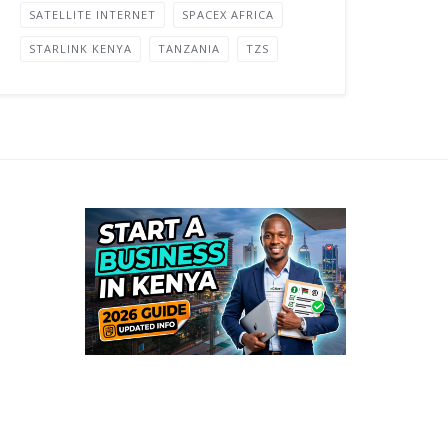
SATELLITE INTERNET
SPACEX AFRICA
STARLINK KENYA
TANZANIA
TZS