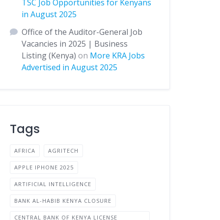
TSC Job Opportunities for Kenyans
in August 2025
Office of the Auditor-General Job
Vacancies in 2025 | Business
Listing (Kenya)
on
More KRA Jobs
Advertised in August 2025
Tags
AFRICA
AGRITECH
APPLE IPHONE 2025
ARTIFICIAL INTELLIGENCE
BANK AL-HABIB KENYA CLOSURE
CENTRAL BANK OF KENYA LICENSE