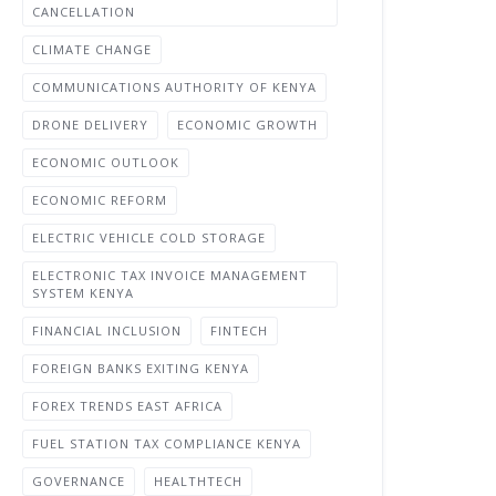
CANCELLATION
CLIMATE CHANGE
COMMUNICATIONS AUTHORITY OF KENYA
DRONE DELIVERY
ECONOMIC GROWTH
ECONOMIC OUTLOOK
ECONOMIC REFORM
ELECTRIC VEHICLE COLD STORAGE
ELECTRONIC TAX INVOICE MANAGEMENT
SYSTEM KENYA
FINANCIAL INCLUSION
FINTECH
FOREIGN BANKS EXITING KENYA
FOREX TRENDS EAST AFRICA
FUEL STATION TAX COMPLIANCE KENYA
GOVERNANCE
HEALTHTECH