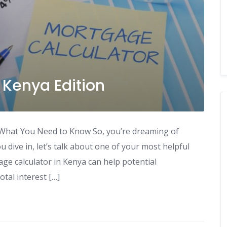
 Kenya Edition
What You Need to Know So, you’re dreaming of
dive in, let’s talk about one of your most helpful
age calculator in Kenya can help potential
tal interest […]