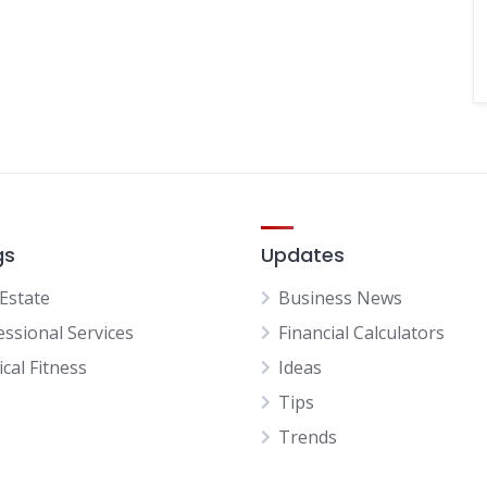
gs
Updates
 Estate
Business News
essional Services
Financial Calculators
cal Fitness
Ideas
Tips
Trends