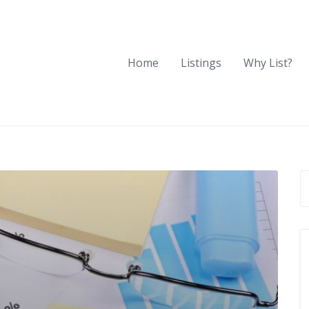
Home
Listings
Why List?