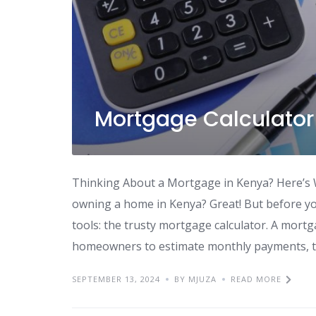
Mortgage Calculator
Thinking About a Mortgage in Kenya? Here’s 
owning a home in Kenya? Great! But before you 
tools: the trusty mortgage calculator. A mortg
homeowners to estimate monthly payments, to
SEPTEMBER 13, 2024
BY MJUZA
READ MORE