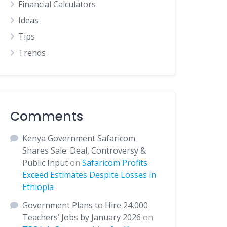
Financial Calculators
Ideas
Tips
Trends
Comments
Kenya Government Safaricom
Shares Sale: Deal, Controversy &
Public Input
on
Safaricom Profits
Exceed Estimates Despite Losses in
Ethiopia
Government Plans to Hire 24,000
Teachers’ Jobs by January 2026
on