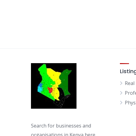
Listin
Real
Prof
Physi
Search for businesses and
organisations in Kenya here.