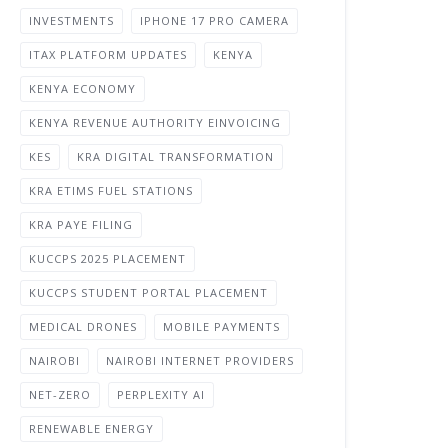
INVESTMENTS
IPHONE 17 PRO CAMERA
ITAX PLATFORM UPDATES
KENYA
KENYA ECONOMY
KENYA REVENUE AUTHORITY EINVOICING
KES
KRA DIGITAL TRANSFORMATION
KRA ETIMS FUEL STATIONS
KRA PAYE FILING
KUCCPS 2025 PLACEMENT
KUCCPS STUDENT PORTAL PLACEMENT
MEDICAL DRONES
MOBILE PAYMENTS
NAIROBI
NAIROBI INTERNET PROVIDERS
NET-ZERO
PERPLEXITY AI
RENEWABLE ENERGY