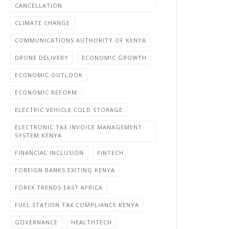
CANCELLATION
CLIMATE CHANGE
COMMUNICATIONS AUTHORITY OF KENYA
DRONE DELIVERY
ECONOMIC GROWTH
ECONOMIC OUTLOOK
ECONOMIC REFORM
ELECTRIC VEHICLE COLD STORAGE
ELECTRONIC TAX INVOICE MANAGEMENT
SYSTEM KENYA
FINANCIAL INCLUSION
FINTECH
FOREIGN BANKS EXITING KENYA
FOREX TRENDS EAST AFRICA
FUEL STATION TAX COMPLIANCE KENYA
GOVERNANCE
HEALTHTECH