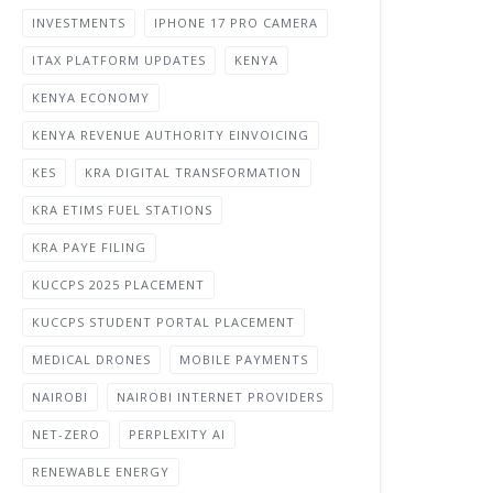
INVESTMENTS
IPHONE 17 PRO CAMERA
ITAX PLATFORM UPDATES
KENYA
KENYA ECONOMY
KENYA REVENUE AUTHORITY EINVOICING
KES
KRA DIGITAL TRANSFORMATION
KRA ETIMS FUEL STATIONS
KRA PAYE FILING
KUCCPS 2025 PLACEMENT
KUCCPS STUDENT PORTAL PLACEMENT
MEDICAL DRONES
MOBILE PAYMENTS
NAIROBI
NAIROBI INTERNET PROVIDERS
NET-ZERO
PERPLEXITY AI
RENEWABLE ENERGY