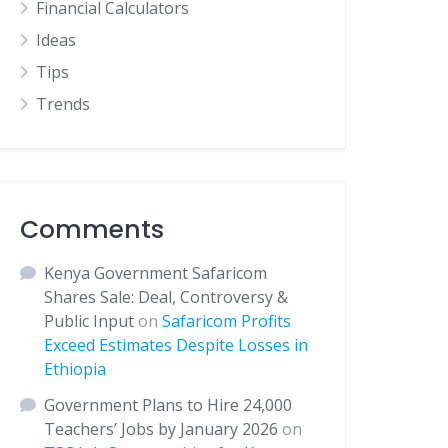
Financial Calculators
Ideas
Tips
Trends
Comments
Kenya Government Safaricom
Shares Sale: Deal, Controversy &
Public Input
on
Safaricom Profits
Exceed Estimates Despite Losses in
Ethiopia
Government Plans to Hire 24,000
Teachers’ Jobs by January 2026
on