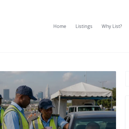
Home
Listings
Why List?