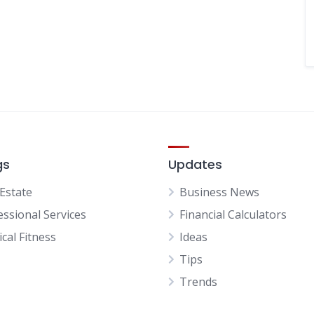
gs
Updates
 Estate
Business News
essional Services
Financial Calculators
cal Fitness
Ideas
Tips
Trends