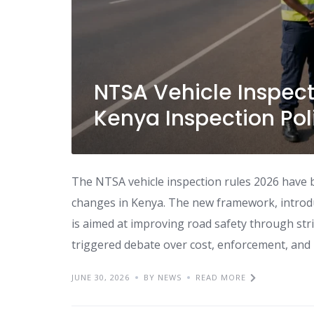
NTSA Vehicle Inspect
Kenya Inspection Pol
The NTSA vehicle inspection rules 2026 have 
changes in Kenya. The new framework, introdu
is aimed at improving road safety through stri
triggered debate over cost, enforcement, and leg
JUNE 30, 2026
BY NEWS
READ MORE