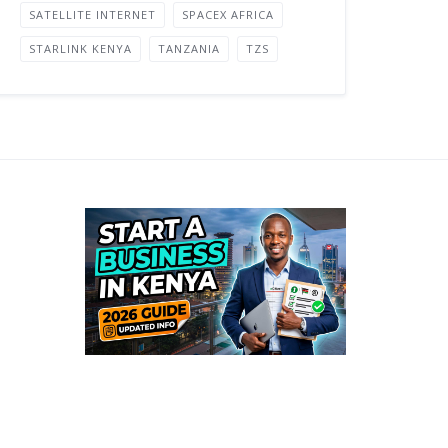
SATELLITE INTERNET
SPACEX AFRICA
STARLINK KENYA
TANZANIA
TZS