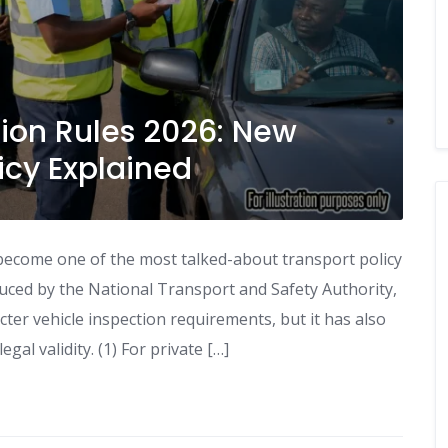
ion Rules 2026: New
icy Explained
become one of the most talked-about transport policy
ced by the National Transport and Safety Authority,
cter vehicle inspection requirements, but it has also
al validity. (1) For private […]