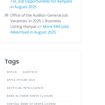
TSC Job Opportunities for Kenyans
in August 2025
Office of the Auditor-General Job
Vacancies in 2025 | Business
Listing (Kenya)
on
More KRA Jobs
Advertised in August 2025
Tags
AFRICA
AGRITECH
APPLE IPHONE 2025
ARTIFICIAL INTELLIGENCE
BANK AL-HABIB KENYA CLOSURE
CENTRAL BANK OF KENYA LICENSE