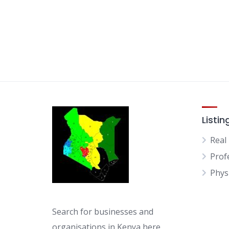
Listin
Real
Prof
Physi
Search for businesses and
organisations in Kenya here.