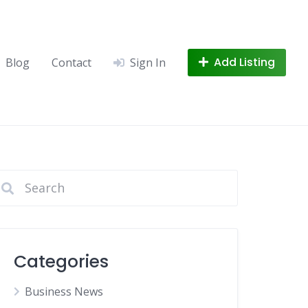
Add Listing
Blog
Contact
Sign In
Categories
Business News