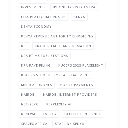
INVESTMENTS
IPHONE 17 PRO CAMERA
ITAX PLATFORM UPDATES
KENYA
KENYA ECONOMY
KENYA REVENUE AUTHORITY EINVOICING
KES
KRA DIGITAL TRANSFORMATION
KRA ETIMS FUEL STATIONS
KRA PAYE FILING
KUCCPS 2025 PLACEMENT
KUCCPS STUDENT PORTAL PLACEMENT
MEDICAL DRONES
MOBILE PAYMENTS
NAIROBI
NAIROBI INTERNET PROVIDERS
NET-ZERO
PERPLEXITY AI
RENEWABLE ENERGY
SATELLITE INTERNET
SPACEX AFRICA
STARLINK KENYA