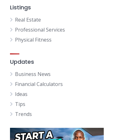
Listings
Real Estate
Professional Services
Physical Fitness
Updates
Business News
Financial Calculators
Ideas
Tips
Trends