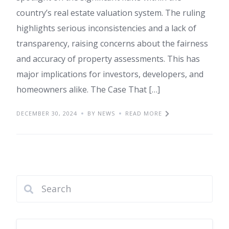
country’s real estate valuation system. The ruling
highlights serious inconsistencies and a lack of
transparency, raising concerns about the fairness
and accuracy of property assessments. This has
major implications for investors, developers, and
homeowners alike. The Case That […]
DECEMBER 30, 2024
BY NEWS
READ MORE