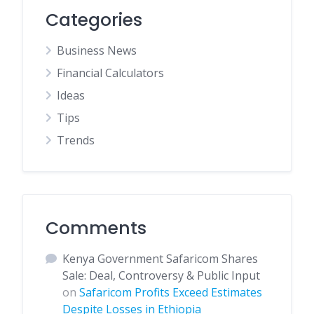
Categories
Business News
Financial Calculators
Ideas
Tips
Trends
Comments
Kenya Government Safaricom Shares
Sale: Deal, Controversy & Public Input
on
Safaricom Profits Exceed Estimates
Despite Losses in Ethiopia