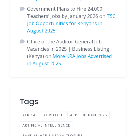
Government Plans to Hire 24,000
Teachers’ Jobs by January 2026
on
TSC
Job Opportunities for Kenyans in
August 2025
Office of the Auditor-General Job
Vacancies in 2025 | Business Listing
(Kenya)
on
More KRA Jobs Advertised
in August 2025
Tags
AFRICA
AGRITECH
APPLE IPHONE 2025
ARTIFICIAL INTELLIGENCE
BANK AL-HABIB KENYA CLOSURE