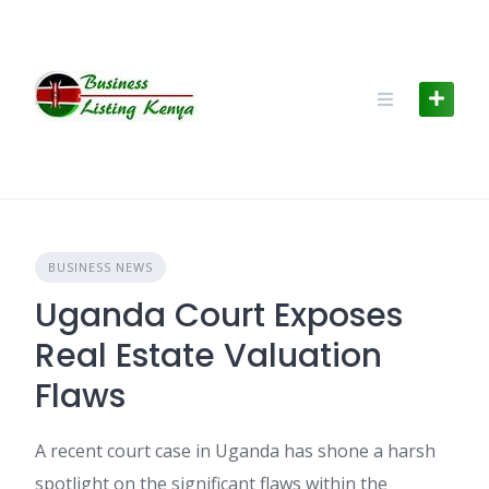
Skip
to
content
BUSINESS NEWS
Uganda Court Exposes
Real Estate Valuation
Flaws
A recent court case in Uganda has shone a harsh
spotlight on the significant flaws within the