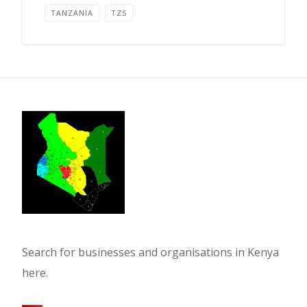
TANZANIA
TZS
Search for businesses and organisations in Kenya
here.