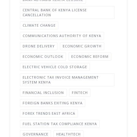
CENTRAL BANK OF KENYA LICENSE
CANCELLATION
CLIMATE CHANGE
COMMUNICATIONS AUTHORITY OF KENYA
DRONE DELIVERY
ECONOMIC GROWTH
ECONOMIC OUTLOOK
ECONOMIC REFORM
ELECTRIC VEHICLE COLD STORAGE
ELECTRONIC TAX INVOICE MANAGEMENT
SYSTEM KENYA
FINANCIAL INCLUSION
FINTECH
FOREIGN BANKS EXITING KENYA
FOREX TRENDS EAST AFRICA
FUEL STATION TAX COMPLIANCE KENYA
GOVERNANCE
HEALTHTECH