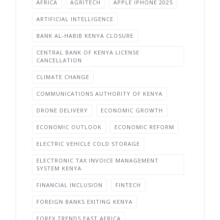
AFRICA
AGRITECH
APPLE IPHONE 2025
ARTIFICIAL INTELLIGENCE
BANK AL-HABIB KENYA CLOSURE
CENTRAL BANK OF KENYA LICENSE
CANCELLATION
CLIMATE CHANGE
COMMUNICATIONS AUTHORITY OF KENYA
DRONE DELIVERY
ECONOMIC GROWTH
ECONOMIC OUTLOOK
ECONOMIC REFORM
ELECTRIC VEHICLE COLD STORAGE
ELECTRONIC TAX INVOICE MANAGEMENT
SYSTEM KENYA
FINANCIAL INCLUSION
FINTECH
FOREIGN BANKS EXITING KENYA
FOREX TRENDS EAST AFRICA