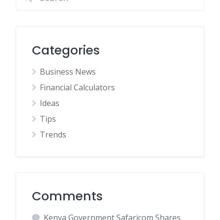
Categories
Business News
Financial Calculators
Ideas
Tips
Trends
Comments
Kenya Government Safaricom Shares