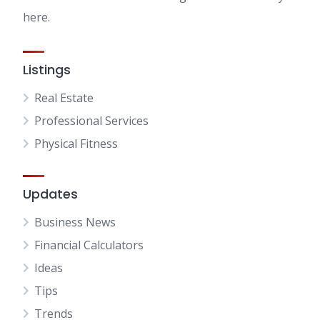
here.
Listings
Real Estate
Professional Services
Physical Fitness
Updates
Business News
Financial Calculators
Ideas
Tips
Trends