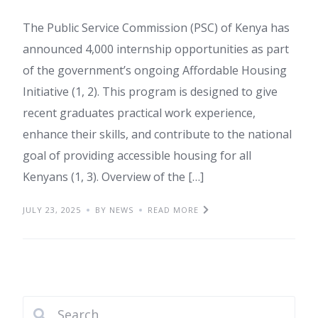
The Public Service Commission (PSC) of Kenya has
announced 4,000 internship opportunities as part
of the government’s ongoing Affordable Housing
Initiative (1, 2). This program is designed to give
recent graduates practical work experience,
enhance their skills, and contribute to the national
goal of providing accessible housing for all
Kenyans (1, 3). Overview of the […]
JULY 23, 2025
BY NEWS
READ MORE