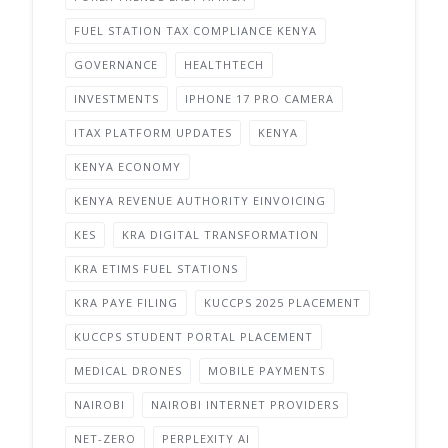
FUEL STATION TAX COMPLIANCE KENYA
GOVERNANCE
HEALTHTECH
INVESTMENTS
IPHONE 17 PRO CAMERA
ITAX PLATFORM UPDATES
KENYA
KENYA ECONOMY
KENYA REVENUE AUTHORITY EINVOICING
KES
KRA DIGITAL TRANSFORMATION
KRA ETIMS FUEL STATIONS
KRA PAYE FILING
KUCCPS 2025 PLACEMENT
KUCCPS STUDENT PORTAL PLACEMENT
MEDICAL DRONES
MOBILE PAYMENTS
NAIROBI
NAIROBI INTERNET PROVIDERS
NET-ZERO
PERPLEXITY AI