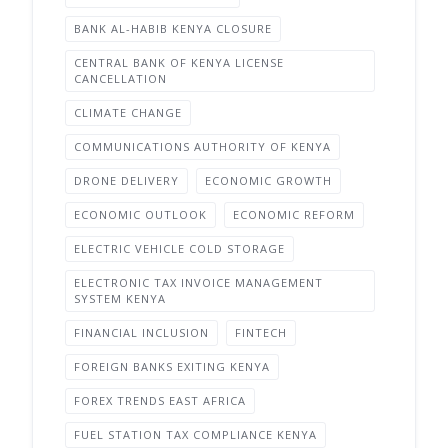
BANK AL-HABIB KENYA CLOSURE
CENTRAL BANK OF KENYA LICENSE
CANCELLATION
CLIMATE CHANGE
COMMUNICATIONS AUTHORITY OF KENYA
DRONE DELIVERY
ECONOMIC GROWTH
ECONOMIC OUTLOOK
ECONOMIC REFORM
ELECTRIC VEHICLE COLD STORAGE
ELECTRONIC TAX INVOICE MANAGEMENT
SYSTEM KENYA
FINANCIAL INCLUSION
FINTECH
FOREIGN BANKS EXITING KENYA
FOREX TRENDS EAST AFRICA
FUEL STATION TAX COMPLIANCE KENYA