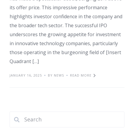
its offer price. This impressive performance
highlights investor confidence in the company and
the broader tech sector. The successful IPO
underscores the growing appetite for investment
in innovative technology companies, particularly
those operating in the burgeoning field of [Insert
Quadrant […]
JANUARY 16, 2025
BY NEWS
READ MORE