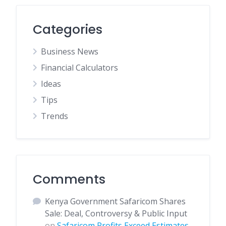
Categories
Business News
Financial Calculators
Ideas
Tips
Trends
Comments
Kenya Government Safaricom Shares
Sale: Deal, Controversy & Public Input
on
Safaricom Profits Exceed Estimates