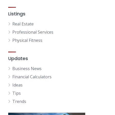
Listings
Real Estate
Professional Services
Physical Fitness
Updates
Business News
Financial Calculators
Ideas
Tips
Trends