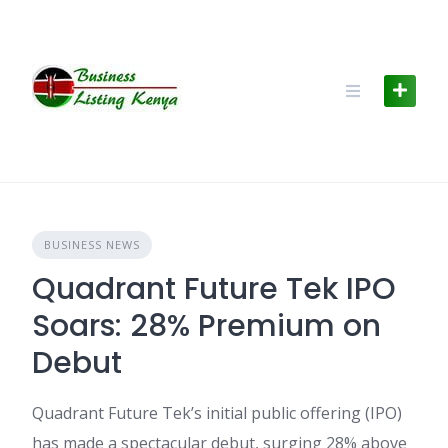
Skip
to
content
BUSINESS NEWS
Quadrant Future Tek IPO
Soars: 28% Premium on
Debut
Quadrant Future Tek’s initial public offering (IPO)
has made a spectacular debut, surging 28% above