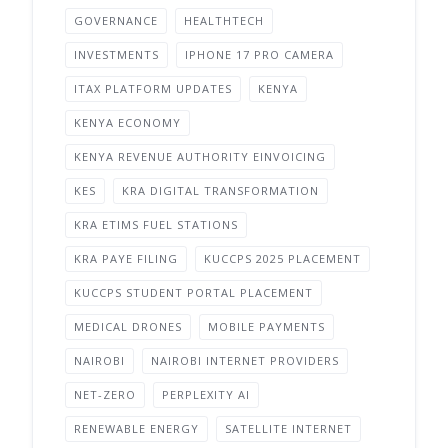
GOVERNANCE
HEALTHTECH
INVESTMENTS
IPHONE 17 PRO CAMERA
ITAX PLATFORM UPDATES
KENYA
KENYA ECONOMY
KENYA REVENUE AUTHORITY EINVOICING
KES
KRA DIGITAL TRANSFORMATION
KRA ETIMS FUEL STATIONS
KRA PAYE FILING
KUCCPS 2025 PLACEMENT
KUCCPS STUDENT PORTAL PLACEMENT
MEDICAL DRONES
MOBILE PAYMENTS
NAIROBI
NAIROBI INTERNET PROVIDERS
NET-ZERO
PERPLEXITY AI
RENEWABLE ENERGY
SATELLITE INTERNET