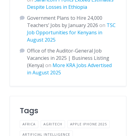
Despite Losses in Ethiopia
Government Plans to Hire 24,000
Teachers’ Jobs by January 2026
on
TSC
Job Opportunities for Kenyans in
August 2025
Office of the Auditor-General Job
Vacancies in 2025 | Business Listing
(Kenya)
on
More KRA Jobs Advertised
in August 2025
Tags
AFRICA
AGRITECH
APPLE IPHONE 2025
ARTIFICIAL INTELLIGENCE