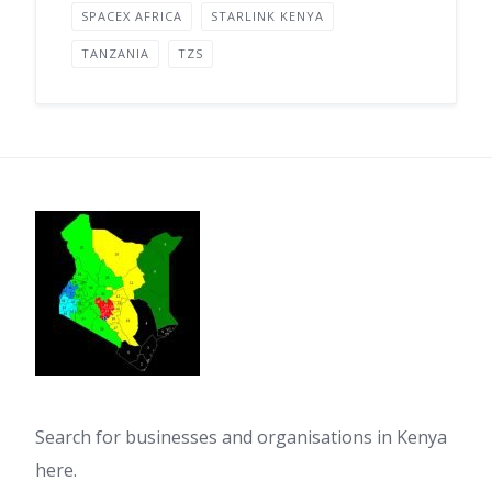
SPACEX AFRICA
STARLINK KENYA
TANZANIA
TZS
Search for businesses and organisations in Kenya
here.