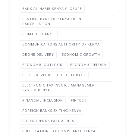
BANK AL-HABIB KENYA CLOSURE
CENTRAL BANK OF KENYA LICENSE
CANCELLATION
CLIMATE CHANGE
COMMUNICATIONS AUTHORITY OF KENYA
DRONE DELIVERY
ECONOMIC GROWTH
ECONOMIC OUTLOOK
ECONOMIC REFORM
ELECTRIC VEHICLE COLD STORAGE
ELECTRONIC TAX INVOICE MANAGEMENT
SYSTEM KENYA
FINANCIAL INCLUSION
FINTECH
FOREIGN BANKS EXITING KENYA
FOREX TRENDS EAST AFRICA
FUEL STATION TAX COMPLIANCE KENYA