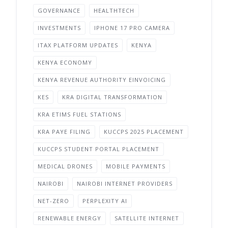
GOVERNANCE
HEALTHTECH
INVESTMENTS
IPHONE 17 PRO CAMERA
ITAX PLATFORM UPDATES
KENYA
KENYA ECONOMY
KENYA REVENUE AUTHORITY EINVOICING
KES
KRA DIGITAL TRANSFORMATION
KRA ETIMS FUEL STATIONS
KRA PAYE FILING
KUCCPS 2025 PLACEMENT
KUCCPS STUDENT PORTAL PLACEMENT
MEDICAL DRONES
MOBILE PAYMENTS
NAIROBI
NAIROBI INTERNET PROVIDERS
NET-ZERO
PERPLEXITY AI
RENEWABLE ENERGY
SATELLITE INTERNET