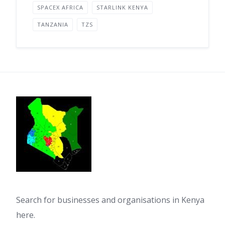
SPACEX AFRICA
STARLINK KENYA
TANZANIA
TZS
Search for businesses and organisations in Kenya
here.