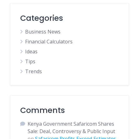
Categories
Business News
Financial Calculators
Ideas
Tips
Trends
Comments
Kenya Government Safaricom Shares
Sale: Deal, Controversy & Public Input
on
Safaricom Profits Exceed Estimates