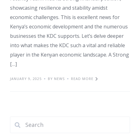
showcasing resilience and stability amidst
economic challenges. This is excellent news for
Kenya’s economic development and the numerous
businesses the KDC supports. Let’s delve deeper
into what makes the KDC such a vital and reliable
player in the Kenyan economic landscape. A Strong
[…]
JANUARY 9, 2025
BY NEWS
READ MORE