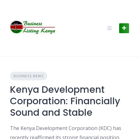
Skip
to
content
BUSINESS NEWS
Kenya Development
Corporation: Financially
Sound and Stable
The Kenya Development Corporation (KDC) has
recently reaffirmed its strong financial position,