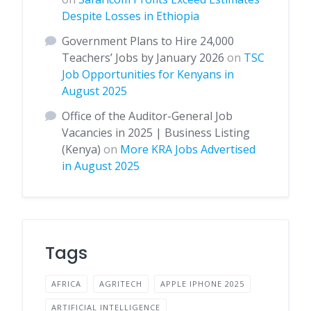
Despite Losses in Ethiopia
Government Plans to Hire 24,000
Teachers’ Jobs by January 2026
on
TSC
Job Opportunities for Kenyans in
August 2025
Office of the Auditor-General Job
Vacancies in 2025 | Business Listing
(Kenya)
on
More KRA Jobs Advertised
in August 2025
Tags
AFRICA
AGRITECH
APPLE IPHONE 2025
ARTIFICIAL INTELLIGENCE