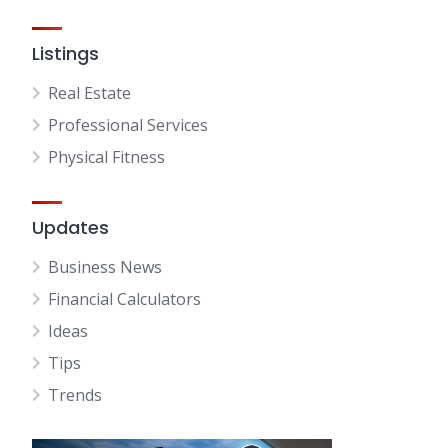
Listings
Real Estate
Professional Services
Physical Fitness
Updates
Business News
Financial Calculators
Ideas
Tips
Trends