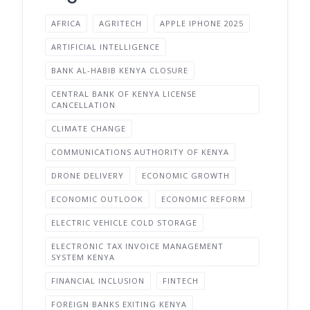
AFRICA
AGRITECH
APPLE IPHONE 2025
ARTIFICIAL INTELLIGENCE
BANK AL-HABIB KENYA CLOSURE
CENTRAL BANK OF KENYA LICENSE
CANCELLATION
CLIMATE CHANGE
COMMUNICATIONS AUTHORITY OF KENYA
DRONE DELIVERY
ECONOMIC GROWTH
ECONOMIC OUTLOOK
ECONOMIC REFORM
ELECTRIC VEHICLE COLD STORAGE
ELECTRONIC TAX INVOICE MANAGEMENT
SYSTEM KENYA
FINANCIAL INCLUSION
FINTECH
FOREIGN BANKS EXITING KENYA