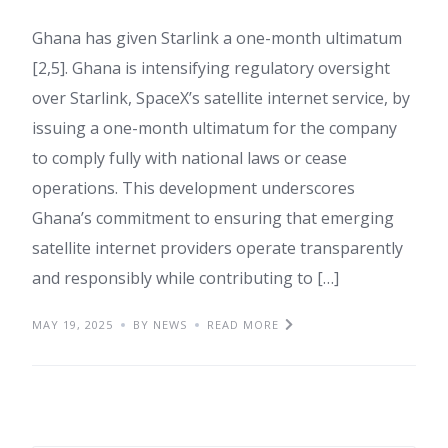
Ghana has given Starlink a one-month ultimatum
[2,5]. Ghana is intensifying regulatory oversight
over Starlink, SpaceX’s satellite internet service, by
issuing a one-month ultimatum for the company
to comply fully with national laws or cease
operations. This development underscores
Ghana’s commitment to ensuring that emerging
satellite internet providers operate transparently
and responsibly while contributing to […]
MAY 19, 2025
BY NEWS
READ MORE