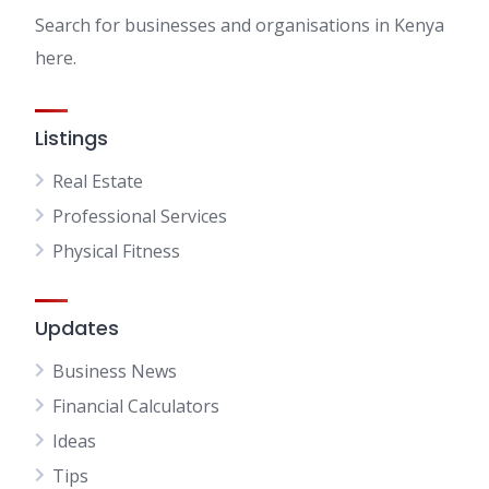
Search for businesses and organisations in Kenya
here.
Listings
Real Estate
Professional Services
Physical Fitness
Updates
Business News
Financial Calculators
Ideas
Tips