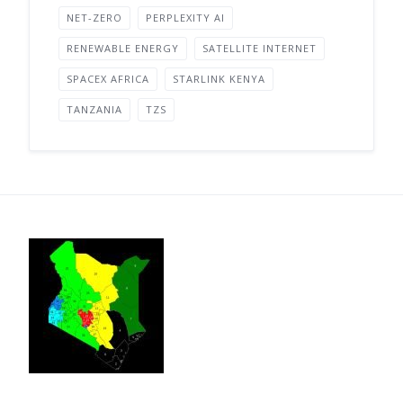
NET-ZERO
PERPLEXITY AI
RENEWABLE ENERGY
SATELLITE INTERNET
SPACEX AFRICA
STARLINK KENYA
TANZANIA
TZS