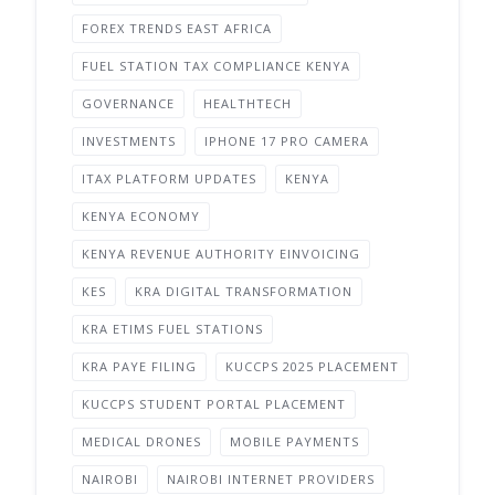
FOREX TRENDS EAST AFRICA
FUEL STATION TAX COMPLIANCE KENYA
GOVERNANCE
HEALTHTECH
INVESTMENTS
IPHONE 17 PRO CAMERA
ITAX PLATFORM UPDATES
KENYA
KENYA ECONOMY
KENYA REVENUE AUTHORITY EINVOICING
KES
KRA DIGITAL TRANSFORMATION
KRA ETIMS FUEL STATIONS
KRA PAYE FILING
KUCCPS 2025 PLACEMENT
KUCCPS STUDENT PORTAL PLACEMENT
MEDICAL DRONES
MOBILE PAYMENTS
NAIROBI
NAIROBI INTERNET PROVIDERS