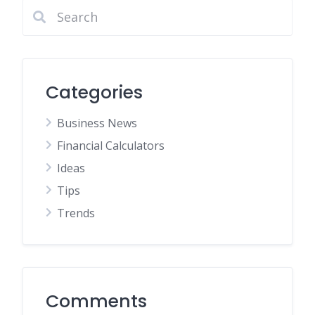
Categories
Business News
Financial Calculators
Ideas
Tips
Trends
Comments