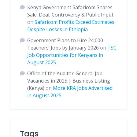
Kenya Government Safaricom Shares
Sale: Deal, Controversy & Public Input
on
Safaricom Profits Exceed Estimates
Despite Losses in Ethiopia
Government Plans to Hire 24,000
Teachers’ Jobs by January 2026
on
TSC
Job Opportunities for Kenyans in
August 2025
Office of the Auditor-General Job
Vacancies in 2025 | Business Listing
(Kenya)
on
More KRA Jobs Advertised
in August 2025
Tags