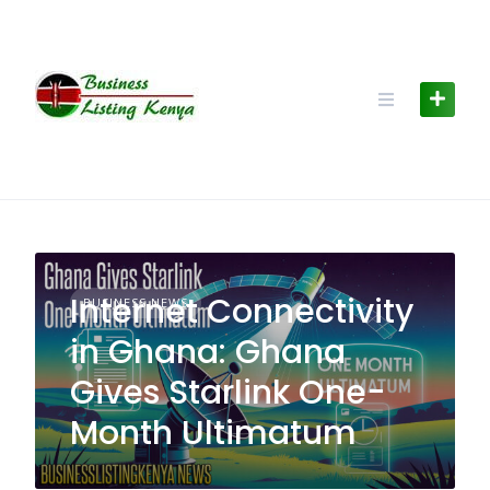
Skip
to
content
Internet Connectivity
BUSINESS NEWS
in Ghana: Ghana
Gives Starlink One-
Month Ultimatum