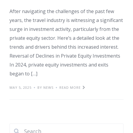
After navigating the challenges of the past few
years, the travel industry is witnessing a significant
surge in investment activity, particularly from the
private equity sector. Here’s a detailed look at the
trends and drivers behind this increased interest.
Reversal of Declines in Private Equity Investments
In 2024, private equity investments and exits
began to […]
MAY 5, 2025
BY NEWS
READ MORE