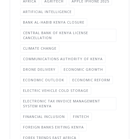
AFRICA
AGRITECH
APPLE IPHONE 2025
ARTIFICIAL INTELLIGENCE
BANK AL-HABIB KENYA CLOSURE
CENTRAL BANK OF KENYA LICENSE
CANCELLATION
CLIMATE CHANGE
COMMUNICATIONS AUTHORITY OF KENYA
DRONE DELIVERY
ECONOMIC GROWTH
ECONOMIC OUTLOOK
ECONOMIC REFORM
ELECTRIC VEHICLE COLD STORAGE
ELECTRONIC TAX INVOICE MANAGEMENT
SYSTEM KENYA
FINANCIAL INCLUSION
FINTECH
FOREIGN BANKS EXITING KENYA
FOREX TRENDS EAST AFRICA