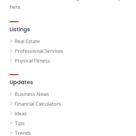
here.
Listings
Real Estate
Professional Services
Physical Fitness
Updates
Business News
Financial Calculators
Ideas
Tips
Trends