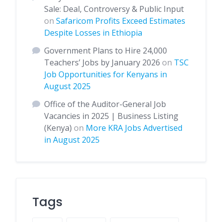
Sale: Deal, Controversy & Public Input
on
Safaricom Profits Exceed Estimates
Despite Losses in Ethiopia
Government Plans to Hire 24,000
Teachers’ Jobs by January 2026
on
TSC
Job Opportunities for Kenyans in
August 2025
Office of the Auditor-General Job
Vacancies in 2025 | Business Listing
(Kenya)
on
More KRA Jobs Advertised
in August 2025
Tags