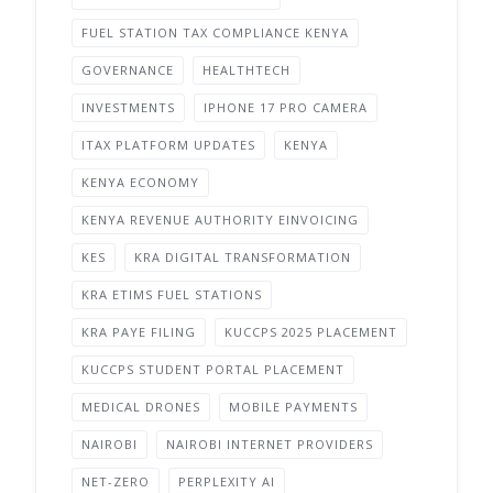
FUEL STATION TAX COMPLIANCE KENYA
GOVERNANCE
HEALTHTECH
INVESTMENTS
IPHONE 17 PRO CAMERA
ITAX PLATFORM UPDATES
KENYA
KENYA ECONOMY
KENYA REVENUE AUTHORITY EINVOICING
KES
KRA DIGITAL TRANSFORMATION
KRA ETIMS FUEL STATIONS
KRA PAYE FILING
KUCCPS 2025 PLACEMENT
KUCCPS STUDENT PORTAL PLACEMENT
MEDICAL DRONES
MOBILE PAYMENTS
NAIROBI
NAIROBI INTERNET PROVIDERS
NET-ZERO
PERPLEXITY AI