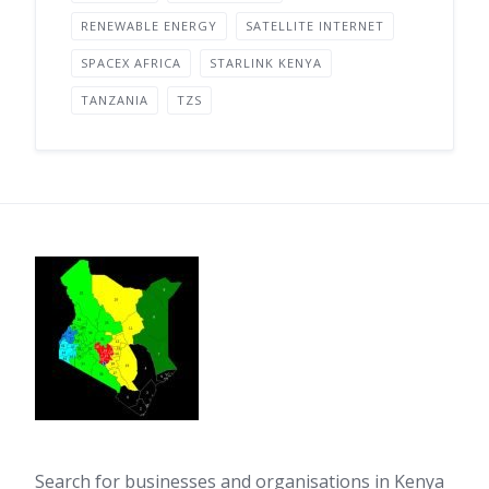
RENEWABLE ENERGY
SATELLITE INTERNET
SPACEX AFRICA
STARLINK KENYA
TANZANIA
TZS
Search for businesses and organisations in Kenya