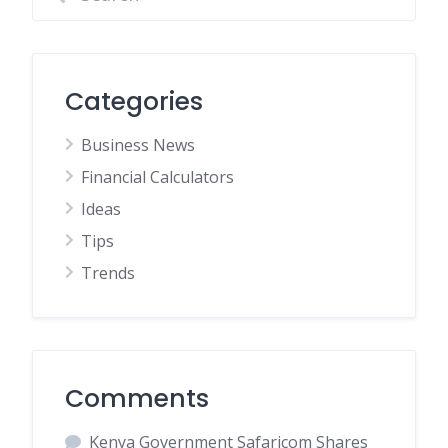
Categories
Business News
Financial Calculators
Ideas
Tips
Trends
Comments
Kenya Government Safaricom Shares