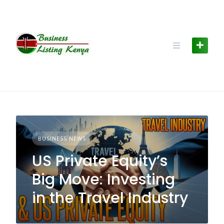
Skip
to
content
BUSINESS NEWS
US Private Equity’s
Big Move: Investing
in the Travel Industry