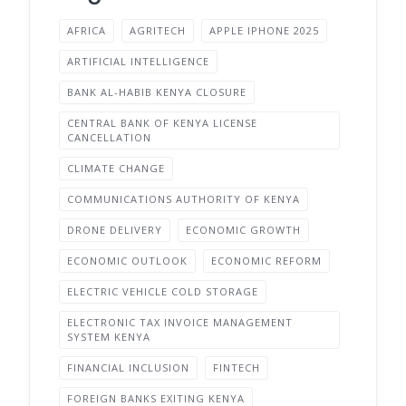
AFRICA
AGRITECH
APPLE IPHONE 2025
ARTIFICIAL INTELLIGENCE
BANK AL-HABIB KENYA CLOSURE
CENTRAL BANK OF KENYA LICENSE
CANCELLATION
CLIMATE CHANGE
COMMUNICATIONS AUTHORITY OF KENYA
DRONE DELIVERY
ECONOMIC GROWTH
ECONOMIC OUTLOOK
ECONOMIC REFORM
ELECTRIC VEHICLE COLD STORAGE
ELECTRONIC TAX INVOICE MANAGEMENT
SYSTEM KENYA
FINANCIAL INCLUSION
FINTECH
FOREIGN BANKS EXITING KENYA