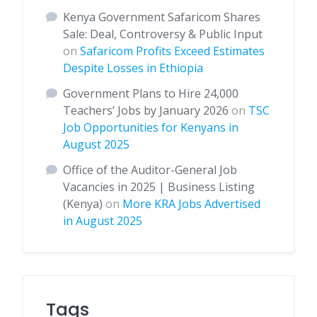
Kenya Government Safaricom Shares
Sale: Deal, Controversy & Public Input
on
Safaricom Profits Exceed Estimates
Despite Losses in Ethiopia
Government Plans to Hire 24,000
Teachers’ Jobs by January 2026
on
TSC
Job Opportunities for Kenyans in
August 2025
Office of the Auditor-General Job
Vacancies in 2025 | Business Listing
(Kenya)
on
More KRA Jobs Advertised
in August 2025
Tags