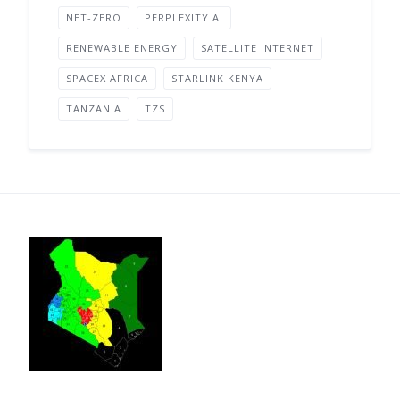
NET-ZERO
PERPLEXITY AI
RENEWABLE ENERGY
SATELLITE INTERNET
SPACEX AFRICA
STARLINK KENYA
TANZANIA
TZS