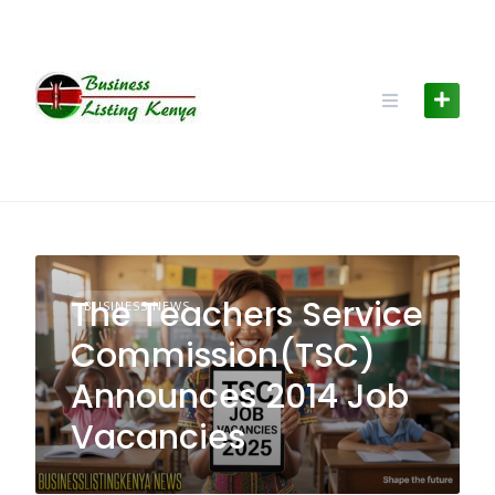
Skip
to
content
The Teachers Service
BUSINESS NEWS
Commission(TSC)
Announces 2014 Job
Vacancies