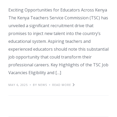
Exciting Opportunities for Educators Across Kenya
The Kenya Teachers Service Commission (TSC) has
unveiled a significant recruitment drive that
promises to inject new talent into the country’s
educational system. Aspiring teachers and
experienced educators should note this substantial
job opportunity that could transform their
professional careers. Key Highlights of the TSC Job
Vacancies Eligibility and […]
MAY 6, 2025
BY NEWS
READ MORE