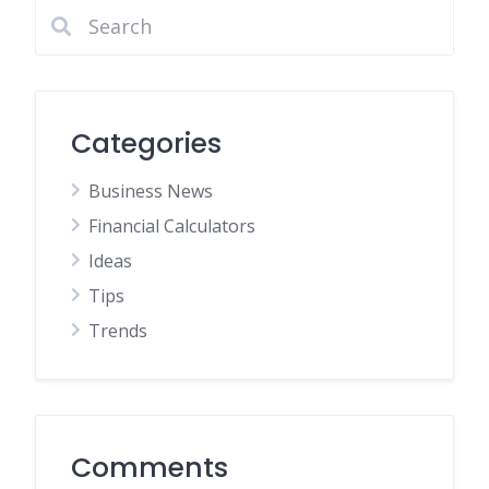
Categories
Business News
Financial Calculators
Ideas
Tips
Trends
Comments