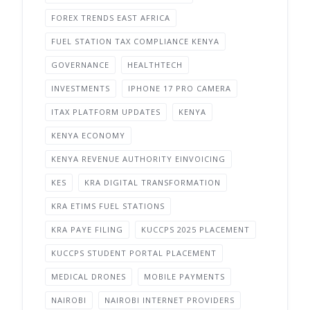
FOREX TRENDS EAST AFRICA
FUEL STATION TAX COMPLIANCE KENYA
GOVERNANCE
HEALTHTECH
INVESTMENTS
IPHONE 17 PRO CAMERA
ITAX PLATFORM UPDATES
KENYA
KENYA ECONOMY
KENYA REVENUE AUTHORITY EINVOICING
KES
KRA DIGITAL TRANSFORMATION
KRA ETIMS FUEL STATIONS
KRA PAYE FILING
KUCCPS 2025 PLACEMENT
KUCCPS STUDENT PORTAL PLACEMENT
MEDICAL DRONES
MOBILE PAYMENTS
NAIROBI
NAIROBI INTERNET PROVIDERS