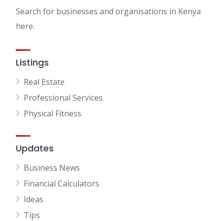
Search for businesses and organisations in Kenya
here.
Listings
Real Estate
Professional Services
Physical Fitness
Updates
Business News
Financial Calculators
Ideas
Tips