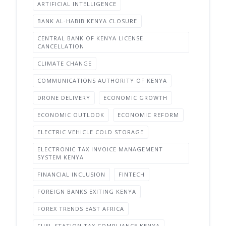
ARTIFICIAL INTELLIGENCE
BANK AL-HABIB KENYA CLOSURE
CENTRAL BANK OF KENYA LICENSE
CANCELLATION
CLIMATE CHANGE
COMMUNICATIONS AUTHORITY OF KENYA
DRONE DELIVERY
ECONOMIC GROWTH
ECONOMIC OUTLOOK
ECONOMIC REFORM
ELECTRIC VEHICLE COLD STORAGE
ELECTRONIC TAX INVOICE MANAGEMENT
SYSTEM KENYA
FINANCIAL INCLUSION
FINTECH
FOREIGN BANKS EXITING KENYA
FOREX TRENDS EAST AFRICA
FUEL STATION TAX COMPLIANCE KENYA