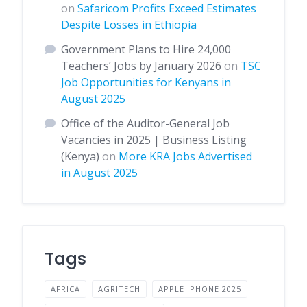
on
Safaricom Profits Exceed Estimates
Despite Losses in Ethiopia
Government Plans to Hire 24,000
Teachers’ Jobs by January 2026
on
TSC
Job Opportunities for Kenyans in
August 2025
Office of the Auditor-General Job
Vacancies in 2025 | Business Listing
(Kenya)
on
More KRA Jobs Advertised
in August 2025
Tags
AFRICA
AGRITECH
APPLE IPHONE 2025