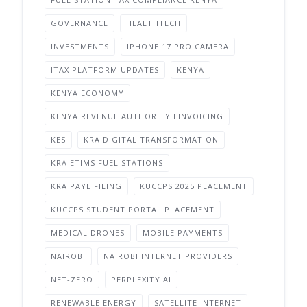
GOVERNANCE
HEALTHTECH
INVESTMENTS
IPHONE 17 PRO CAMERA
ITAX PLATFORM UPDATES
KENYA
KENYA ECONOMY
KENYA REVENUE AUTHORITY EINVOICING
KES
KRA DIGITAL TRANSFORMATION
KRA ETIMS FUEL STATIONS
KRA PAYE FILING
KUCCPS 2025 PLACEMENT
KUCCPS STUDENT PORTAL PLACEMENT
MEDICAL DRONES
MOBILE PAYMENTS
NAIROBI
NAIROBI INTERNET PROVIDERS
NET-ZERO
PERPLEXITY AI
RENEWABLE ENERGY
SATELLITE INTERNET