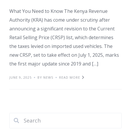
What You Need to Know The Kenya Revenue
Authority (KRA) has come under scrutiny after
announcing a significant revision to the Current
Retail Selling Price (CRSP) list, which determines
the taxes levied on imported used vehicles. The
new CRSP, set to take effect on July 1, 2025, marks
the first major update since 2019 and […]
JUNE 9, 2025
BY NEWS
READ MORE