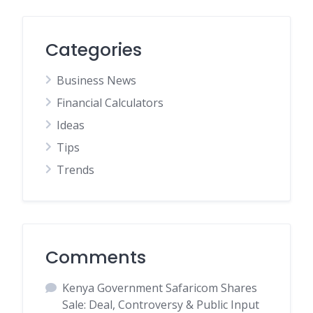
Categories
Business News
Financial Calculators
Ideas
Tips
Trends
Comments
Kenya Government Safaricom Shares
Sale: Deal, Controversy & Public Input