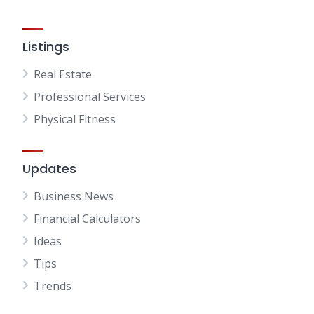
Listings
Real Estate
Professional Services
Physical Fitness
Updates
Business News
Financial Calculators
Ideas
Tips
Trends