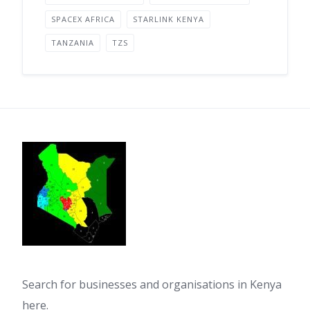
SPACEX AFRICA
STARLINK KENYA
TANZANIA
TZS
Search for businesses and organisations in Kenya
here.