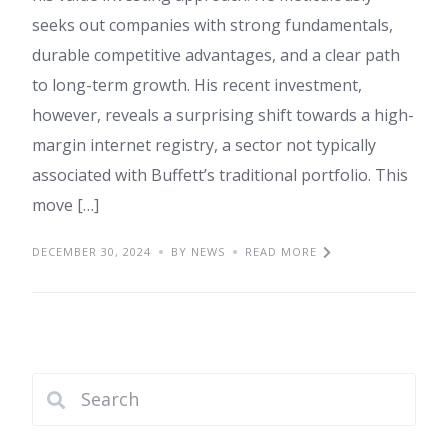
seeks out companies with strong fundamentals,
durable competitive advantages, and a clear path
to long-term growth. His recent investment,
however, reveals a surprising shift towards a high-
margin internet registry, a sector not typically
associated with Buffett’s traditional portfolio. This
move […]
DECEMBER 30, 2024
BY NEWS
READ MORE