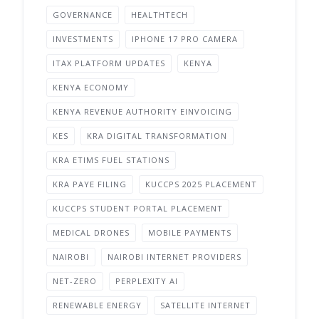
GOVERNANCE
HEALTHTECH
INVESTMENTS
IPHONE 17 PRO CAMERA
ITAX PLATFORM UPDATES
KENYA
KENYA ECONOMY
KENYA REVENUE AUTHORITY EINVOICING
KES
KRA DIGITAL TRANSFORMATION
KRA ETIMS FUEL STATIONS
KRA PAYE FILING
KUCCPS 2025 PLACEMENT
KUCCPS STUDENT PORTAL PLACEMENT
MEDICAL DRONES
MOBILE PAYMENTS
NAIROBI
NAIROBI INTERNET PROVIDERS
NET-ZERO
PERPLEXITY AI
RENEWABLE ENERGY
SATELLITE INTERNET