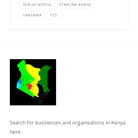
SPACEX AFRICA
STARLINK KENYA
TANZANIA
TZS
Search for businesses and organisations in Kenya
here.