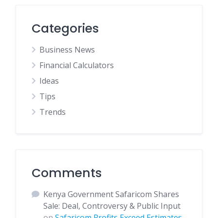
Categories
Business News
Financial Calculators
Ideas
Tips
Trends
Comments
Kenya Government Safaricom Shares
Sale: Deal, Controversy & Public Input
on
Safaricom Profits Exceed Estimates