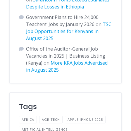
Despite Losses in Ethiopia
Government Plans to Hire 24,000
Teachers’ Jobs by January 2026
on
TSC
Job Opportunities for Kenyans in
August 2025
Office of the Auditor-General Job
Vacancies in 2025 | Business Listing
(Kenya)
on
More KRA Jobs Advertised
in August 2025
Tags
AFRICA
AGRITECH
APPLE IPHONE 2025
ARTIFICIAL INTELLIGENCE