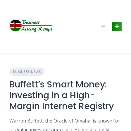
Skip
to
content
BUSINESS NEWS
Buffett’s Smart Money:
Investing in a High-
Margin Internet Registry
Warren Buffett, the Oracle of Omaha, is known for
his value investing approach. He meticulously