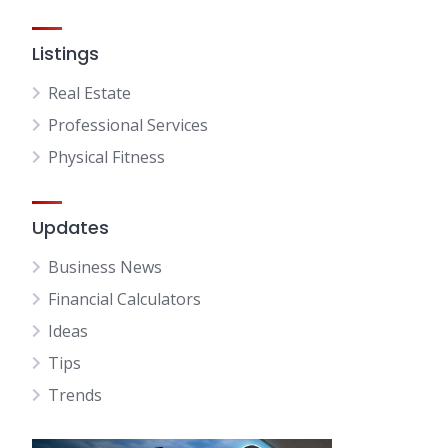
Listings
Real Estate
Professional Services
Physical Fitness
Updates
Business News
Financial Calculators
Ideas
Tips
Trends