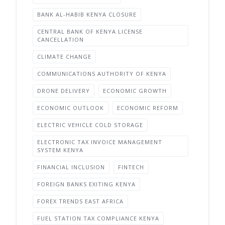
BANK AL-HABIB KENYA CLOSURE
CENTRAL BANK OF KENYA LICENSE
CANCELLATION
CLIMATE CHANGE
COMMUNICATIONS AUTHORITY OF KENYA
DRONE DELIVERY
ECONOMIC GROWTH
ECONOMIC OUTLOOK
ECONOMIC REFORM
ELECTRIC VEHICLE COLD STORAGE
ELECTRONIC TAX INVOICE MANAGEMENT
SYSTEM KENYA
FINANCIAL INCLUSION
FINTECH
FOREIGN BANKS EXITING KENYA
FOREX TRENDS EAST AFRICA
FUEL STATION TAX COMPLIANCE KENYA