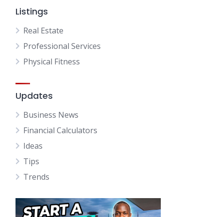
Listings
Real Estate
Professional Services
Physical Fitness
Updates
Business News
Financial Calculators
Ideas
Tips
Trends