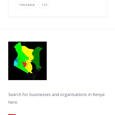
TANZANIA
TZS
Search for businesses and organisations in Kenya
here.