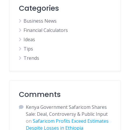
Categories
Business News
Financial Calculators
Ideas
Tips
Trends
Comments
Kenya Government Safaricom Shares
Sale: Deal, Controversy & Public Input
on
Safaricom Profits Exceed Estimates
Despite Losses in Ethiopia