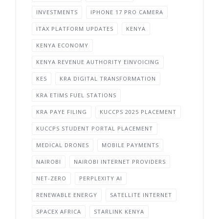
INVESTMENTS
IPHONE 17 PRO CAMERA
ITAX PLATFORM UPDATES
KENYA
KENYA ECONOMY
KENYA REVENUE AUTHORITY EINVOICING
KES
KRA DIGITAL TRANSFORMATION
KRA ETIMS FUEL STATIONS
KRA PAYE FILING
KUCCPS 2025 PLACEMENT
KUCCPS STUDENT PORTAL PLACEMENT
MEDICAL DRONES
MOBILE PAYMENTS
NAIROBI
NAIROBI INTERNET PROVIDERS
NET-ZERO
PERPLEXITY AI
RENEWABLE ENERGY
SATELLITE INTERNET
SPACEX AFRICA
STARLINK KENYA