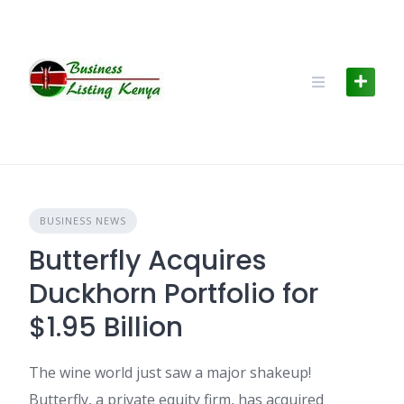
Skip
to
content
BUSINESS NEWS
Butterfly Acquires
Duckhorn Portfolio for
$1.95 Billion
The wine world just saw a major shakeup!
Butterfly, a private equity firm, has acquired