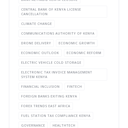
CENTRAL BANK OF KENYA LICENSE
CANCELLATION
CLIMATE CHANGE
COMMUNICATIONS AUTHORITY OF KENYA
DRONE DELIVERY
ECONOMIC GROWTH
ECONOMIC OUTLOOK
ECONOMIC REFORM
ELECTRIC VEHICLE COLD STORAGE
ELECTRONIC TAX INVOICE MANAGEMENT
SYSTEM KENYA
FINANCIAL INCLUSION
FINTECH
FOREIGN BANKS EXITING KENYA
FOREX TRENDS EAST AFRICA
FUEL STATION TAX COMPLIANCE KENYA
GOVERNANCE
HEALTHTECH