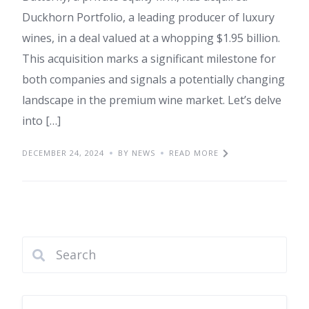
Duckhorn Portfolio, a leading producer of luxury
wines, in a deal valued at a whopping $1.95 billion.
This acquisition marks a significant milestone for
both companies and signals a potentially changing
landscape in the premium wine market. Let’s delve
into […]
DECEMBER 24, 2024
BY NEWS
READ MORE