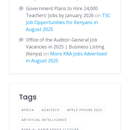
Government Plans to Hire 24,000
Teachers’ Jobs by January 2026
on
TSC
Job Opportunities for Kenyans in
August 2025
Office of the Auditor-General Job
Vacancies in 2025 | Business Listing
(Kenya)
on
More KRA Jobs Advertised
in August 2025
Tags
AFRICA
AGRITECH
APPLE IPHONE 2025
ARTIFICIAL INTELLIGENCE
BANK AL-HABIB KENYA CLOSURE