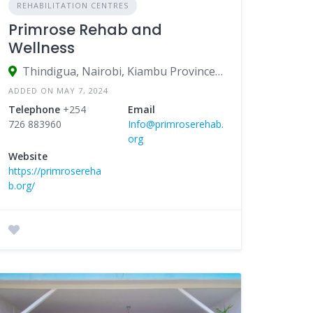
REHABILITATION CENTRES
Primrose Rehab and
Wellness
Thindigua, Nairobi, Kiambu Province, Kenya
ADDED ON MAY 7, 2024
Telephone
+254
Email
726 883960
Info@primroserehab.
org
Website
https://primrosereha
b.org/