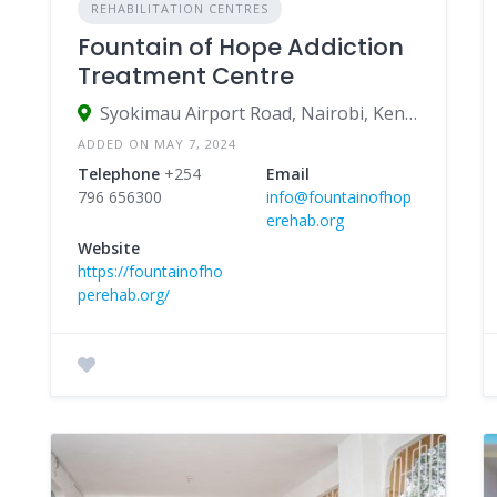
REHABILITATION CENTRES
Fountain of Hope Addiction
Treatment Centre
Syokimau Airport Road, Nairobi, Kenya
ADDED ON MAY 7, 2024
Telephone
+254
Email
796 656300
info@fountainofhop
erehab.org
Website
https://fountainofho
perehab.org/