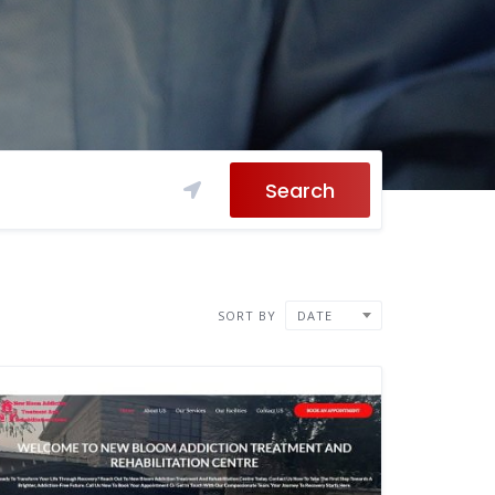
Search
SORT BY
DATE