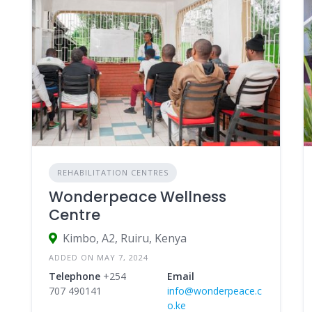
REHABILITATION CENTRES
Wonderpeace Wellness
Centre
Kimbo, A2, Ruiru, Kenya
ADDED ON MAY 7, 2024
Telephone
+254
Email
707 490141
info@wonderpeace.c
o.ke