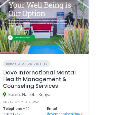
REHABILITATION CENTRES
Dove International Mental
Health Management &
Counseling Services
Karen, Nairobi, Kenya
ADDED ON MAY 7, 2024
Telephone
+254
Email
728 512529
dovementalhealth@g