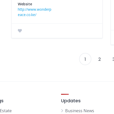
Website
http://www.wonderp
eace.co.ke/
1
2
P
p
gs
Updates
 Estate
Business News