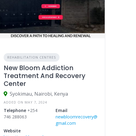
REHABILITATION CENTRES
New Bloom Addiction
Treatment And Recovery
Center
Syokimau, Nairobi, Kenya
ADDED ON MAY 7, 2024
Telephone
+254
Email
746 288063
newbloomrecovery@
gmail.com
Website