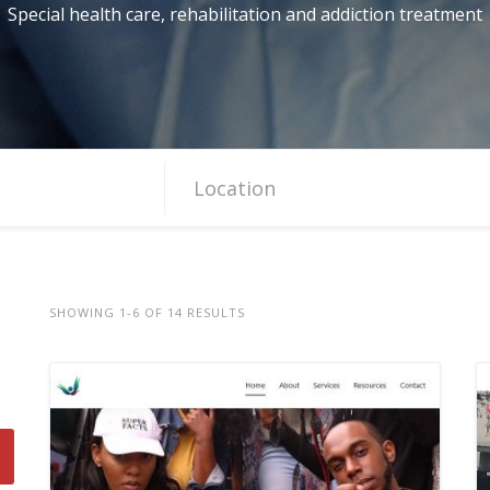
Special health care, rehabilitation and addiction treatment
SHOWING 1-6 OF 14 RESULTS