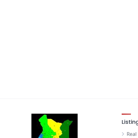
Listin
Real