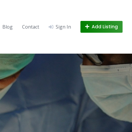
Add Listing
Blog
Contact
Sign In