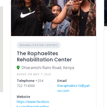
REHABILITATION CENTRES
The Raphaelites
Rehabilitation Center
Dharamshi Raini Road, Kenya
ADDED ON MAY 7, 2024
Telephone
+254
Email
722 714300
theraphalites16@yah
oo.com
Website
https://www.faceboo
k.com/theraphaelites