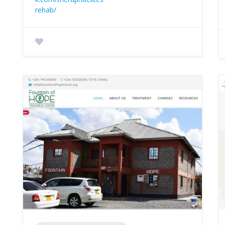
rehab/