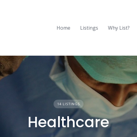
Home
Listings
Why List?
14 LISTINGS
Healthcare