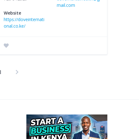
mail.com
Website
https://doveinternati
onal.co.ke/
3
osts
agination