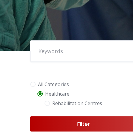
All Categories
Healthcare
Rehabilitation Centres
Filter