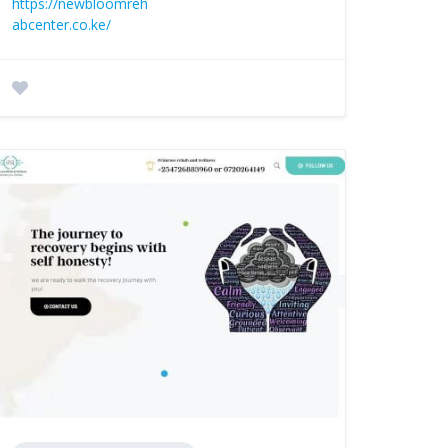
https://newbloomreh
abcenter.co.ke/