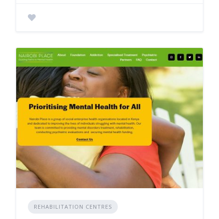
REHABILITATION CENTRES