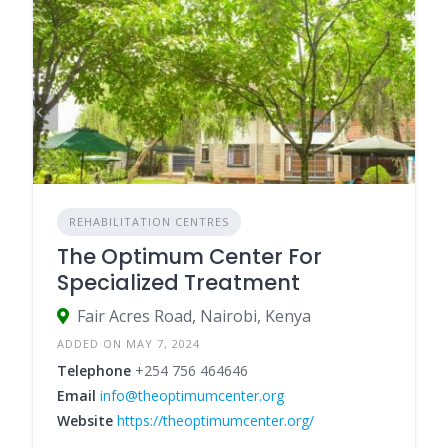
REHABILITATION CENTRES
The Optimum Center For
Specialized Treatment
Fair Acres Road, Nairobi, Kenya
ADDED ON MAY 7, 2024
Telephone
+254 756 464646
Email
info@theoptimumcenter.org
Website
https://theoptimumcenter.org/