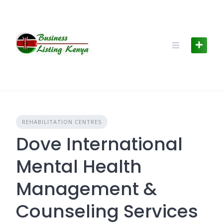
Skip
to
content
REHABILITATION CENTRES
Dove International
Mental Health
Management &
Counseling Services