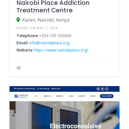
Nairobi Place Addiction
Treatment Centre
Karen, Nairobi, Kenya
ADDED ON MAY 7, 2024
Telephone
+254 735 550000
Email
info@nairobiplace.org
Website
https://www.nairobiplace.org/