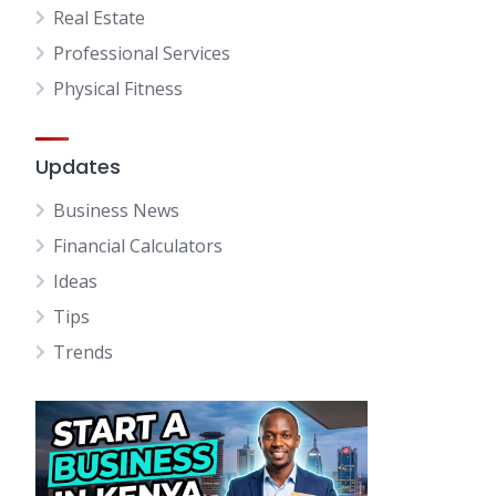
Real Estate
Professional Services
Physical Fitness
Updates
Business News
Financial Calculators
Ideas
Tips
Trends