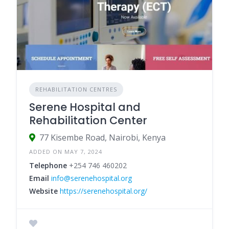
REHABILITATION CENTRES
Serene Hospital and
Rehabilitation Center
77 Kisembe Road, Nairobi, Kenya
ADDED ON MAY 7, 2024
Telephone
+254 746 460202
Email
info@serenehospital.org
Website
https://serenehospital.org/