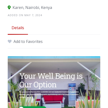
Karen, Nairobi, Kenya
ADDED ON MAY 7, 2024
Details
Add to Favorites