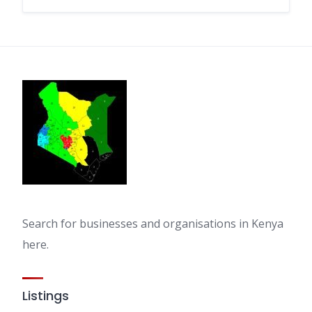
Search for businesses and organisations in Kenya
here.
Listings