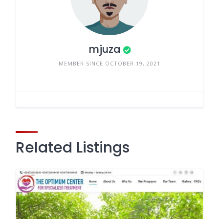
mjuza
MEMBER SINCE OCTOBER 19, 2021
Related Listings