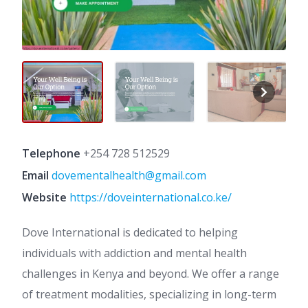
Telephone
+254 728 512529
Email
dovementalhealth@gmail.com
Website
https://doveinternational.co.ke/
Dove International is dedicated to helping
individuals with addiction and mental health
challenges in Kenya and beyond. We offer a range
of treatment modalities, specializing in long-term