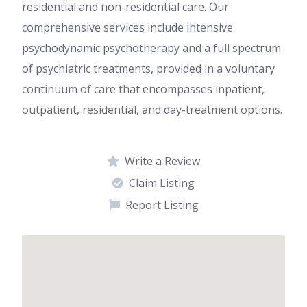
residential and non-residential care. Our
comprehensive services include intensive
psychodynamic psychotherapy and a full spectrum
of psychiatric treatments, provided in a voluntary
continuum of care that encompasses inpatient,
outpatient, residential, and day-treatment options.
Write a Review
Claim Listing
Report Listing