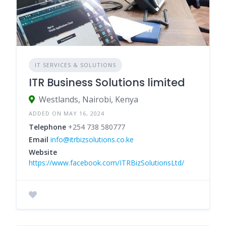
IT SERVICES & SOLUTIONS
ITR Business Solutions limited
Westlands, Nairobi, Kenya
ADDED ON MAY 16, 2024
Telephone
+254 738 580777
Email
info@itrbizsolutions.co.ke
Website
https://www.facebook.com/ITRBizSolutionsLtd/