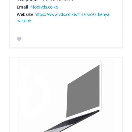
Email
info@vds.co.ke
Website
https://www.vds.co.ke/it-services-kenya-
nairobi/