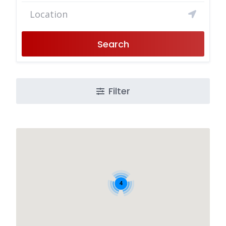
Search
Filter
4