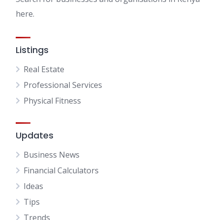
here.
Listings
Real Estate
Professional Services
Physical Fitness
Updates
Business News
Financial Calculators
Ideas
Tips
Trends