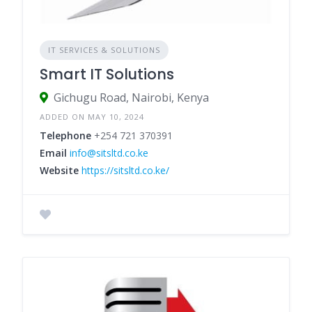
IT SERVICES & SOLUTIONS
Smart IT Solutions
Gichugu Road, Nairobi, Kenya
ADDED ON MAY 10, 2024
Telephone
+254 721 370391
Email
info@sitsltd.co.ke
Website
https://sitsltd.co.ke/