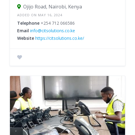
Ojijo Road, Nairobi, Kenya
ADDED ON MAY 16, 2024
Telephone
+254 712 066586
Email
info@citsolutions.co.ke
Website
https://citsolutions.co.ke/