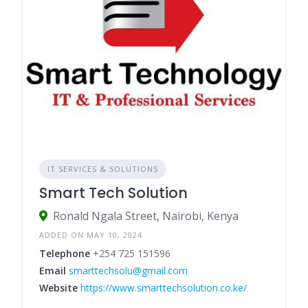
IT SERVICES & SOLUTIONS
Smart Tech Solution
Ronald Ngala Street, Nairobi, Kenya
ADDED ON MAY 10, 2024
Telephone
+254 725 151596
Email
smarttechsolu@gmail.com
Website
https://www.smarttechsolution.co.ke/