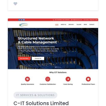
IT SERVICES & SOLUTIONS
C-IT Solutions Limited