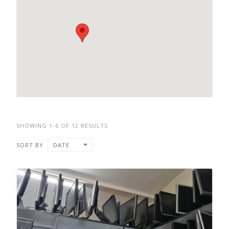
SHOWING 1-6 OF 12 RESULTS
SORT BY
DATE