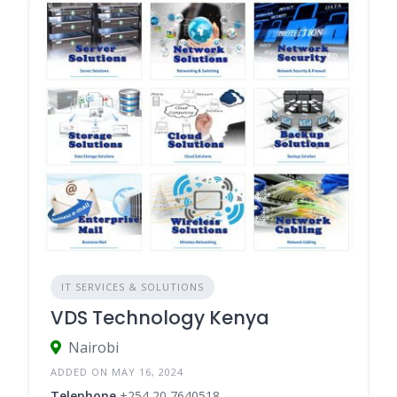
IT SERVICES & SOLUTIONS
VDS Technology Kenya
Nairobi
ADDED ON MAY 16, 2024
Telephone
+254 20 7640518