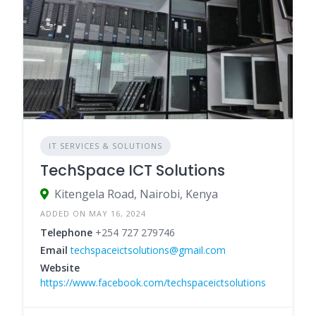
IT SERVICES & SOLUTIONS
TechSpace ICT Solutions
Kitengela Road, Nairobi, Kenya
ADDED ON MAY 16, 2024
Telephone
+254 727 279746
Email
techspaceictsolutions@gmail.com
Website
https://www.facebook.com/techspaceictsolutions