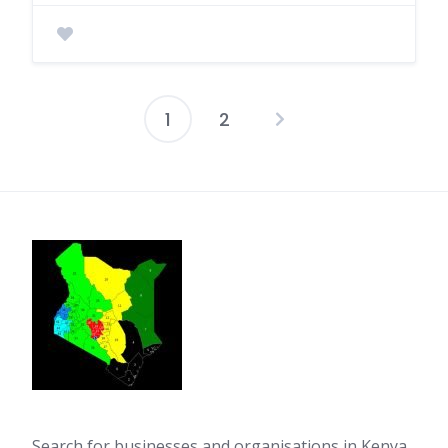
1
2
Posts
pagination
Search for businesses and organisations in Kenya