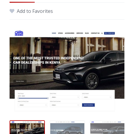
Add to Favorites