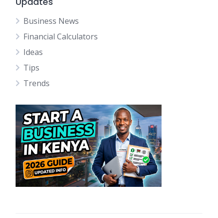
Updates
Business News
Financial Calculators
Ideas
Tips
Trends