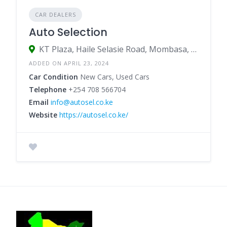
CAR DEALERS
Auto Selection
KT Plaza, Haile Selasie Road, Mombasa, Kenya
ADDED ON APRIL 23, 2024
Car Condition
New Cars, Used Cars
Telephone
+254 708 566704
Email
info@autosel.co.ke
Website
https://autosel.co.ke/