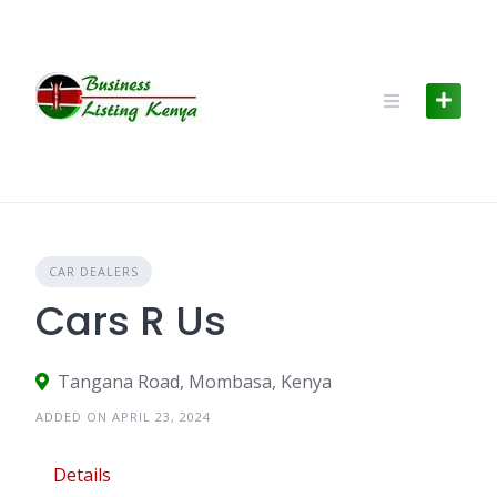
Skip
to
content
CAR DEALERS
Cars R Us
Tangana Road, Mombasa, Kenya
ADDED ON APRIL 23, 2024
Details