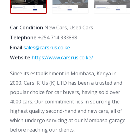
Car Condition
New Cars, Used Cars
Telephone
+254 714 333888
Email
sales@carsrus.co.ke
Website
https://www.carsrus.co.ke/
Since its establishment in Mombasa, Kenya in
2000, Cars ‘R’ Us (K) LTD has been a trusted and
popular choice for car buyers, having sold over
4000 cars. Our commitment lies in sourcing the
highest quality second-hand and new cars, all of
which undergo servicing at our Mombasa garage
before reaching our clients.