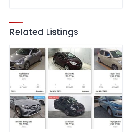
Related Listings