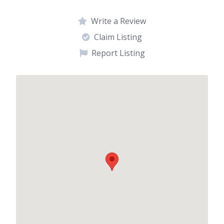
Write a Review
Claim Listing
Report Listing