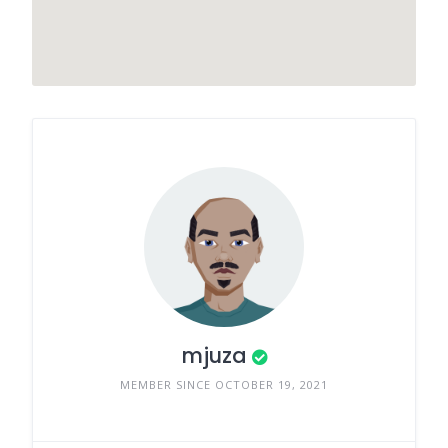
mjuza
MEMBER SINCE OCTOBER 19, 2021