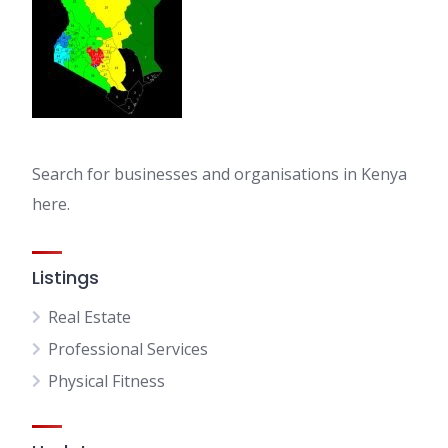
Search for businesses and organisations in Kenya
here.
Listings
Real Estate
Professional Services
Physical Fitness