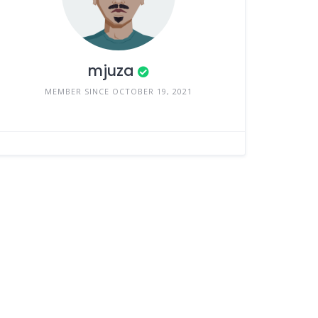
mjuza
MEMBER SINCE OCTOBER 19, 2021