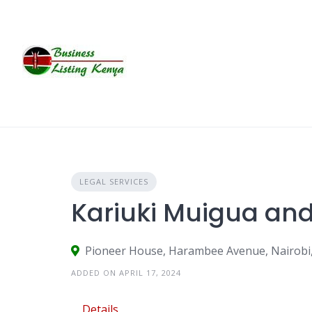
Skip
to
content
LEGAL SERVICES
Kariuki Muigua a
Pioneer House, Harambee Avenue, Nairobi
ADDED ON APRIL 17, 2024
Details