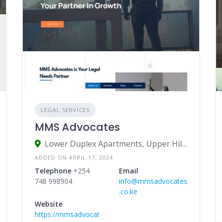
LEGAL SERVICES
MMS Advocates
Lower Duplex Apartments, Upper Hill Road, Nairobi, Kenya
ADDED ON APRIL 17, 2024
Telephone
+254
Email
748 998904
info@mmsadvocates
.co.ke
Website
https://mmsadvocat