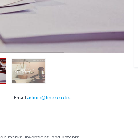
Email
admin@kmco.co.ke
g on marks, inventions, and patents