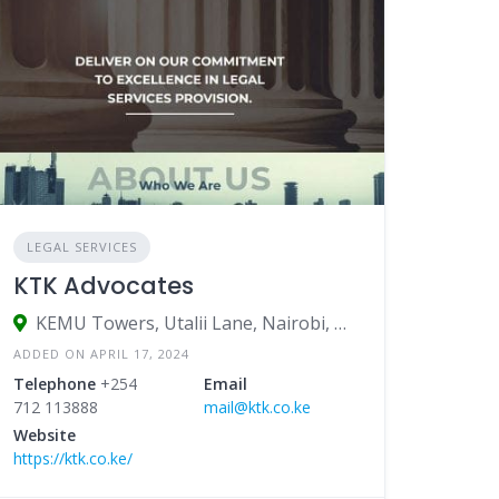
LEGAL SERVICES
KTK Advocates
KEMU Towers, Utalii Lane, Nairobi, Kenya
ADDED ON APRIL 17, 2024
Telephone
+254
Email
712 113888
mail@ktk.co.ke
Website
https://ktk.co.ke/