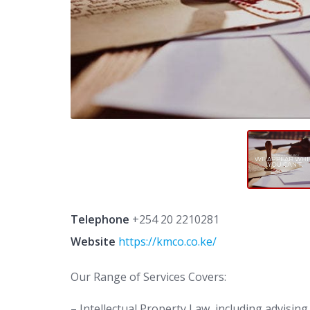
Telephone
+254 20 2210281
Website
https://kmco.co.ke/
Our Range of Services Covers:
– Intellectual Property Law, including advisin