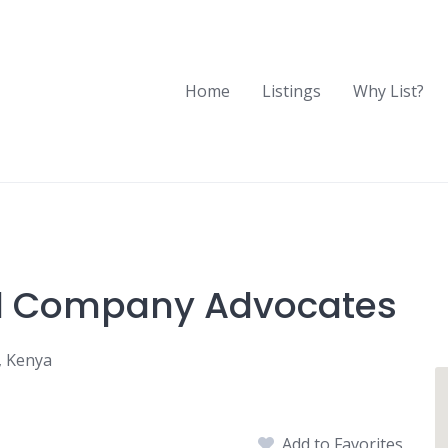
Home
Listings
Why List?
nd Company Advocates
, Kenya
Add to Favorites