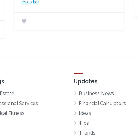
es.co.ke/
gs
Updates
 Estate
Business News
essional Services
Financial Calculators
cal Fitness
Ideas
Tips
Trends