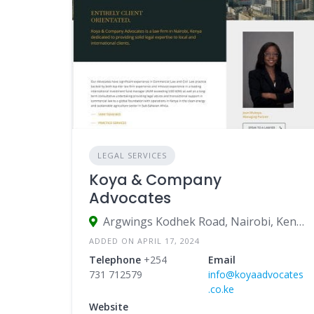
LEGAL SERVICES
Koya & Company
Advocates
Argwings Kodhek Road, Nairobi, Kenya
ADDED ON APRIL 17, 2024
Telephone
+254
Email
731 712579
info@koyaadvocates
.co.ke
Website