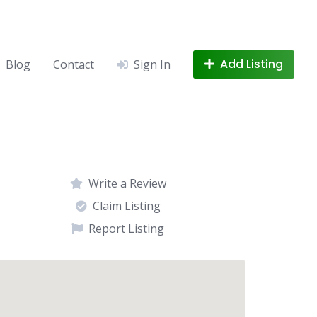
Add Listing
Blog
Contact
Sign In
Write a Review
Claim Listing
Report Listing