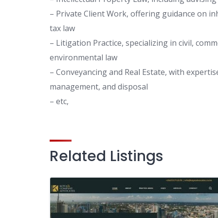
– Private Client Work, offering guidance on in
tax law
– Litigation Practice, specializing in civil, com
environmental law
– Conveyancing and Real Estate, with expertise
management, and disposal
– etc,
Related Listings