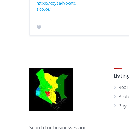
https://koyaadvocate
s.co.ke/
Listin
Real
Prof
Physi
Search for businesses and