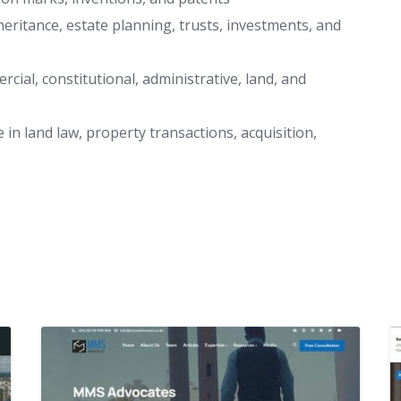
heritance, estate planning, trusts, investments, and
mercial, constitutional, administrative, land, and
 in land law, property transactions, acquisition,