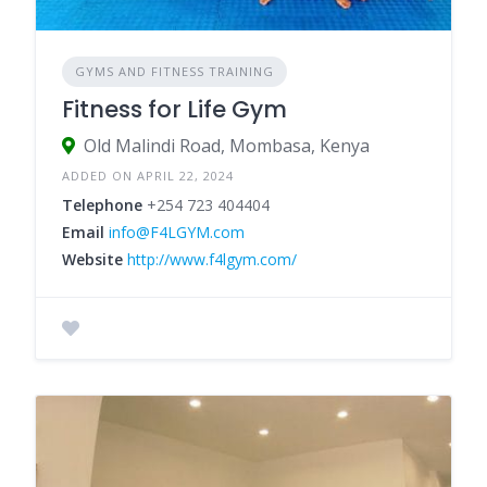
GYMS AND FITNESS TRAINING
Fitness for Life Gym
Old Malindi Road, Mombasa, Kenya
ADDED ON APRIL 22, 2024
Telephone
+254 723 404404
Email
info@F4LGYM.com
Website
http://www.f4lgym.com/