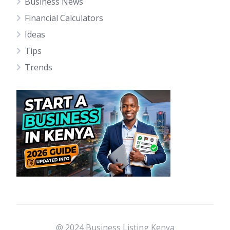
Business News
Financial Calculators
Ideas
Tips
Trends
@ 2024 Business Listing Kenya