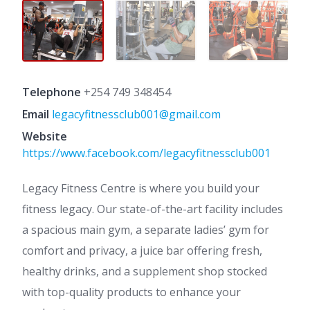
Telephone
+254 749 348454
Email
legacyfitnessclub001@gmail.com
Website
https://www.facebook.com/legacyfitnessclub001
Legacy Fitness Centre is where you build your
fitness legacy. Our state-of-the-art facility includes
a spacious main gym, a separate ladies’ gym for
comfort and privacy, a juice bar offering fresh,
healthy drinks, and a supplement shop stocked
with top-quality products to enhance your