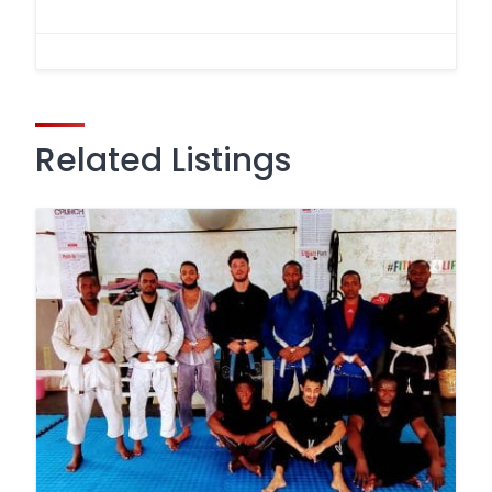
Related Listings