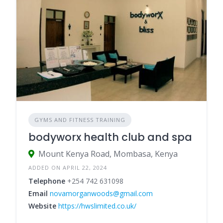
GYMS AND FITNESS TRAINING
bodyworx health club and spa
Mount Kenya Road, Mombasa, Kenya
ADDED ON APRIL 22, 2024
Telephone
+254 742 631098
Email
novamorganwoods@gmail.com
Website
https://hwslimited.co.uk/