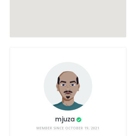
mjuza
MEMBER SINCE OCTOBER 19, 2021