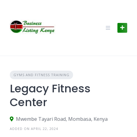
Skip
to
content
GYMS AND FITNESS TRAINING
Legacy Fitness
Center
Mwembe Tayari Road, Mombasa, Kenya
ADDED ON APRIL 22, 2024