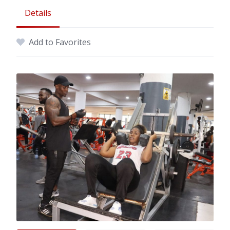
Details
Add to Favorites