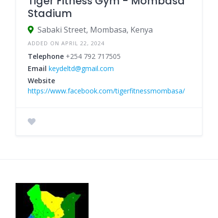
Tiger Fitness Gym - Mombasa
Stadium
Sabaki Street, Mombasa, Kenya
ADDED ON APRIL 22, 2024
Telephone
+254 792 717505
Email
keydeltd@gmail.com
Website
https://www.facebook.com/tigerfitnessmombasa/