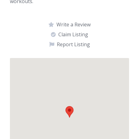
workouts.
Write a Review
Claim Listing
Report Listing