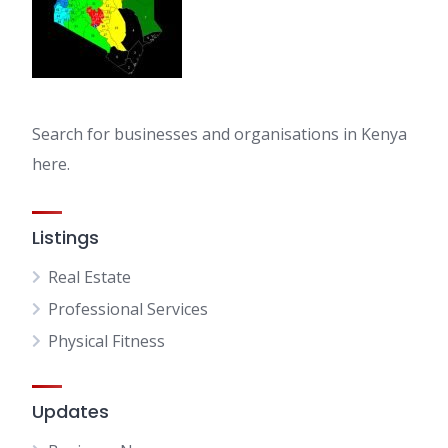
Search for businesses and organisations in Kenya
here.
Listings
Real Estate
Professional Services
Physical Fitness
Updates