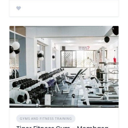
GYMS AND FITNESS TRAINING