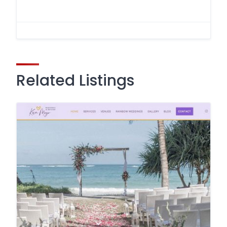
Related Listings