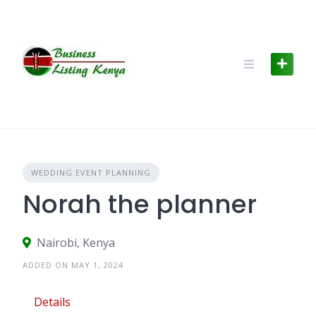
Skip
to
content
WEDDING EVENT PLANNING
Norah the planner
Nairobi, Kenya
ADDED ON MAY 1, 2024
Details