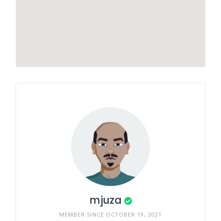
mjuza
MEMBER SINCE OCTOBER 19, 2021