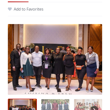
Add to Favorites