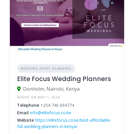
WEDDING EVENT PLANNING
Elite Focus Wedding Planners
Donholm, Nairobi, Kenya
ADDED ON MAY 1, 2024
Telephone
+254 740 694774
Email
info@elitefocus.co.ke
Website
https://elitefocus.co.ke/best-affordable-
full-wedding-planners-in-kenya/