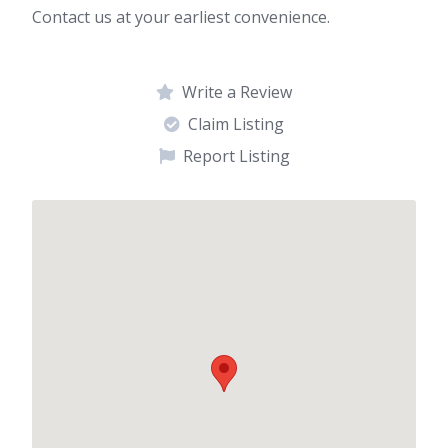
Contact us at your earliest convenience.
Write a Review
Claim Listing
Report Listing