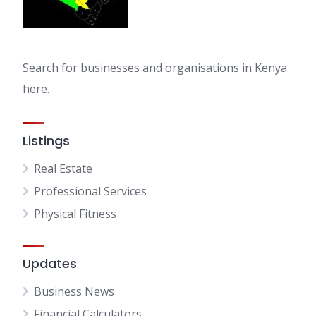
Search for businesses and organisations in Kenya
here.
Listings
Real Estate
Professional Services
Physical Fitness
Updates
Business News
Financial Calculators