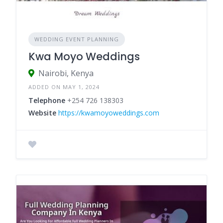
WEDDING EVENT PLANNING
Kwa Moyo Weddings
Nairobi, Kenya
ADDED ON MAY 1, 2024
Telephone
+254 726 138303
Website
https://kwamoyoweddings.com