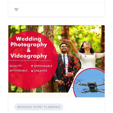
WEDDING EVENT PLANNING