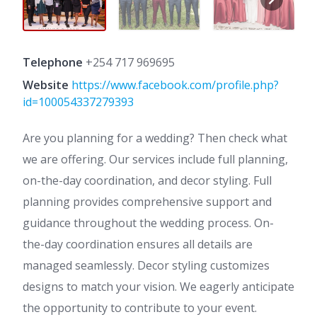
Telephone
+254 717 969695
Website
https://www.facebook.com/profile.php?
id=100054337279393
Are you planning for a wedding? Then check what
we are offering. Our services include full planning,
on-the-day coordination, and decor styling. Full
planning provides comprehensive support and
guidance throughout the wedding process. On-
the-day coordination ensures all details are
managed seamlessly. Decor styling customizes
designs to match your vision. We eagerly anticipate
the opportunity to contribute to your event.