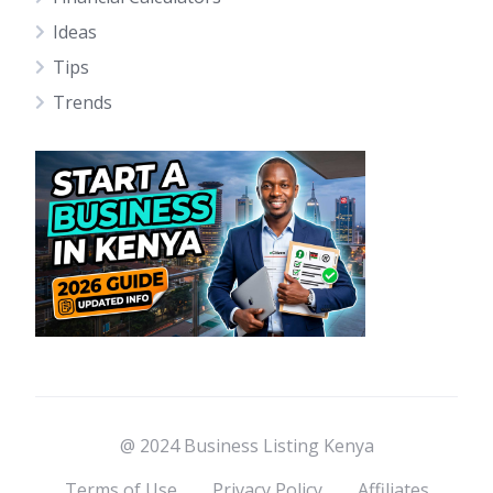
Ideas
Tips
Trends
@ 2024 Business Listing Kenya
Terms of Use
Privacy Policy
Affiliates