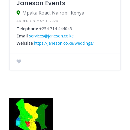
Janeson Events
Mpaka Road, Nairobi, Kenya
ADDED ON MAY 1, 2024
Telephone
+254 714 444045
Email
services@janeson.co.ke
Website
https://janeson.co.ke/weddings/